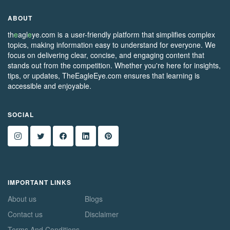
ABOUT
th
e
agl
e
ye.com is a user-friendly platform that simplifies complex
topics, making information easy to understand for everyone. We
focus on delivering clear, concise, and engaging content that
stands out from the competition. Whether you're here for insights,
tips, or updates, TheEagleEye.com ensures that learning is
accessible and enjoyable.
SOCIAL
IMPORTANT LINKS
About us
Blogs
Contact us
Disclaimer
Terms And Conditions