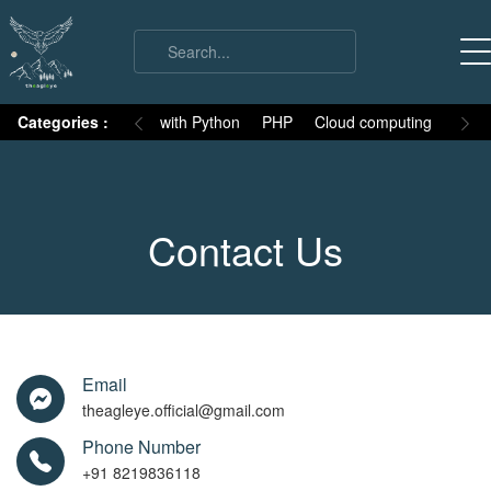
on
Categories :
Numpy
MySQL with Python
PHP
Cloud computing
Basic
Contact Us
Email
theagleye.official@gmail.com
Phone Number
+91 8219836118