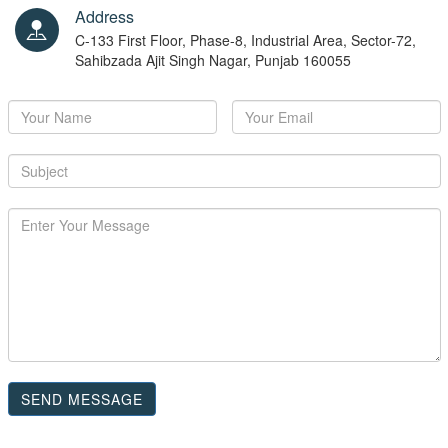
Address
C-133 First Floor, Phase-8, Industrial Area, Sector-72,
Sahibzada Ajit Singh Nagar, Punjab 160055