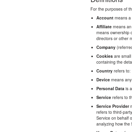
For the purposes of th
Account
means a u
Affiliate
means an en
means ownership of 
directors or other 
Company
(referre
Cookies
are small 
containing the deta
Country
refers to:
Device
means any d
Personal Data
is a
Service
refers to t
Service Provider
m
refers to third-par
Service on behalf o
analyzing how the 