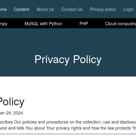
ome
Content
About Us
Contact Us
Privacy policy
Login
mpy
MySQL with Python
PHP
Cloud computin
Privacy Policy
Policy
er 29, 2024
scribes Our policies and procedures on the collection, use and disclosu
ice and tells You about Your privacy rights and how the law protects Y