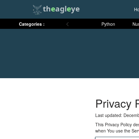
th
e
agl
e
ye
H
Categories :
Python
Nu
Privacy 
Last updated: Decemb
This Privacy Policy de
when You use the Serv