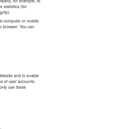
ompany, for example, to
statistics (for
rity).
al computer or mobile
eb browser. You can
Website and to enable
se of user accounts.
only use these
.