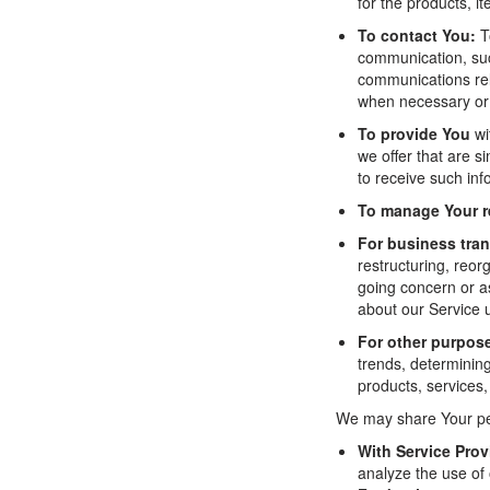
for the products, i
To contact You:
To
communication, suc
communications rela
when necessary or 
To provide You
wi
we offer that are 
to receive such inf
To manage Your r
For business tran
restructuring, reor
going concern or as
about our Service 
For other purpos
trends, determinin
products, services
We may share Your pers
With Service Prov
analyze the use of 