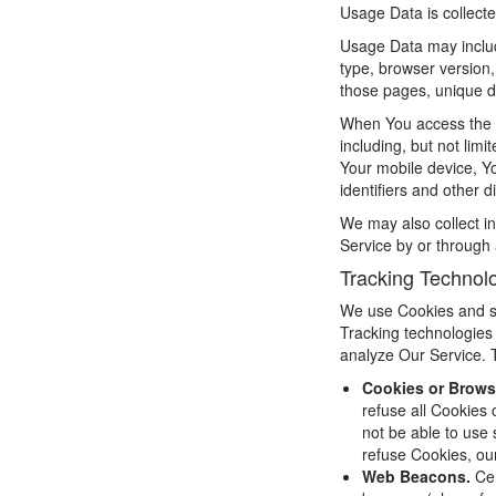
Usage Data is collect
Usage Data may includ
type, browser version, 
those pages, unique de
When You access the S
including, but not lim
Your mobile device, Y
identifiers and other d
We may also collect i
Service by or through 
Tracking Technol
We use Cookies and sim
Tracking technologies 
analyze Our Service. 
Cookies or Brows
refuse all Cookies
not be able to use 
refuse Cookies, ou
Web Beacons.
Cer