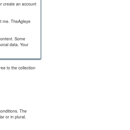
or create an account
act me. TheAgleye
 content. Some
sonal data. Your
ee to the collection
conditions. The
r or in plural.