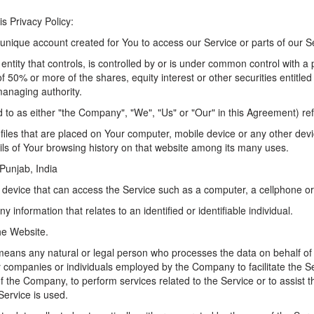
is Privacy Policy:
nique account created for You to access our Service or parts of our S
tity that controls, is controlled by or is under common control with a 
50% or more of the shares, equity interest or other securities entitled t
managing authority.
d to as either "the Company", "We", "Us" or "Our" in this Agreement) ref
files that are placed on Your computer, mobile device or any other devi
ils of Your browsing history on that website among its many uses.
 Punjab, India
evice that can access the Service such as a computer, a cellphone or a
ny information that relates to an identified or identifiable individual.
he Website.
eans any natural or legal person who processes the data on behalf of
ty companies or individuals employed by the Company to facilitate the Se
f the Company, to perform services related to the Service or to assist
Service is used.