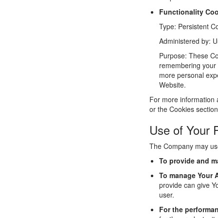
Functionality Co
Type: Persistent C
Administered by: U
Purpose: These Co
remembering your l
more personal expe
Website.
For more information 
or the Cookies section
Use of Your 
The Company may use 
To provide and ma
To manage Your 
provide can give Yo
user.
For the performan