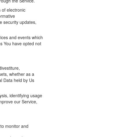
hrough the Service.
 of electronic
ormative
he security updates,
vices and events which
ess You have opted not
ivestiture,
ssets, whether as a
al Data held by Us
sis, identifying usage
mprove our Service,
 to monitor and