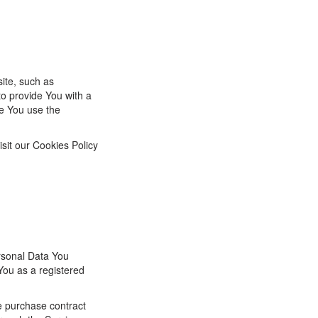
ite, such as
o provide You with a
e You use the
sit our Cookies Policy
rsonal Data You
 You as a registered
e purchase contract