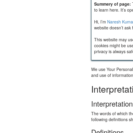
Summery of page:
to learn here. It’s o
Hi, I’m
Naresh Kuma
website doesn’t ask f
This website may us
cookies might be use
privacy is always saf
We use Your Personal d
and use of information
Interpreta
Interpretation
The words of which the
following definitions 
Definitions