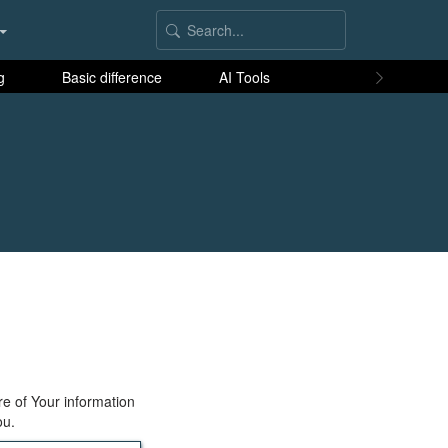
g
Basic difference
AI Tools
re of Your information
ou.