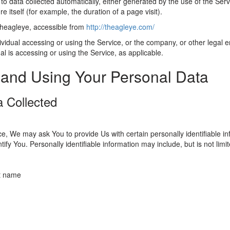
 to data collected automatically, either generated by the use of the Serv
re itself (for example, the duration of a page visit).
theagleye, accessible from
http://theagleye.com/
idual accessing or using the Service, or the company, or other legal en
al is accessing or using the Service, as applicable.
 and Using Your Personal Data
a Collected
e, We may ask You to provide Us with certain personally identifiable in
tify You. Personally identifiable information may include, but is not limit
st name