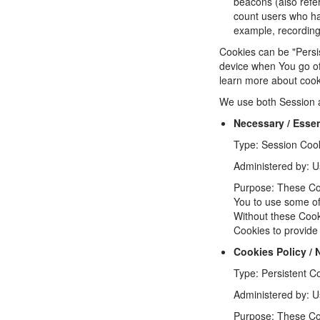
beacons (also refer
count users who hav
example, recording 
Cookies can be "Persi
device when You go of
learn more about coo
We use both Session a
Necessary / Essen
Type: Session Coo
Administered by: U
Purpose: These Coo
You to use some of 
Without these Cook
Cookies to provide
Cookies Policy /
Type: Persistent C
Administered by: U
Purpose: These Coo