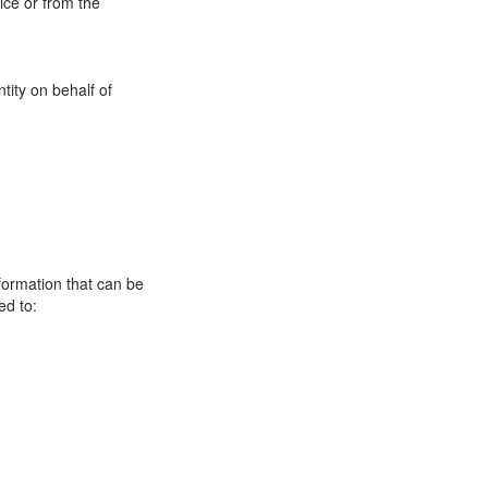
ice or from the
tity on behalf of
formation that can be
ed to: