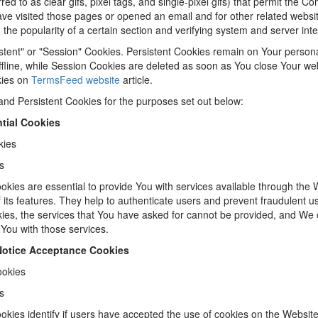
red to as clear gifs, pixel tags, and single-pixel gifs) that permit the C
e visited those pages or opened an email and for other related website 
the popularity of a certain section and verifying system and server integ
stent" or "Session" Cookies. Persistent Cookies remain on Your person
fline, while Session Cookies are deleted as soon as You close Your w
kies on
TermsFeed website
article.
nd Persistent Cookies for the purposes set out below:
tial Cookies
kies
s
kies are essential to provide You with services available through the 
its features. They help to authenticate users and prevent fraudulent u
ies, the services that You have asked for cannot be provided, and We 
 You with those services.
 Notice Acceptance Cookies
ookies
s
kies identify if users have accepted the use of cookies on the Website