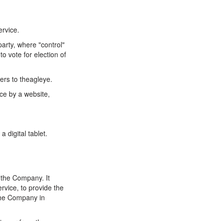
ervice.
party, where "control"
o vote for election of
ers to theagleye.
ce by a website,
 digital tablet.
 the Company. It
rvice, to provide the
 the Company in