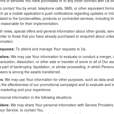
tems or services You have purchased or of any other contract with Us t
 contact You by email, telephone calls, SMS, or other equivalent forms
h as a mobile application's push notifications regarding updates or inf
ted to the functionalities, products or contracted services, including t
reasonable for their implementation.
th news, special offers and general information about other goods, ser
similar to those that you have already purchased or enquired about unl
ormation.
equests:
To attend and manage Your requests to Us.
sfers:
We may use Your information to evaluate or conduct a merger, d
ganization, dissolution, or other sale or transfer of some or all of Our a
 part of bankruptcy, liquidation, or similar proceeding, in which Person
users is among the assets transferred.
es
: We may use Your information for other purposes, such as data analy
g the effectiveness of our promotional campaigns and to evaluate and i
, marketing and your experience.
onal information in the following situations:
iders:
We may share Your personal information with Service Providers
our Service, to contact You.