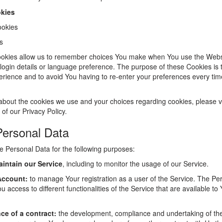
okies
ookies
s
okies allow us to remember choices You make when You use the Webs
ogin details or language preference. The purpose of these Cookies is t
rience and to avoid You having to re-enter your preferences every tim
about the cookies we use and your choices regarding cookies, please vi
 of our Privacy Policy.
Personal Data
Personal Data for the following purposes:
intain our Service
, including to monitor the usage of our Service.
Account:
to manage Your registration as a user of the Service. The Pe
u access to different functionalities of the Service that are available to
ce of a contract:
the development, compliance and undertaking of th