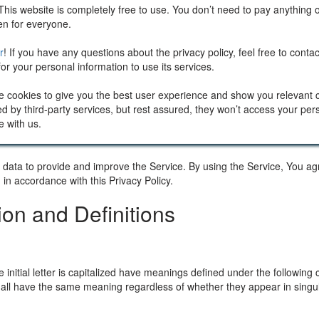
This website is completely free to use. You don’t need to pay anything 
pen for everyone.
r
! If you have any questions about the privacy policy, feel free to cont
or your personal information to use its services.
e cookies to give you the best user experience and show you relevant
d by third-party services, but rest assured, they won’t access your per
e with us.
ata to provide and improve the Service. By using the Service, You agr
 in accordance with this Privacy Policy.
tion and Definitions
 initial letter is capitalized have meanings defined under the following 
shall have the same meaning regardless of whether they appear in singula