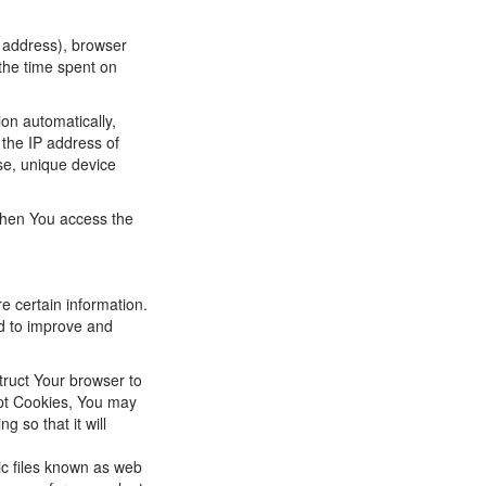
P address), browser
 the time spent on
on automatically,
 the IP address of
se, unique device
when You access the
e certain information.
nd to improve and
truct Your browser to
ept Cookies, You may
 so that it will
ic files known as web