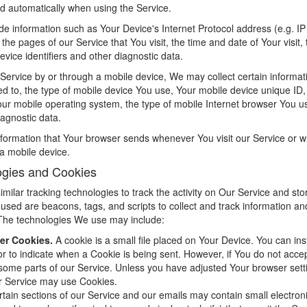
ed automatically when using the Service.
e information such as Your Device's Internet Protocol address (e.g. I
the pages of our Service that You visit, the time and date of Your visit,
vice identifiers and other diagnostic data.
ervice by or through a mobile device, We may collect certain informati
ited to, the type of mobile device You use, Your mobile device unique ID,
our mobile operating system, the type of mobile Internet browser You u
iagnostic data.
nformation that Your browser sends whenever You visit our Service or 
a mobile device.
ogies and Cookies
ilar tracking technologies to track the activity on Our Service and stor
used are beacons, tags, and scripts to collect and track information a
The technologies We use may include:
er Cookies.
A cookie is a small file placed on Your Device. You can ins
 or to indicate when a Cookie is being sent. However, if You do not acc
some parts of our Service. Unless you have adjusted Your browser setting
r Service may use Cookies.
tain sections of our Service and our emails may contain small electron