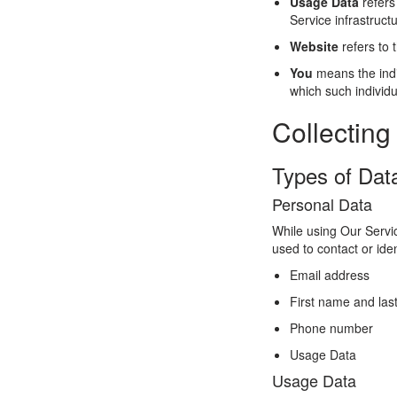
Usage Data
refers
Service infrastructu
Website
refers to 
You
means the indiv
which such individu
Collecting
Types of Dat
Personal Data
While using Our Servic
used to contact or iden
Email address
First name and la
Phone number
Usage Data
Usage Data