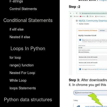
F-strings
Step :2
Control Statments
Conditional Statements
if elif else
Nested if else
Loops In Python
for loop
range() function
Nested For Loop
Step 3:
After downloading
While Loop
it. In chrome you get this
loops Statements
Python data structures