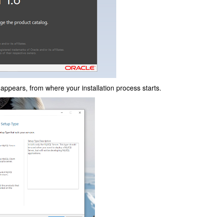
appears, from where your installation process starts.