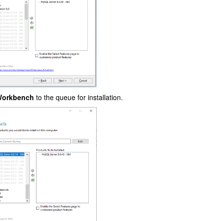
orkbench
to the queue for installation.