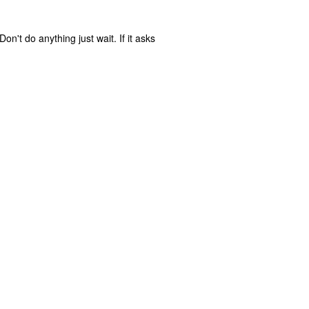
n't do anything just wait. If it asks