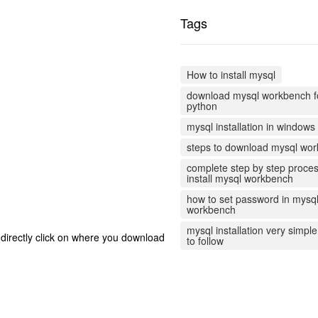
Tags
How to install mysql
download mysql workbench f
python
mysql installation in windows
steps to download mysql wo
complete step by step proces
install mysql workbench
how to set password in mysq
workbench
mysql installation very simpl
 directly click on where you download
to follow