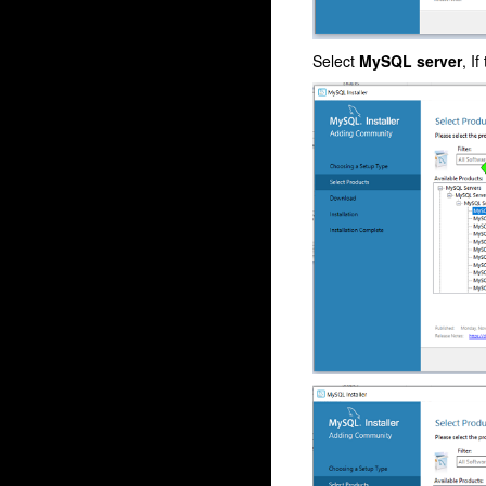
Select
MySQL server
, I