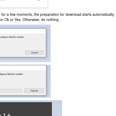
t for a few moments, the preparation for download starts automatically, Do
 on Ok or Yes. Otherwise, do nothing.