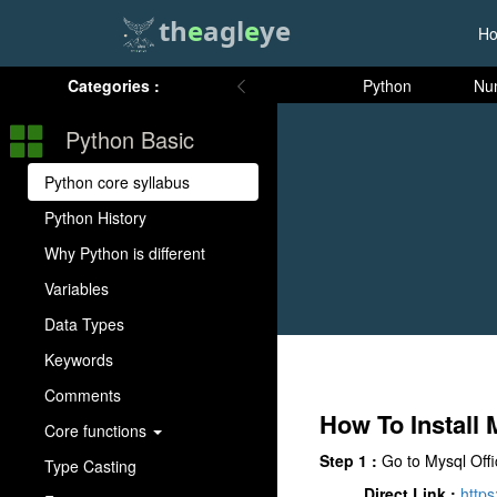
th
e
agl
e
ye
H
Categories :
Python
Nu
Python Basic
Python core syllabus
Python History
Why Python is different
Variables
Data Types
Keywords
Comments
How To Instal
Core functions
Step 1 :
Go to Mysql Offi
Type Casting
Direct Link :
https