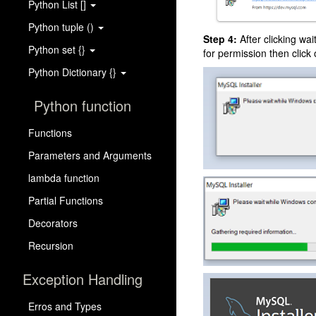
Python List []
Python tuple ()
Step 4:
After clicking wai
Python set {}
for permission then click
Python Dictionary {}
Python function
Functions
Parameters and Arguments
lambda function
Partial Functions
Decorators
Recursion
Exception Handling
Erros and Types