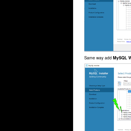
Same way add
MySQL W