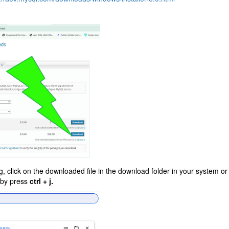
, click on the downloaded file in the download folder in your system or
 by press
ctrl + j.