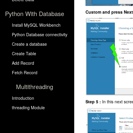
Custom and press Next
Python With Database
Install MySQL Workbench
Python Database connectivity
Create a database
Create Table
Add Record
Fetch Record
Multithreading
Introduction
Step 5 :
In this next scr
threading Module