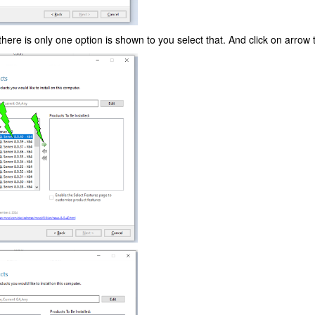
f there is only one option is shown to you select that. And click on arrow t