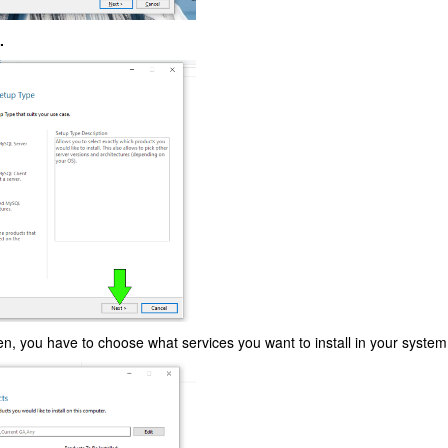
.
een, you have to choose what services you want to install in your system