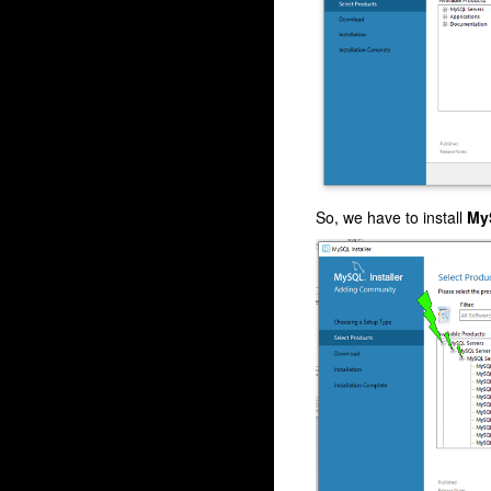
So, we have to install
My