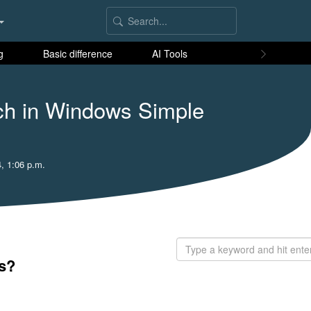
g
Basic difference
AI Tools
ch in Windows Simple
, 1:06 p.m.
s?