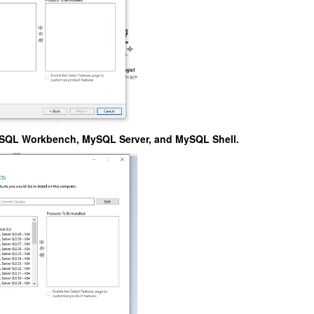
SQL Workbench, MySQL Server, and MySQL Shell.