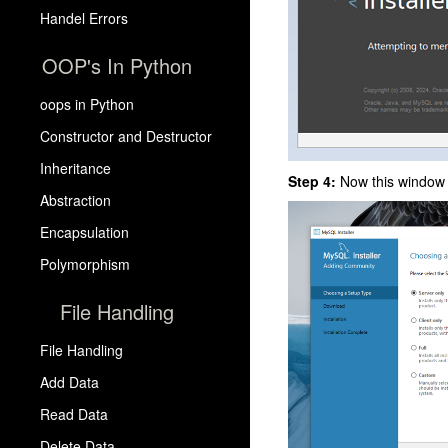
Handel Errors
OOP's In Python
oops in Python
Constructor and Destructor
Inheritance
Step 4:
Now this window 
Abstraction
Encapsulation
Polymorphism
File Handling
File Handling
Add Data
Read Data
Delete Data