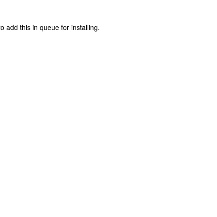
o add this in queue for installing.