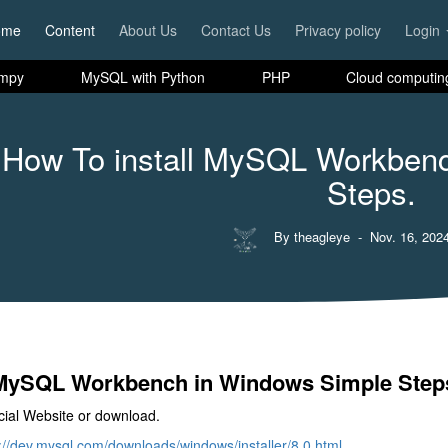
ome
Content
About Us
Contact Us
Privacy policy
Login
mpy
MySQL with Python
PHP
Cloud computin
How To install MySQL Workben
Steps.
By theagleye
- Nov. 16, 2024
l MySQL Workbench in Windows Simple Step
cial Website or download.
://dev.mysql.com/downloads/windows/installer/8.0.html