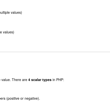
ultiple values)
e values)
e value. There are
4 scalar types
in PHP:
rs (positive or negative).