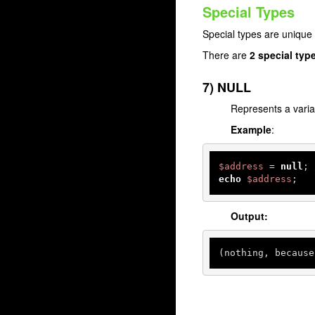
Special Types
Special types are unique 
There are
2 special typ
7) NULL
Represents a varia
Example
:
$address
 = 
null
; 
echo
$address
;
Output:
(nothing, because