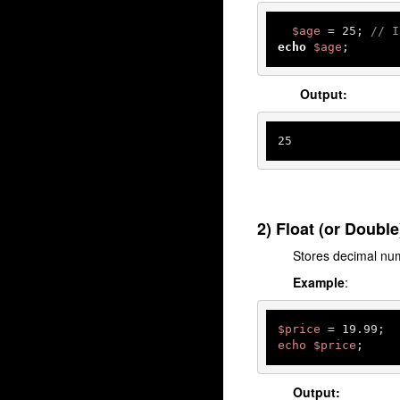
$age
 = 
25
; 
// I
echo
$age
; 
Output:
25
2) Float (or Double
Stores decimal nu
Example
:
$price
echo
$price
;
Output: