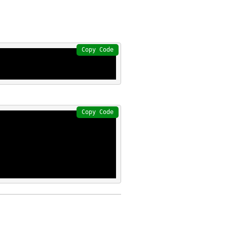
Copy Code
Copy Code