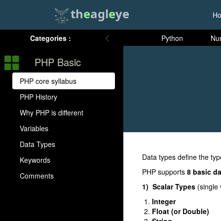
th
e
agl
e
ye
H
Categories :
Python
Nu
PHP Basic
PHP core syllabus
PHP History
Why PHP is different
Variables
Data Types
Data types define the typ
Keywords
PHP supports
8 basic d
Comments
1) Scalar Types
(single 
Integer
Float (or Double)