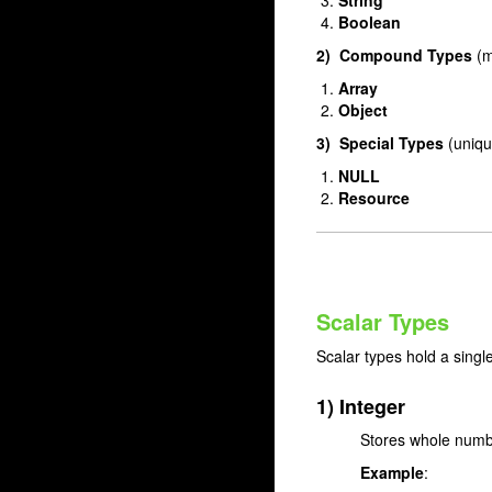
String
Boolean
2) Compound Types
(m
Array
Object
3) Special Types
(uniqu
NULL
Resource
Scalar Types
Scalar types hold a singl
1) Integer
Stores whole numbe
Example
: