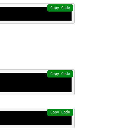
Copy Code
Copy Code
Copy Code