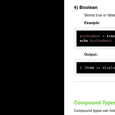
4) Boolean
Stores true or false
Example
:
$isStudent
 = 
true
echo
$isStudent
; 
Output:
1
 (
true
 is displa
Compound Type
Compound types can hold