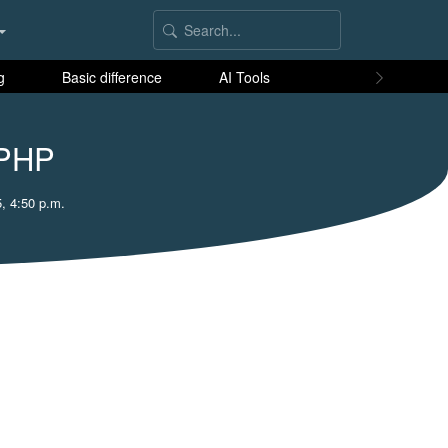
g
Basic difference
AI Tools
 PHP
, 4:50 p.m.