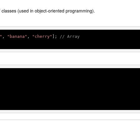
f classes (used in object-oriented programming).
"
, 
"banana"
, 
"cherry"
]; 
// Array
 