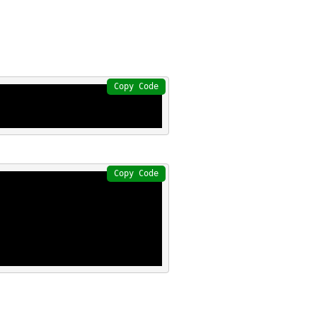
Copy Code
Copy Code