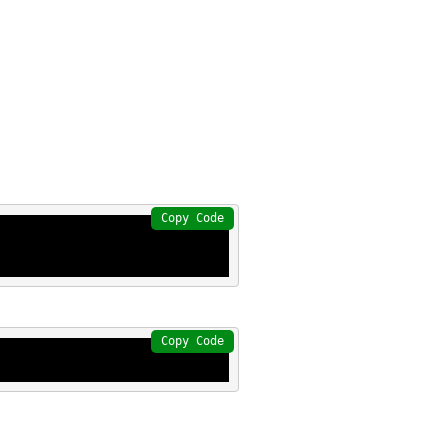
Copy Code
Copy Code