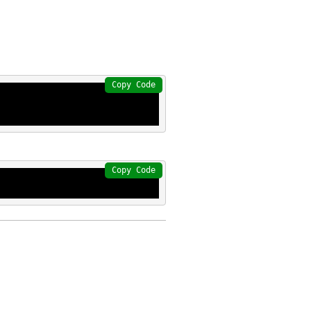
Copy Code
Copy Code