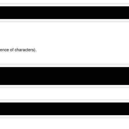
uence of characters).