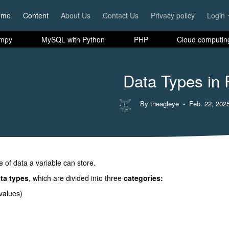
ome
Content
About Us
Contact Us
Privacy policy
Login
mpy
MySQL with Python
PHP
Cloud computin
Data Types in
By theagleye
- Feb. 22, 2025
e of data a variable can store.
ata types
, which are divided into three
categories:
values)