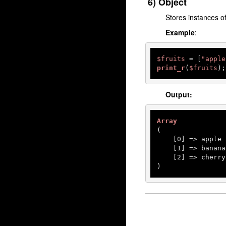
6) Object
Stores instances o
Example
:
$fruits
 = [
"apple
print_r
(
$fruits
);
Output:
Array
(

    [
0
] => apple

    [
1
] => banana

    [
2
] => cherry

)