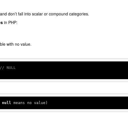
and don’t fall into scalar or compound categories.
es
in PHP:
ble with no value.
// NULL
 
null
 means no value)