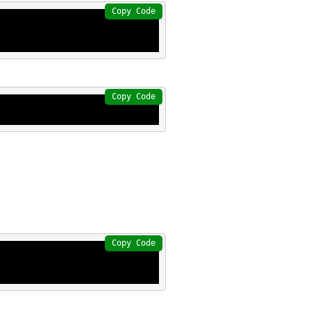
Copy Code
Copy Code
Copy Code