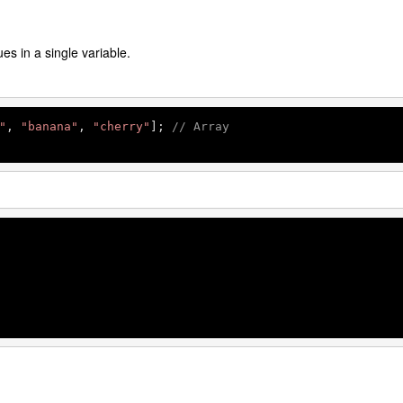
ues in a single variable.
"
, 
"banana"
, 
"cherry"
]; 
// Array
 