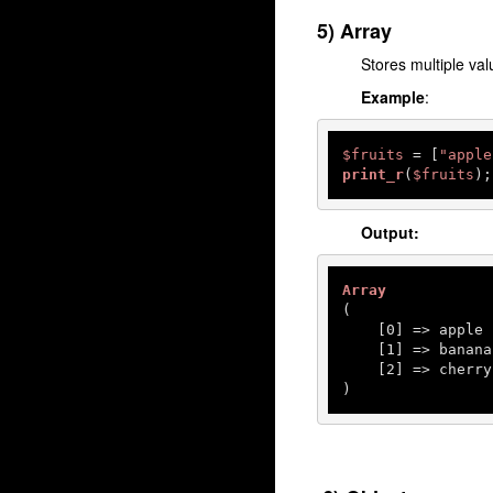
5) Array
Stores multiple val
Example
:
$fruits
 = [
"apple
print_r
(
$fruits
);
Output:
Array
(

    [
0
] => apple

    [
1
] => banana

    [
2
] => cherry

)