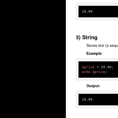
19.99
3) String
Stores text (a seq
Example
:
$price
echo
$price
;
Output:
19.99