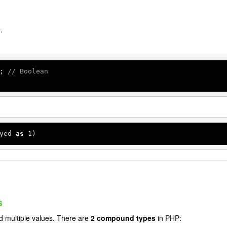
.
; 
// Boolean
yed 
as
1
)
s
 multiple values. There are
2 compound types
in PHP: