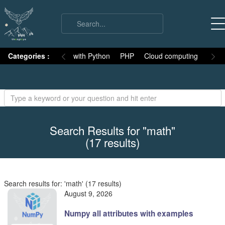
on
Categories :
Numpy
MySQL with Python
PHP
Cloud computing
Basic
Search Results for "math"
(17 results)
Search results for: 'math' (17 results)
August 9, 2026
Numpy all attributes with examples