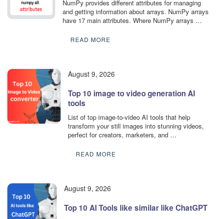
NumPy provides different attributes for managing
and getting information about arrays. NumPy arrays
have 17 main attributes. Where NumPy arrays …
READ MORE
August 9, 2026
Top 10 image to video generation AI
tools
List of top image-to-video AI tools that help
transform your still images into stunning videos,
perfect for creators, marketers, and …
READ MORE
August 9, 2026
Top 10 AI Tools like similar like ChatGPT