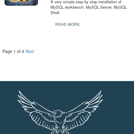
A very simple step by step installation of
MySQL workbench, MySQL Server, MySQL
Shell.
READ MORE
Page 1 of 4
Next