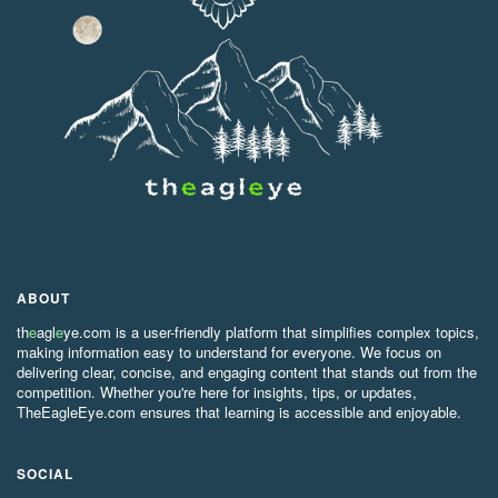
ABOUT
th
e
agl
e
ye.com is a user-friendly platform that simplifies complex topics,
making information easy to understand for everyone. We focus on
delivering clear, concise, and engaging content that stands out from the
competition. Whether you're here for insights, tips, or updates,
TheEagleEye.com ensures that learning is accessible and enjoyable.
SOCIAL