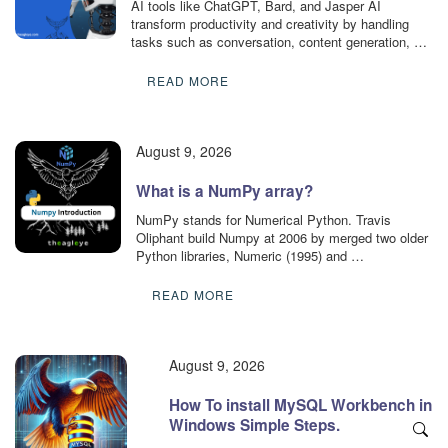
AI tools like ChatGPT, Bard, and Jasper AI
transform productivity and creativity by handling
tasks such as conversation, content generation, …
READ MORE
August 9, 2026
What is a NumPy array?
NumPy stands for Numerical Python. Travis
Oliphant build Numpy at 2006 by merged two older
Python libraries, Numeric (1995) and …
READ MORE
August 9, 2026
How To install MySQL Workbench in
Windows Simple Steps.