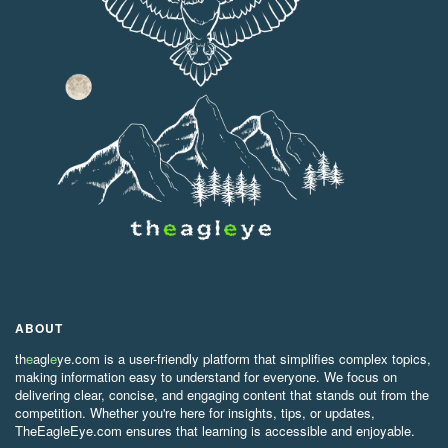
ABOUT
th
e
agl
e
ye.com is a user-friendly platform that simplifies complex topics,
making information easy to understand for everyone. We focus on
delivering clear, concise, and engaging content that stands out from the
competition. Whether you're here for insights, tips, or updates,
TheEagleEye.com ensures that learning is accessible and enjoyable.