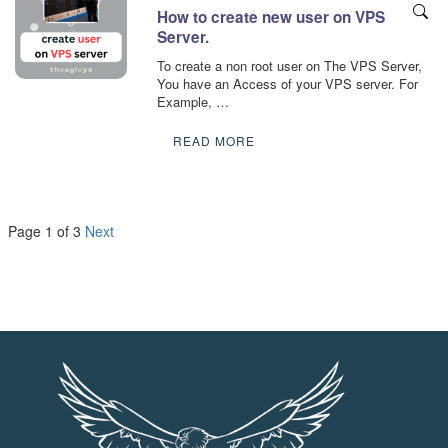
How to create new user on VPS
Server.
To create a non root user on The VPS Server,
You have an Access of your VPS server. For
Example, …
READ MORE
Page 1 of 3
Next