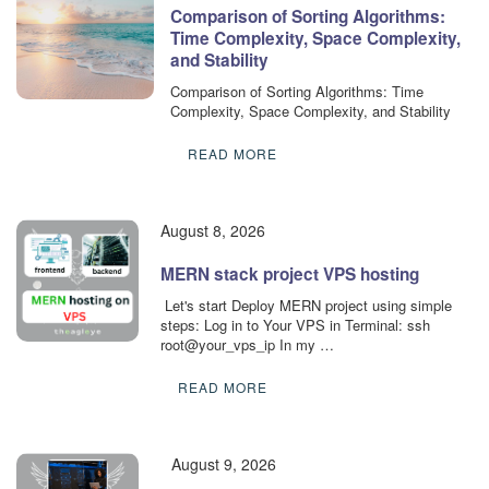
Comparison of Sorting Algorithms:
Time Complexity, Space Complexity,
and Stability
Comparison of Sorting Algorithms: Time
Complexity, Space Complexity, and Stability
READ MORE
August 8, 2026
MERN stack project VPS hosting
​ Let's start Deploy MERN project using simple
steps: Log in to Your VPS in Terminal: ssh
root@your_vps_ip In my …
READ MORE
August 9, 2026