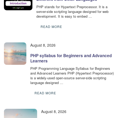
PHP stands for Hypertext Preprocessor. It is a
server-side scripting language designed for web
development. It is easy to embed …
READ MORE
August 8, 2026
PHP syllabus for Beginners and Advanced
Learners
PHP Programming Language Syllabus for Beginners
and Advanced Learners PHP (Hypertext Preprocessor)
is a widely-used open-source server-side scripting
language designed …
READ MORE
August 8, 2026