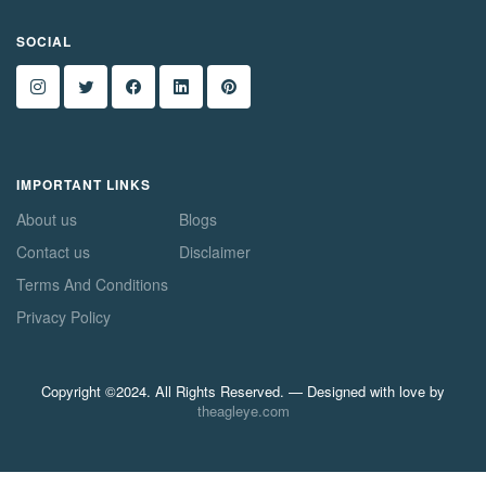
SOCIAL
IMPORTANT LINKS
About us
Blogs
Contact us
Disclaimer
Terms And Conditions
Privacy Policy
Copyright ©2024. All Rights Reserved. — Designed with love by
theagleye.com