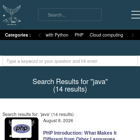
on
Categories :
Numpy
MySQL with Python
PHP
Cloud computing
Basic
Search Results for "java"
(14 results)
Search results for: 'java' (14 results)
August 8, 2026
PHP Introduction: What Makes It
Different from Other Languages