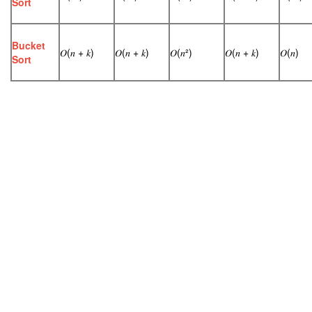
Sort
Bucket
𝑂(𝑛 + 𝑘)
𝑂(𝑛 + 𝑘)
𝑂(𝑛²)
𝑂(𝑛 + 𝑘)
𝑂(𝑛)
Sort