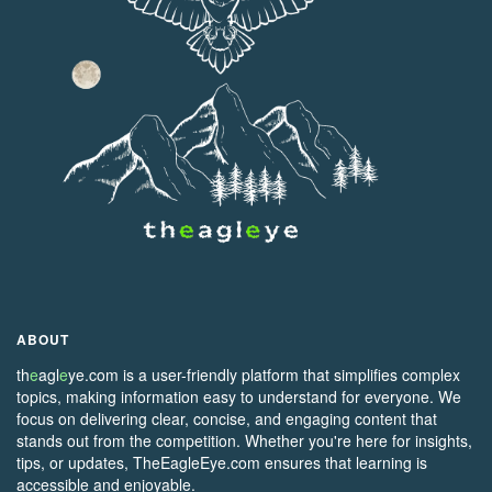
ABOUT
th
e
agl
e
ye.com is a user-friendly platform that simplifies complex
topics, making information easy to understand for everyone. We
focus on delivering clear, concise, and engaging content that
stands out from the competition. Whether you're here for insights,
tips, or updates, TheEagleEye.com ensures that learning is
accessible and enjoyable.