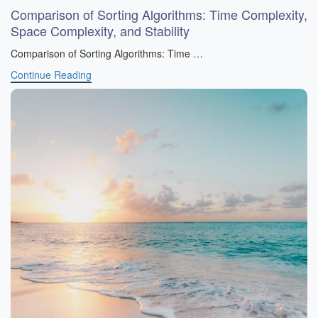
Comparison of Sorting Algorithms: Time Complexity,
Space Complexity, and Stability
Comparison of Sorting Algorithms: Time …
Continue Reading