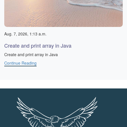
Aug. 7, 2026, 1:13 a.m.
Create and print array in Java
Create and print array in Java
Continue Reading