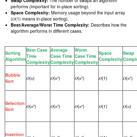
Swap Complexity:
The number of swaps an algorithm
performs (important for in-place sorting).
Space Complexity:
Memory usage beyond the input array
(𝑂(1) means in-place sorting).
Best/Average/Worst Time Complexity:
Describes how the
algorithm performs in different cases.
Best Case
Average
Worst
Sorting
Space
Swap
Time
Case Time
Case Time
Algorithm
Complexity
Compl
Complexity
Complexity
Complexity
Bubble
𝑂(𝑛)
𝑂(𝑛²)
𝑂(𝑛²)
𝑂(1)
𝑂(𝑛²)
Sort
Selection
𝑂(𝑛²)
𝑂(𝑛²)
𝑂(𝑛²)
𝑂(1)
𝑂(𝑛)
Sort
Insertion