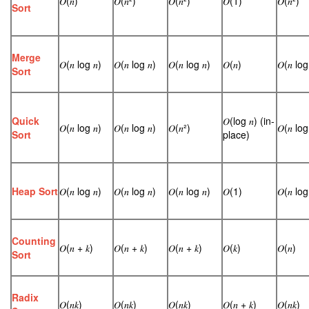
𝑂(𝑛)
𝑂(𝑛²)
𝑂(𝑛²)
𝑂(1)
𝑂(𝑛²)
Sort
Merge
𝑂(𝑛 log 𝑛)
𝑂(𝑛 log 𝑛)
𝑂(𝑛 log 𝑛)
𝑂(𝑛)
𝑂(𝑛 log
Sort
Quick
𝑂(log 𝑛) (in-
𝑂(𝑛 log 𝑛)
𝑂(𝑛 log 𝑛)
𝑂(𝑛²)
𝑂(𝑛 log
Sort
place)
Heap Sort
𝑂(𝑛 log 𝑛)
𝑂(𝑛 log 𝑛)
𝑂(𝑛 log 𝑛)
𝑂(1)
𝑂(𝑛 log
Counting
𝑂(𝑛 + 𝑘)
𝑂(𝑛 + 𝑘)
𝑂(𝑛 + 𝑘)
𝑂(𝑘)
𝑂(𝑛)
Sort
Radix
𝑂(𝑛𝑘)
𝑂(𝑛𝑘)
𝑂(𝑛𝑘)
𝑂(𝑛 + 𝑘)
𝑂(𝑛𝑘)