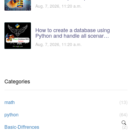
Aug. 7, 2026, 11:20 a.m.
How to create a database using
Python and handle all scenar…
Aug. 7, 2026, 11:20 a.m.
Categories
math
(13)
python
(64)
Basic-Diffrences
(2)