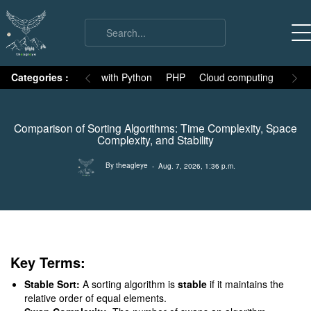
on
Categories :
Numpy
MySQL with Python
PHP
Cloud computing
Basic
Comparison of Sorting Algorithms: Time Complexity, Space
Complexity, and Stability
By theagleye
- Aug. 7, 2026, 1:36 p.m.
Key Terms:
Stable Sort:
A sorting algorithm is
stable
if it maintains the
relative order of equal elements.