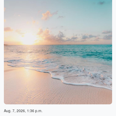
Aug. 7, 2026, 1:36 p.m.