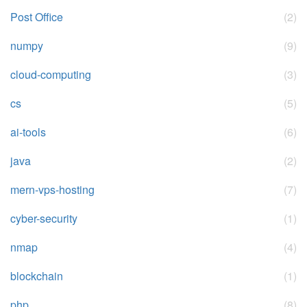
Post Office
(2)
numpy
(9)
cloud-computing
(3)
cs
(5)
ai-tools
(6)
java
(2)
mern-vps-hosting
(7)
cyber-security
(1)
nmap
(4)
blockchain
(1)
php
(8)