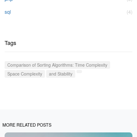
sql
(4)
Tags
Comparison of Sorting Algorithms: Time Complexity
Space Complexity
and Stability
MORE RELATED POSTS