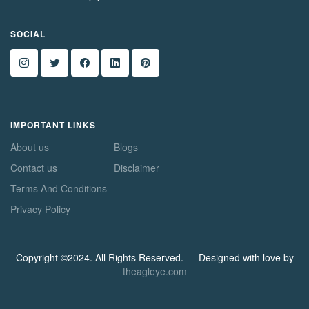
SOCIAL
IMPORTANT LINKS
About us
Blogs
Contact us
Disclaimer
Terms And Conditions
Privacy Policy
Copyright ©2024. All Rights Reserved. — Designed with love by
theagleye.com