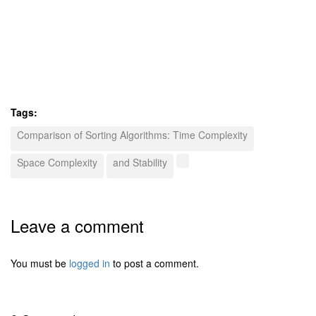
Tags:
Comparison of Sorting Algorithms: Time Complexity
Space Complexity
and Stability
Leave a comment
You must be
logged in
to post a comment.