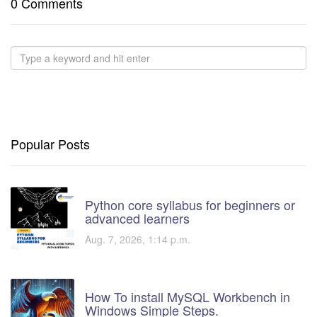
0 Comments
Popular Posts
Python core syllabus for beginners or
advanced learners
Aug. 7, 2026, 1:14 p.m.
How To install MySQL Workbench in
Windows Simple Steps.