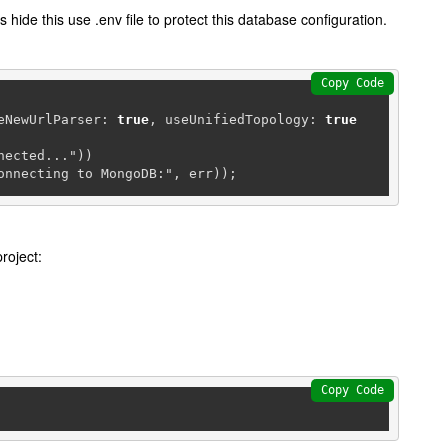
s hide this use .env file to protect this database configuration.
Copy Code
seNewUrlParser: 
true
, useUnifiedTopology: 
true
ected..."))

connecting to MongoDB:", err));
roject:
Copy Code