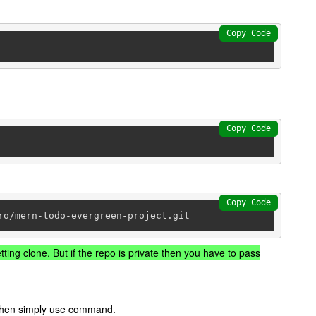
Copy Code
Copy Code
Copy Code
ro/mern-todo-evergreen-project.git
tting clone. But if the repo is private then you have to pass
t then simply use command.