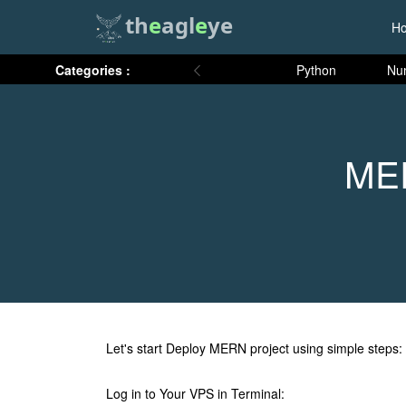
th
e
agl
e
ye
H
Categories :
Python
Nu
MER
Let's start Deploy MERN project using simple steps:
Log in to Your VPS in Terminal: