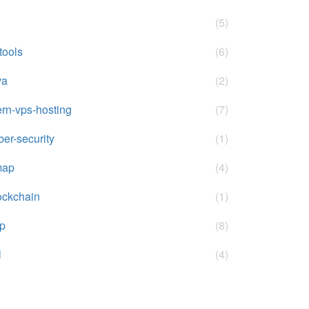
(5)
-tools
(6)
va
(2)
rn-vps-hosting
(7)
ber-security
(1)
map
(4)
ockchain
(1)
p
(8)
l
(4)