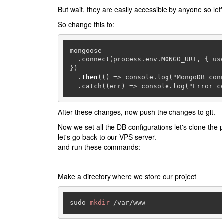
But wait, they are easily accessible by anyone so let'
So change this to:
mongoose

  .connect(process.env.MONGO_URI, { u
})

  .
then
(() => console.log("MongoDB conn
  .catch((err) => console.log("Error 
After these changes, now push the changes to git.
Now we set all the DB configurations let's clone the p
let's go back to our VPS server.
and run these commands:
Make a directory where we store our project
sudo 
mkdir
 /var/www