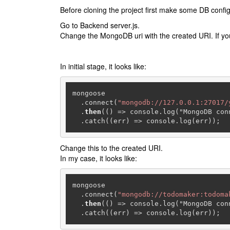
Before cloning the project first make some DB config
Go to Backend server.js.
Change the MongoDB uri with the created URI. If you
In initial stage, it looks like:
mongoose

  .connect(
"mongodb://127.0.0.1:27017/
  .
then
(() => console.log("MongoDB conn
  .catch((err) => console.log(err));
Change this to the created URI.
In my case, it looks like:
mongoose

  .connect(
"mongodb://todomaker:todoma
  .
then
(() => console.log("MongoDB conn
  .catch((err) => console.log(err));