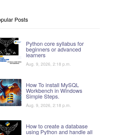
pular Posts
Python core syllabus for
beginners or advanced
learners
Aug. 9, 2026, 2:18 p.m.
How To install MySQL
Workbench in Windows
Simple Steps.
Aug. 9, 2026, 2:18 p.m.
How to create a database
using Python and handle all