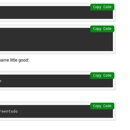
Copy Code
Copy Code
name little good:
Copy Code
Copy Code