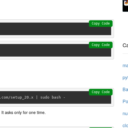
Copy Code
Ca
Copy Code
ma
py
Ba
Copy Code
.com/setup_20.x | sudo bash -
Po
 It asks only for one time.
n
cl