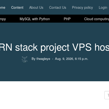
ome
Content
About Us
Contact Us
Privacy policy
Login
mpy
MySQL with Python
PHP
Cloud computin
N stack project VPS hos
By theagleye
- Aug. 9, 2026, 6:15 p.m.