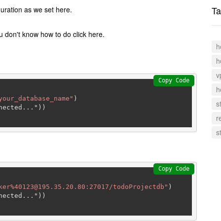
Ta
uration as we set here.
 don't know how to do click here.
h
h
v
Copy Code
h
your_database_name"
)

s
ected..."))

r
s
Copy Code
ker%40123@195.35.20.80:27017/todoProjectdb"
)

ected..."))
