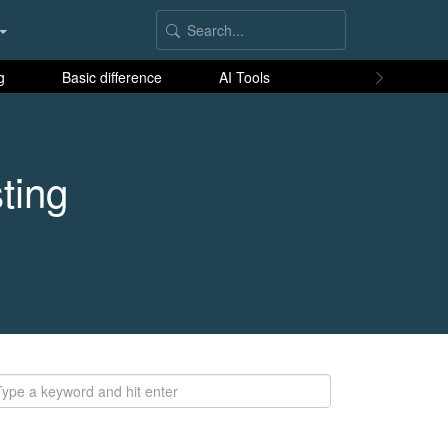
g
Basic difference
AI Tools
ting