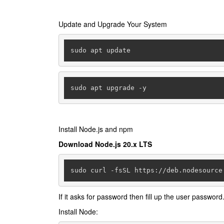
Update and Upgrade Your System
sudo apt update
sudo apt upgrade -y
Install Node.js and npm
Download Node.js 20.x LTS
sudo curl -fsSL https://deb.nodesource
If it asks for password then fill up the user password.
Install Node: