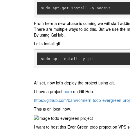
sudo apt-get install -y nodejs
From here a new phase is coming we will start addin
There are multiple ways to do this. But we use the
By using GitHub.
Let's Install git.
sudo apt install -y git
All set, now let's deploy the project using git.
I have a project
here
on Git Hub.
https://github.com/banvro/mern-todo-evergreen-proj
This is on local now.
I want to host this Ever Green todo project on VPS 