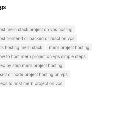
gs
ost mern stack project on vps hosting
ost frontend or backed or react on vps
ps hosting mern stack
mern project hosting
ow to host mern project on vps simple steps
tep by step mern project hosting
eact or node project hosting on vps
teps to host mern project on vps