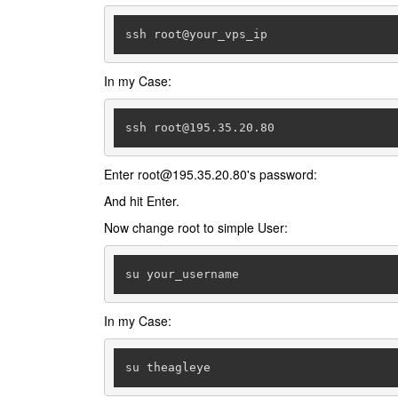
ssh root@your_vps_ip
In my Case:
ssh root@195.35.20.80
Enter
root@195.35.20.80
's password:
And hit Enter.
Now change root to simple User:
In my Case: