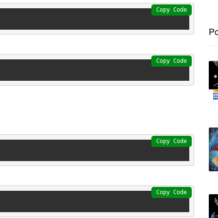
Copy Code
Po
Copy Code
Copy Code
Copy Code