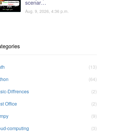
scenar…
Aug. 9, 2026, 4:36 p.m.
tegories
th
(13)
thon
(64)
sic-Diffrences
(2)
st Office
(2)
umpy
(9)
oud-computing
(3)