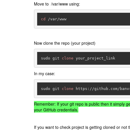
Move to /var/www using:
cd
 /var/www
Now clone the repo (your project)
sudo git 
clone
 your_project_link
In my case:
sudo git 
clone
 https://github.com/banv
Remember: If your git repo is public then it simply ge
your GitHub credentials.
If you want to check project is getting cloned or no