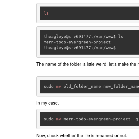
ls
theagleye@
srv691477
:
/var/
www$ ls

mern-todo-evergreen-project

theagleye@
srv691477
:
/var/
www$
The name of the folder is little weird, let's make the 
sudo 
mv
In my case.
sudo 
mv
Now, check whether the file is renamed or not.