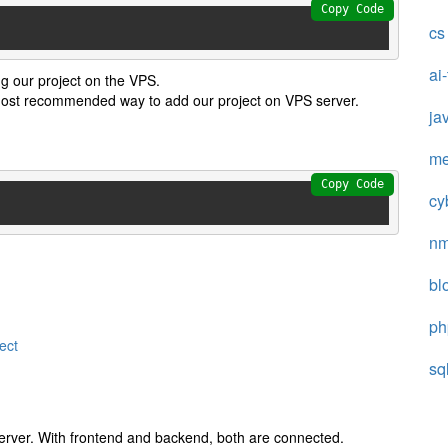
Copy Code
cs
ai
g our project on the VPS.
 most recommended way to add our project on VPS server.
ja
me
Copy Code
cy
n
bl
ph
ect
sq
server. With frontend and backend, both are connected.