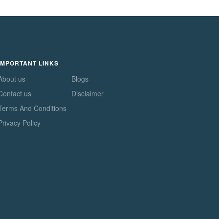
IMPORTANT LINKS
About us
Blogs
Contact us
Disclaimer
Terms And Conditions
Privacy Policy