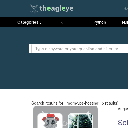
th
e
agl
e
ye
H
Categories :
Python
Nu
Search results for: 'mern-vps-hosting' (5 results)
Augus
Set