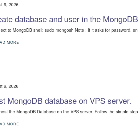
t 6, 2026
eate database and user in the MongoDB
nect to MongoDB shell: sudo mongosh Note : If it asks for password, en
AD MORE
t 6, 2026
st MongoDB database on VPS server.
 host the MongoDB Database on the VPS server. Follow the simple steps
AD MORE