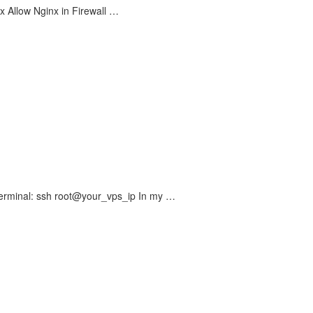
inx Allow Nginx in Firewall …
 Terminal: ssh root@your_vps_ip In my …