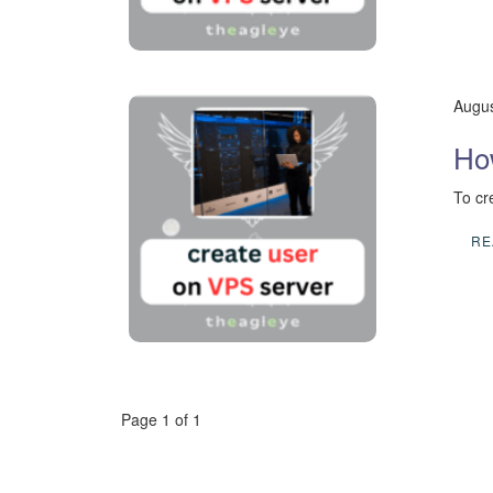
Augus
Ho
To cr
RE
Page 1 of 1