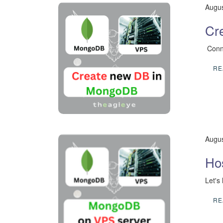
Augus
Cr
​ Con
RE
Augus
Ho
Let's
RE