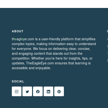
ABOUT
th
e
agl
e
ye.com is a user-friendly platform that simplifies
complex topics, making information easy to understand
for everyone. We focus on delivering clear, concise,
and engaging content that stands out from the
competition. Whether you're here for insights, tips, or
updates, TheEagleEye.com ensures that learning is
accessible and enjoyable.
SOCIAL