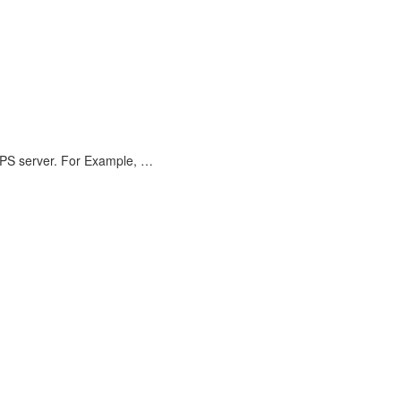
VPS server. For Example, …