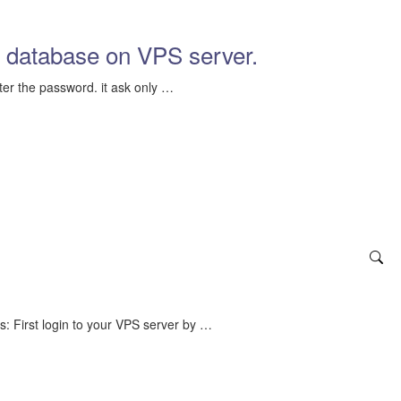
 database on VPS server.
ter the password. it ask only …
: First login to your VPS server by …