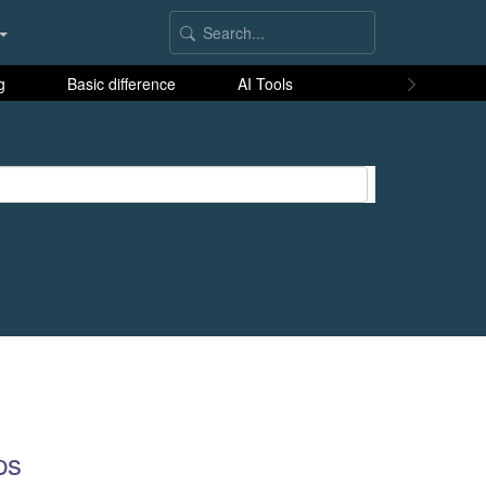
g
Basic difference
AI Tools
ps