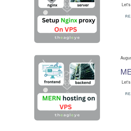
​ Let'
RE
Augus
ME
​ Let
RE