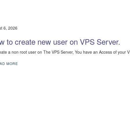
t 6, 2026
w to create new user on VPS Server.
eate a non root user on The VPS Server, You have an Access of your 
AD MORE