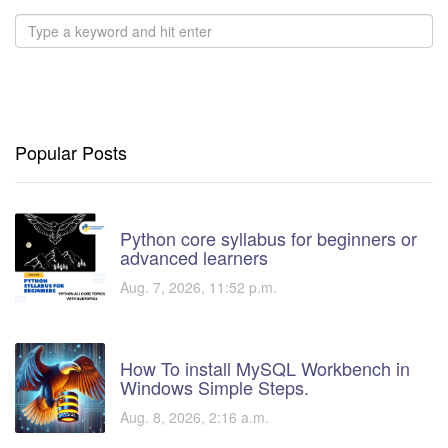
Popular Posts
Python core syllabus for beginners or
advanced learners
Aug. 7, 2026, 11:52 p.m.
How To install MySQL Workbench in
Windows Simple Steps.
Aug. 8, 2026, 2:16 a.m.