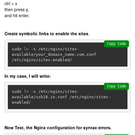
ctrl + x
then press y,
and hit enter.
Create symbolic links to enable the sites
.
Copy Code
sudo 
ln
 -s /etc/nginx/sites-
available/your_domain_name.com.conf 
/etc/nginx/sites-enabled/
In my case, I will write:
Copy Code
sudo 
ln
 -s /etc/nginx/sites-
available/ssb18.in.conf /etc/nginx/sites-
enabled/
Now Test, the Nginx configuration for syntax errors.