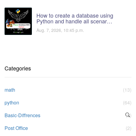
How to create a database using
Python and handle all scenar…
Aug. 7, 2026, 10:45 p.m.
Categories
math
(13)
python
(64)
Basic-Diffrences
(2)
Post Office
(2)