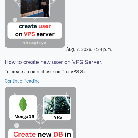
Aug. 7, 2026, 4:24 p.m.
How to create new user on VPS Server.
To create a non root user on The VPS Se…
Continue Reading