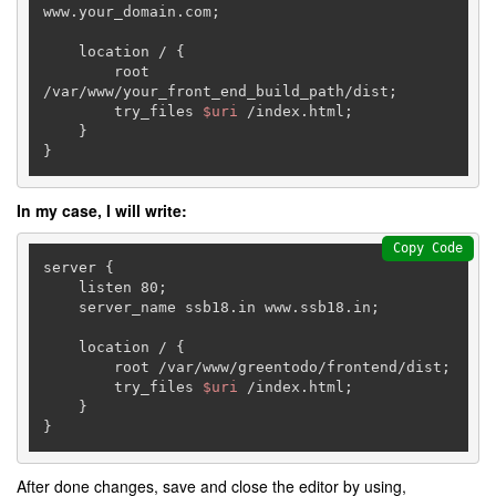
www.your_domain.com;

    location / {

        root 
/var/www/your_front_end_build_path/dist;

        try_files 
$uri
 /index.html;

    }

}
In my case, I will write:
Copy Code
server {  

    listen 80;

    server_name ssb18.in www.ssb18.in;

    location / {

        root /var/www/greentodo/frontend/dist;

        try_files 
$uri
 /index.html;

    }

}
After done changes, save and close the editor by using,