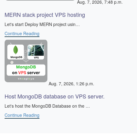
Aug. 7, 2026, 7:48 p.m.
MERN stack project VPS hosting
​ Let's start Deploy MERN project usin…
Continue Reading
Aug. 7, 2026, 1:26 p.m.
Host MongoDB database on VPS server.
Let's host the MongoDB Database on the …
Continue Reading