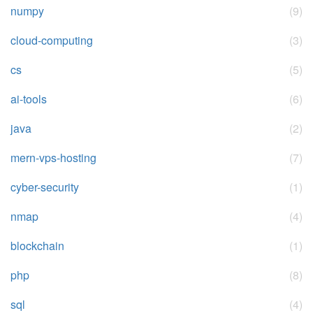
numpy
(9)
cloud-computing
(3)
cs
(5)
ai-tools
(6)
java
(2)
mern-vps-hosting
(7)
cyber-security
(1)
nmap
(4)
blockchain
(1)
php
(8)
sql
(4)