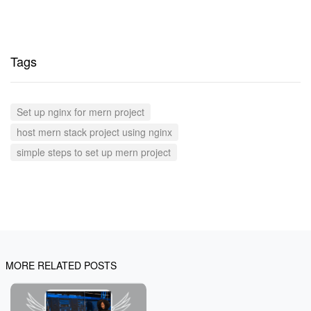
Tags
Set up nginx for mern project
host mern stack project using nginx
simple steps to set up mern project
MORE RELATED POSTS