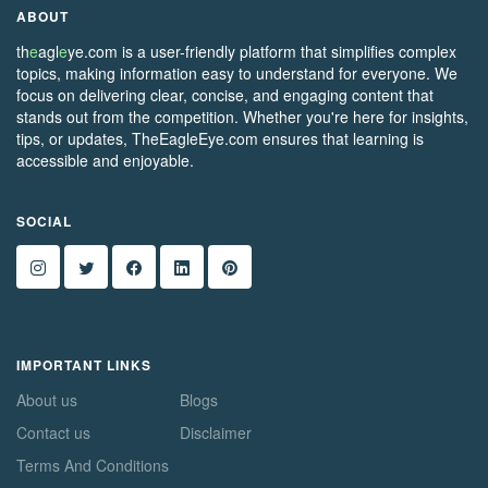
ABOUT
th
e
agl
e
ye.com is a user-friendly platform that simplifies complex
topics, making information easy to understand for everyone. We
focus on delivering clear, concise, and engaging content that
stands out from the competition. Whether you're here for insights,
tips, or updates, TheEagleEye.com ensures that learning is
accessible and enjoyable.
SOCIAL
IMPORTANT LINKS
About us
Blogs
Contact us
Disclaimer
Terms And Conditions