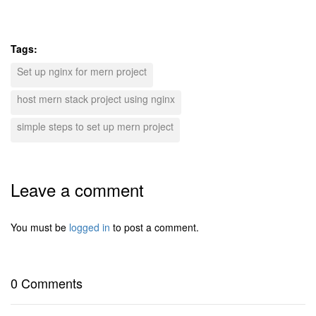
Tags:
Set up nginx for mern project
host mern stack project using nginx
simple steps to set up mern project
Leave a comment
You must be
logged in
to post a comment.
0 Comments