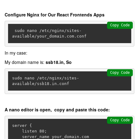
Configure Nginx for Our React Frontends Apps
Copy Code
 sudo nano /etc/nginx/sites-
In my case:
My domain name is:
ssb18.in, So
Copy Code
sudo nano /etc/nginx/sites-
available/ssb18.in.conf
A nano editor is open, copy and paste this code:
Copy Code
server {

    listen 80;

    server_name your_domain.com 