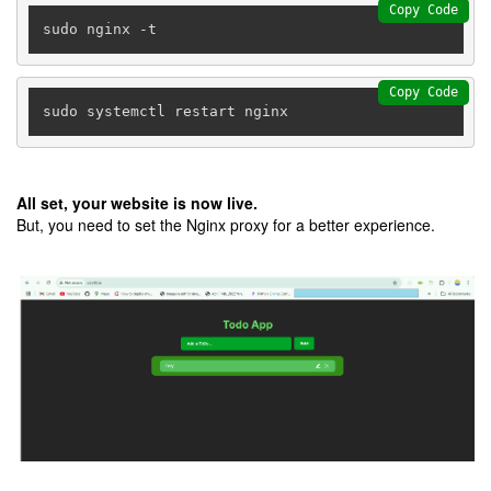
Copy Code
Copy Code
sudo systemctl restart nginx
All set, your website is now live.
But, you need to set the Nginx proxy for a better experience.