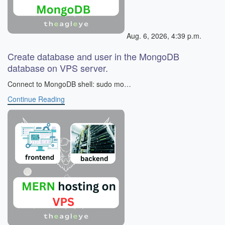
Aug. 6, 2026, 4:39 p.m.
Create database and user in the MongoDB
database on VPS server.
​ Connect to MongoDB shell: sudo mo…
Continue Reading