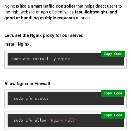
Nginx is like a
smart traffic controller
that helps direct users to
the right website or app efficiently. It’s
fast, lightweight, and
good at handling multiple requests
at once.
Let's set the Nginx proxy for our server.
Install Nginx:
Copy Code
sudo apt install -y nginx
Allow Nginx in Firewall
Copy Code
Copy Code
 sudo ufw allow 
'Nginx Full'