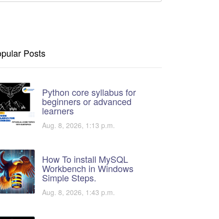
pular Posts
Python core syllabus for
beginners or advanced
learners
Aug. 8, 2026, 1:13 p.m.
How To install MySQL
Workbench in Windows
Simple Steps.
Aug. 8, 2026, 1:43 p.m.