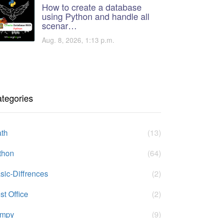
How to create a database
using Python and handle all
scenar…
Aug. 8, 2026, 1:13 p.m.
tegories
th
(13)
thon
(64)
sic-Diffrences
(2)
st Office
(2)
umpy
(9)