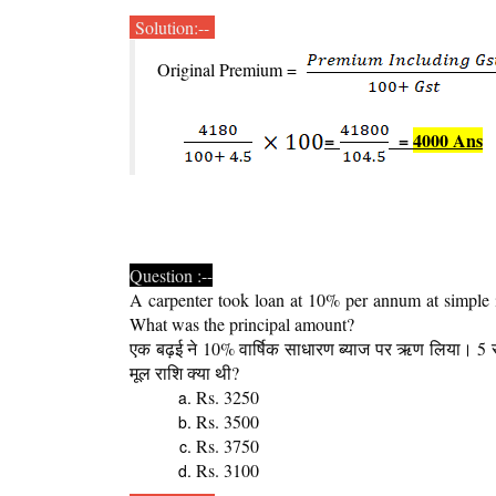
Solution:--
Original Premium =
=
=
4000 Ans
Question :--
A carpenter took loan at 10% per annum at simple in
What was the principal amount?
एक बढ़ई ने 10% वार्षिक साधारण ब्याज पर ऋण लिया। 5
मूल राशि क्या थी?
Rs. 3250
Rs. 3500
Rs. 3750
Rs. 3100