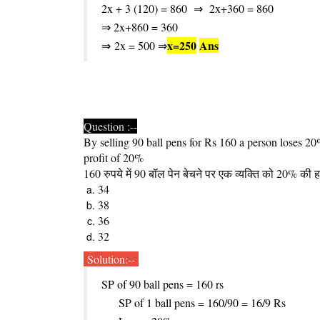
2x + 3 (120) = 860
⇒
2x+360 = 860
⇒ 2x+860 = 360
x
=
250
Ans
⇒
2x = 500 ⇒
Question :--
By selling 90 ball pens for Rs 160 a person loses 2
profit of 20%
160 रुपये में 90 बॉल पेन बेचने पर एक व्यक्ति को 20% की ह
34
38
36
32
Solution:--
SP of 90 ball pens = 160 rs
SP of 1 ball pens = 160/90 = 16/9 Rs