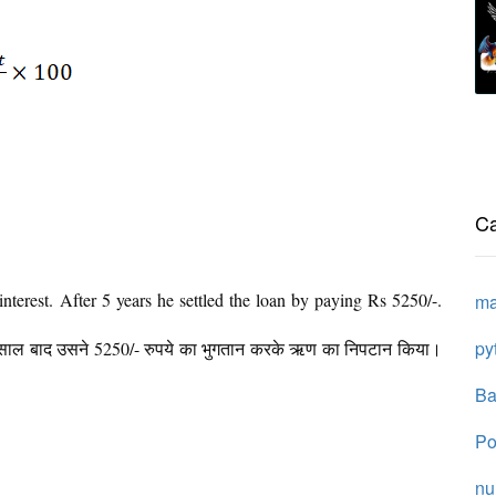
Ca
terest. After 5 years he settled the loan by paying Rs 5250/-.
ma
py
 साल बाद उसने 5250/- रुपये का भुगतान करके ऋण का निपटान किया।
Ba
Po
n