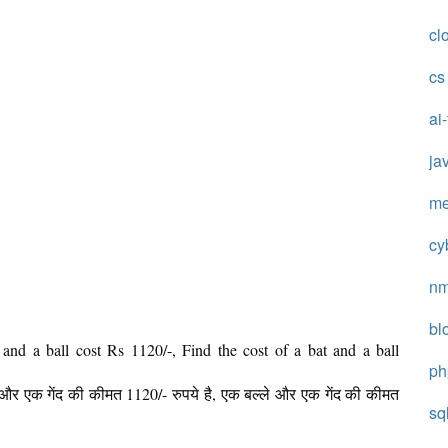
cl
cs
ai
ja
me
cy
n
bl
 and a ball cost Rs 1120/-, Find the cost of a bat and a ball
ph
े और एक गेंद की कीमत 1120/- रुपये है, एक बल्ले और एक गेंद की कीमत
sq