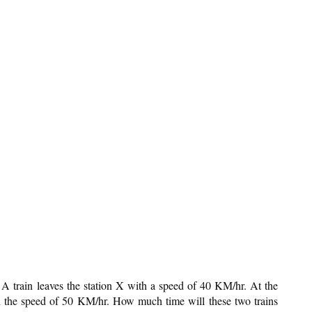
A train leaves the station X with a speed of 40 KM/hr. At the
th the speed of 50 KM/hr. How much time will these two trains