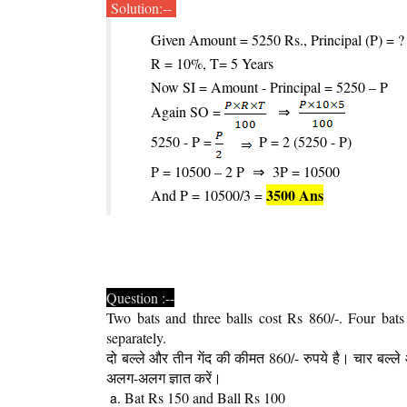
Solution:--
Given Amount = 5250 Rs., Principal (P) = ?
R = 10%, T= 5 Years
Now SI = Amount - Principal = 5250 – P
Again SO =
⇒
5250 - P =
P = 2 (5250 - P)
P = 10500 – 2 P
⇒
3P = 10500
3500 Ans
And P = 10500/3 =
Question :--
Two bats and three balls cost Rs 860/-. Four bats
separately.
दो बल्ले और तीन गेंद की कीमत 860/- रुपये है। चार बल्ल
अलग-अलग ज्ञात करें।
Bat Rs 150 and Ball Rs 100