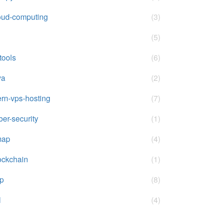
oud-computing
(3)
(5)
-tools
(6)
va
(2)
rn-vps-hosting
(7)
ber-security
(1)
map
(4)
ockchain
(1)
p
(8)
l
(4)