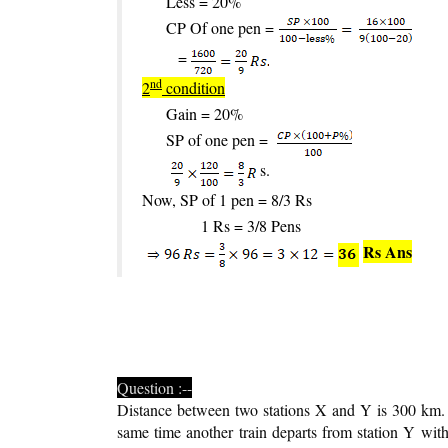
Less = 20%
CP Of one pen =
=
nd
2
condition
Gain = 20%
SP of one pen =
s.
Now, SP of 1 pen = 8/3 Rs
1 Rs = 3/8 Pens
Rs Ans
Question :--
Distance between two stations X and Y is 300 km. 
same time another train departs from station Y wi