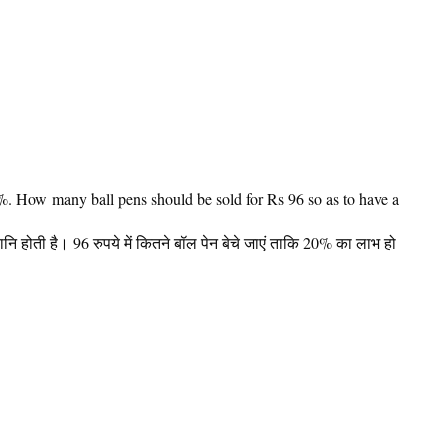
0%. How many ball pens should be sold for Rs 96 so as to have a
ानि होती है। 96 रुपये में कितने बॉल पेन बेचे जाएं ताकि 20% का लाभ हो