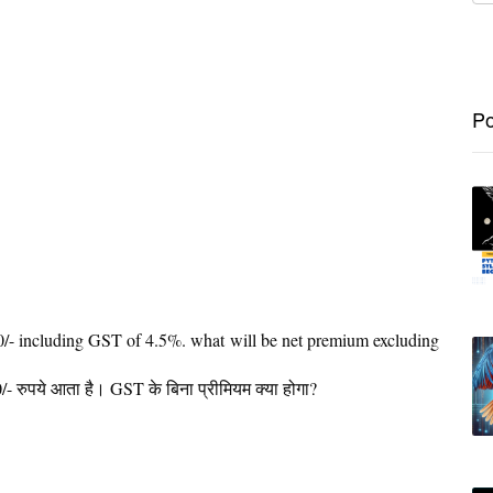
Po
/- including GST of 4.5%. what will be net premium excluding
रुपये आता है। GST के बिना प्रीमियम क्या होगा?