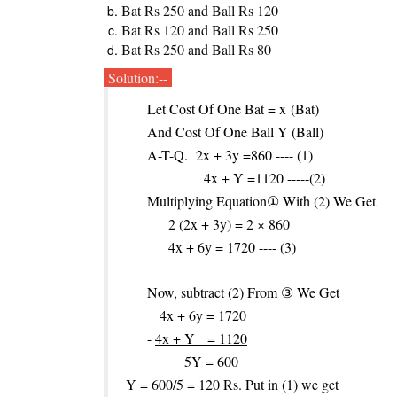
Bat Rs 250 and Ball Rs 120
Bat Rs 120 and Ball Rs 250
Bat Rs 250 and Ball Rs 80
Solution:--
Let Cost Of One Bat = x
(Bat)
And Cost Of One Ball Y (Ball)
A-T-Q. 2x + 3y =860 ---- (1)
4x + Y =1120 -----(2)
Multiplying Equation① With (2) We Get
2 (2x + 3y) = 2 × 860
4x + 6y = 1720 ---- (3)
Now, subtract (2) From ③ We Get
4x + 6y = 1720
-
4x + Y = 1120
5Y = 600
Y = 600/5 = 120 Rs. Put in (1) we get