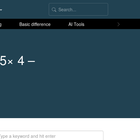
g
Basic difference
AI Tools
 5× 4 –