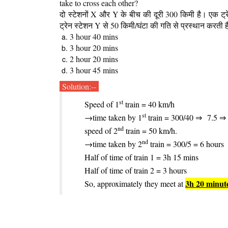
take to cross each other?
दो स्टेशनों X और Y के बीच की दूरी 300 किमी है। एक ट्
ट्रेन स्टेशन Y से 50 किमी/घंटा की गति से प्रस्थान करती ह
3 hour 40 mins
3 hour 20 mins
2 hour 20 mins
3 hour 45 mins
Solution:--
st
Speed of 1
train = 40 km/h
st
→time taken by 1
train = 300/40 ⇒
7.5 ⇒
nd
speed of 2
train = 50 km/h.
nd
→time taken by 2
train = 300/5 = 6 hours
Half of time of train 1 = 3h 15 mins
Half of time of train 2 = 3 hours
3h 20 minut
So, approximately they meet at