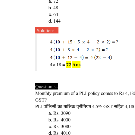
72
48
64
144
Solution:--
72
Ans
4× 18 =
Question :--
Monthly premium of a PLI policy comes to Rs 4,180
GST?
PLI
पॉलिसी का मासिक प्रीमियम 4.5% GST सहित 4,180/- 
Rs. 3090
Rs. 4000
Rs. 3080
Rs. 4010