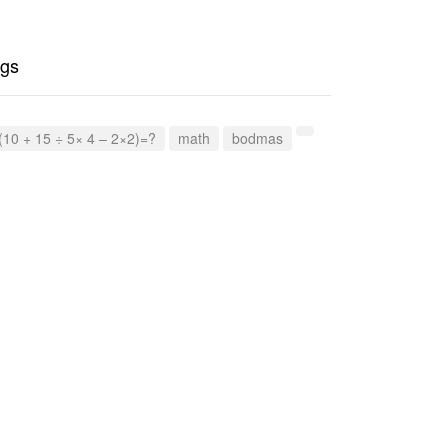
gs
(10 + 15 ÷ 5× 4 – 2×2)=?
math
bodmas