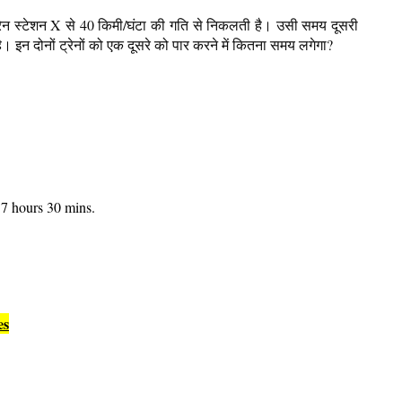
रेन स्टेशन X से 40 किमी/घंटा की गति से निकलती है। उसी समय दूसरी
ै। इन दोनों ट्रेनों को एक दूसरे को पार करने में कितना समय लगेगा?
7 hours 30 mins.
es