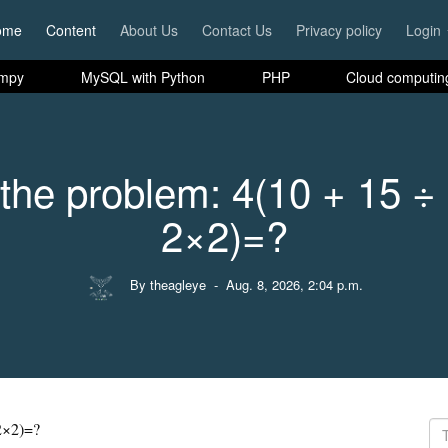
ome
Content
About Us
Contact Us
Privacy policy
Login
mpy
MySQL with Python
PHP
Cloud computin
the problem: 4(10 + 15 ÷
2×2)=?
By theagleye
- Aug. 8, 2026, 2:04 p.m.
2×2)=?