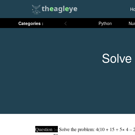
th
e
agl
e
ye
H
Categories :
Python
Nu
Solve 
Question :--
Solve the problem: 4(10 + 15 ÷ 5× 4 – 