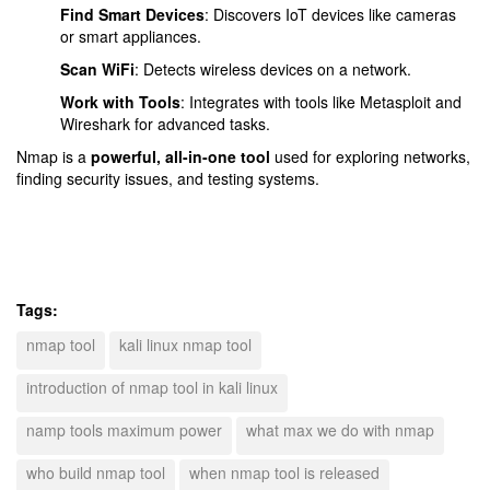
Find Smart Devices
: Discovers IoT devices like cameras
or smart appliances.
Scan WiFi
: Detects wireless devices on a network.
Work with Tools
: Integrates with tools like Metasploit and
Wireshark for advanced tasks.
Nmap is a
powerful, all-in-one tool
used for exploring networks,
finding security issues, and testing systems.
Tags:
nmap tool
kali linux nmap tool
introduction of nmap tool in kali linux
namp tools maximum power
what max we do with nmap
who build nmap tool
when nmap tool is released