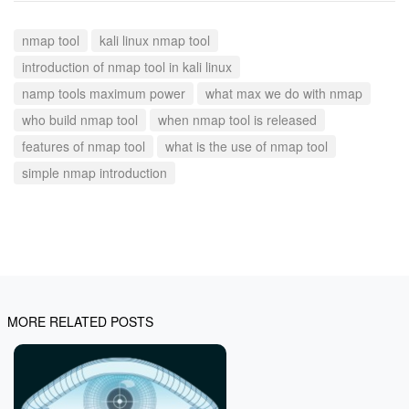
nmap tool
kali linux nmap tool
introduction of nmap tool in kali linux
namp tools maximum power
what max we do with nmap
who build nmap tool
when nmap tool is released
features of nmap tool
what is the use of nmap tool
simple nmap introduction
MORE RELATED POSTS