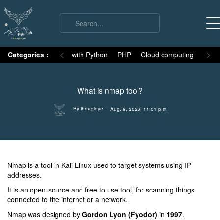
on
Categories :
Numpy
MySQL with Python
PHP
Cloud computing
Basic
What is nmap tool?
By theagleye
- Aug. 8, 2026, 11:01 p.m.
Nmap is a tool in Kali Linux used to target systems using IP
addresses.
It is an open-source and free to use tool, for scanning things
connected to the internet or a network.
Nmap was designed by
Gordon Lyon (Fyodor)
in
1997
.