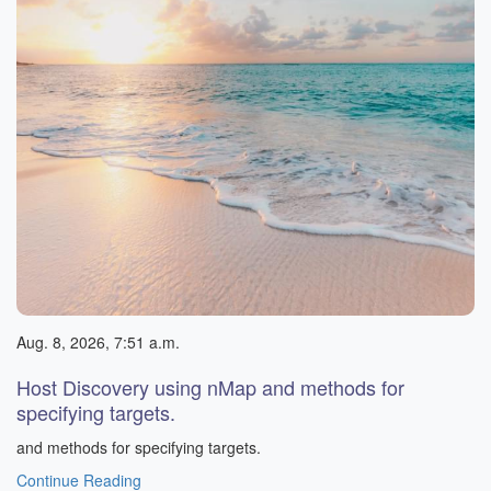
Aug. 8, 2026, 7:51 a.m.
Host Discovery using nMap and methods for
specifying targets.
and methods for specifying targets.
Continue Reading