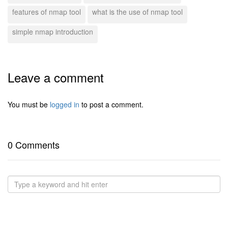
features of nmap tool
what is the use of nmap tool
simple nmap introduction
Leave a comment
You must be
logged in
to post a comment.
0 Comments