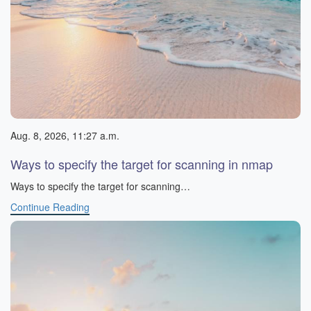
Aug. 8, 2026, 11:27 a.m.
Ways to specify the target for scanning in nmap
Ways to specify the target for scanning…
Continue Reading