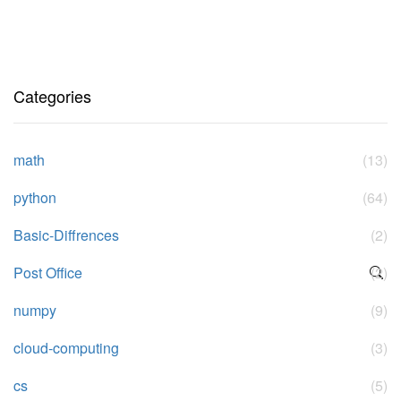
Categories
math
(13)
python
(64)
Basic-Diffrences
(2)
Post Office
(2)
numpy
(9)
cloud-computing
(3)
cs
(5)