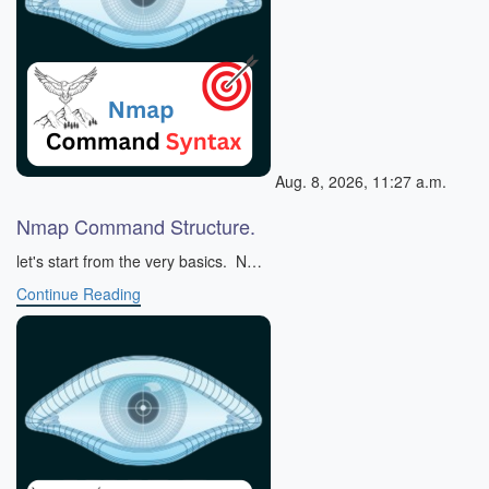
Aug. 8, 2026, 11:27 a.m.
Nmap Command Structure.
let's start from the very basics. N…
Continue Reading