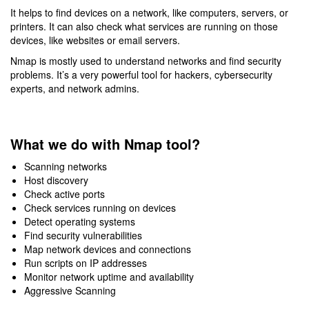
It helps to find devices on a network, like computers, servers, or
printers. It can also check what services are running on those
devices, like websites or email servers.
Nmap is mostly used to understand networks and find security
problems. It’s a very powerful tool for hackers, cybersecurity
experts, and network admins.
What we do with Nmap tool?
Scanning networks
Host discovery
Check active ports
Check services running on devices
Detect operating systems
Find security vulnerabilities
Map network devices and connections
Run scripts on IP addresses
Monitor network uptime and availability
Aggressive Scanning