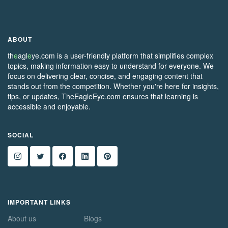
ABOUT
th
e
agl
e
ye.com is a user-friendly platform that simplifies complex
topics, making information easy to understand for everyone. We
focus on delivering clear, concise, and engaging content that
stands out from the competition. Whether you're here for insights,
tips, or updates, TheEagleEye.com ensures that learning is
accessible and enjoyable.
SOCIAL
IMPORTANT LINKS
About us
Blogs