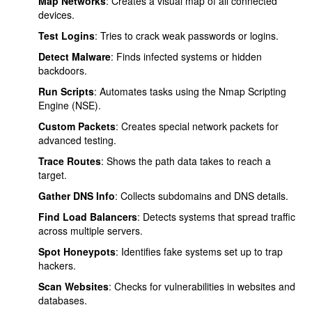
Map Networks
: Creates a visual map of all connected
devices.
Test Logins
: Tries to crack weak passwords or logins.
Detect Malware
: Finds infected systems or hidden
backdoors.
Run Scripts
: Automates tasks using the Nmap Scripting
Engine (NSE).
Custom Packets
: Creates special network packets for
advanced testing.
Trace Routes
: Shows the path data takes to reach a
target.
Gather DNS Info
: Collects subdomains and DNS details.
Find Load Balancers
: Detects systems that spread traffic
across multiple servers.
Spot Honeypots
: Identifies fake systems set up to trap
hackers.
Scan Websites
: Checks for vulnerabilities in websites and
databases.