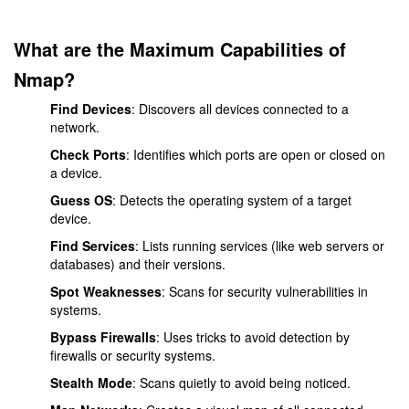
What are the Maximum Capabilities of
Nmap?
Find Devices
: Discovers all devices connected to a
network.
Check Ports
: Identifies which ports are open or closed on
a device.
Guess OS
: Detects the operating system of a target
device.
Find Services
: Lists running services (like web servers or
databases) and their versions.
Spot Weaknesses
: Scans for security vulnerabilities in
systems.
Bypass Firewalls
: Uses tricks to avoid detection by
firewalls or security systems.
Stealth Mode
: Scans quietly to avoid being noticed.