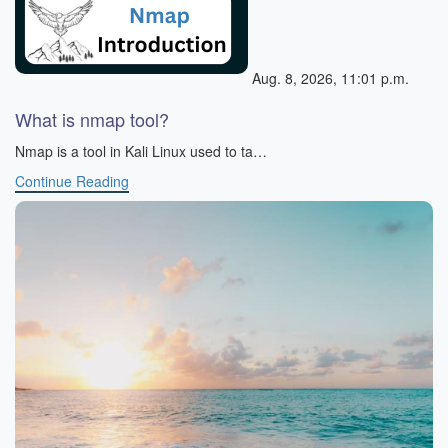
Aug. 8, 2026, 11:01 p.m.
What is nmap tool?
Nmap is a tool in Kali Linux used to ta…
Continue Reading