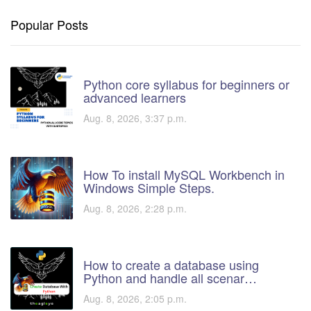
Popular Posts
Python core syllabus for beginners or
advanced learners
Aug. 8, 2026, 3:37 p.m.
How To install MySQL Workbench in
Windows Simple Steps.
Aug. 8, 2026, 2:28 p.m.
How to create a database using
Python and handle all scenar…
Aug. 8, 2026, 2:05 p.m.