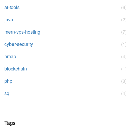
ai-tools
(6)
java
(2)
mern-vps-hosting
(7)
cyber-security
(1)
nmap
(4)
blockchain
(1)
php
(8)
sql
(4)
Tags