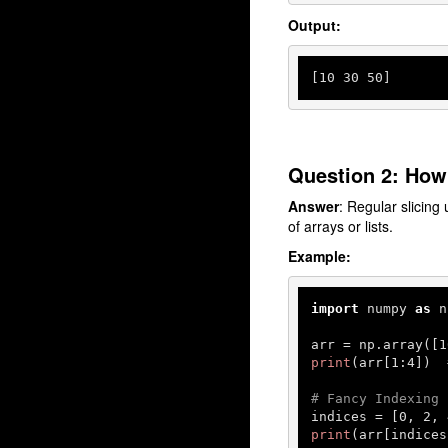
Output:
[
10
30
50
]
Question 2: How 
Answer
: Regular slicing 
of arrays or lists.
Example:
import
 numpy 
as
 n
arr = np.array([
1
print
(arr[
1
:
4
])  
# Fancy Indexing
indices = [
0
, 
2
, 
print
(arr[indices