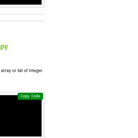
mpy
rray or list of integer
Copy Code