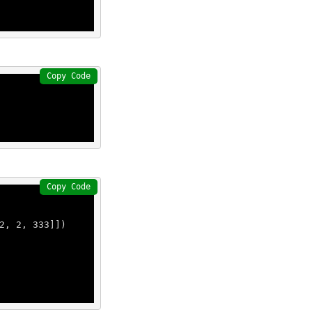
Copy Code
Copy Code
2
, 
2
, 
333
]])
