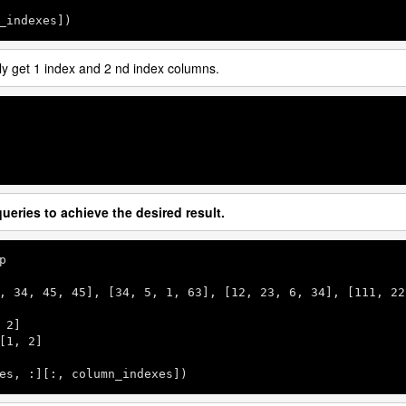
_indexes])
ply get 1 index and 2 nd index columns.
ueries to achieve the desired result.
p

, 
34
, 
45
, 
45
], [
34
, 
5
, 
1
, 
63
], [
12
, 
23
, 
6
, 
34
], [
111
, 
22
 
2
]

[
1
, 
2
]

es, :][:, column_indexes])