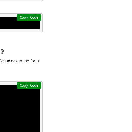
Copy Code
g?
ic indices in the form
Copy Code