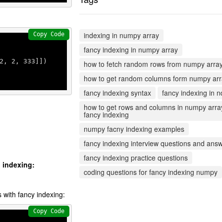
indexing in numpy array
Copy Code
fancy indexing in numpy array
2
, 
2
, 
333
]])

how to fetch random rows from numpy arra
how to get random columns form numpy ar
fancy indexing syntax
fancy indexing in n
how to get rows and columns in numpy arra
fancy indexing
numpy facny indexing examples
fancy indexing interview questions and ans
fancy indexing practice questions
g indexing:
coding questions for fancy indexing numpy
s with fancy indexing:
Copy Code