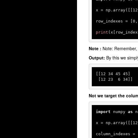
x = np.array([[
12
row_indexes = [
0
,
print
(x[row_index
Note :
Note: Remember,
Output:
By this we simp
[[
12
34
45
45
]

 [
12
23
6
34
]]
Not we target the colu
import
 numpy 
as
 n
x = np.array([[
12
column_indexes = 