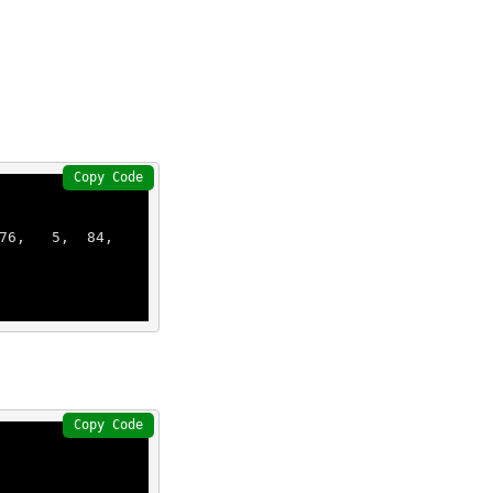
Copy Code
76
,   
5
,  
84
,  
Copy Code