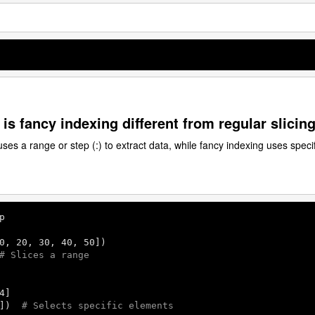
is fancy indexing different from regular slicin
uses a range or step (:) to extract data, while fancy indexing uses specif
p

0
, 
20
, 
30
, 
40
, 
50
# Slices a range
4
])  
# Selects specific elements