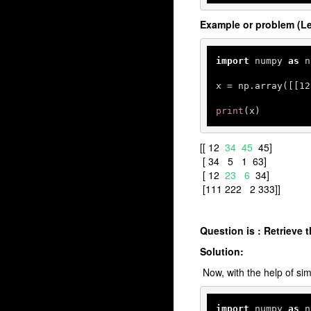
Example or problem (Le
import
 numpy 
as
 n
x = np.array([[
12
print
(x)
[[ 12
34 45
45]
[ 34 5 1 63]
[ 12
23 6
34]
[111 222 2 333]]
Question is : Retrieve 
Solution:
Now, with the help of simp
import
 numpy 
as
 n