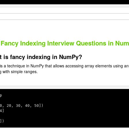
 Fancy Indexing Interview Questions in Nu
t is fancy indexing in NumPy?
is a technique in NumPy that allows accessing array elements using an a
ng with simple ranges.
p

0
, 
20
, 
30
, 
40
, 
50
])

4
]

])