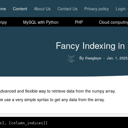
ome
Content
About Us
Contact Us
Privacy policy
Login
mpy
MySQL with Python
PHP
Cloud computin
Fancy Indexing i
By theagleye
- Jan. 1, 2025
dvanced and flexible way to retrieve data from the numpy array.
e use a very simple syntax to get any data from the array.
s], [column_indices]]