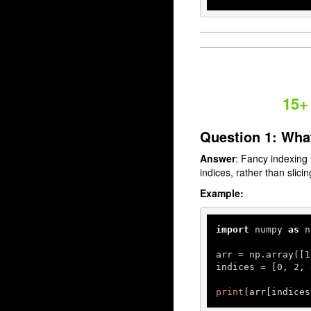
15+
Question 1: Wha
Answer
: Fancy indexing 
indices, rather than slici
Example:
import
 numpy 
as
 n
arr = np.array([
1
indices = [
0
, 
2
, 
print
(arr[indices