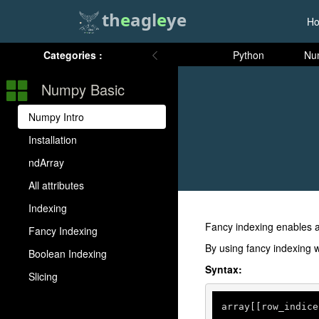
th
e
agl
e
ye
H
Categories :
Python
Nu
Numpy Basic
Numpy Intro
Installation
ndArray
All attributes
Indexing
Fancy indexing enables a
Fancy Indexing
By using fancy indexing w
Boolean Indexing
Syntax:
Slicing
array[[row_indice