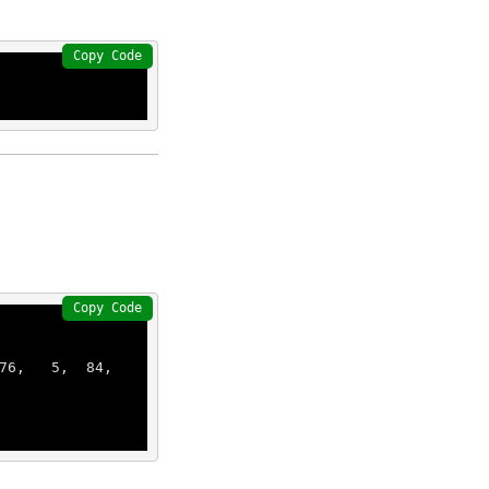
Copy Code
Copy Code
76
,   
5
,  
84
,  