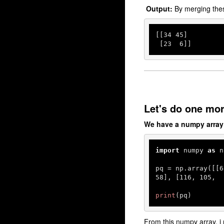
Output:
By merging the
[[
34
45
]

 [
23
6
]]
Let's do one mo
We have a numpy array
import
 numpy 
as
 n
pq = np.array([[
6
58
], [
116
, 
105
,  
print
(pq)
From this numpy array, i 