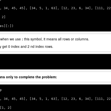
, 
34
, 
45
, 
45
], [
34
, 
5
, 
1
, 
63
], [
12
, 
23
, 
6
, 
34
], [
111
, 
22
 
2
]

es][:])
 when we use
:
this symbol, it means all rows or columns.
ly get 0 index and 2 nd index rows.
mns only to complete the problem:
p

, 
34
, 
45
, 
45
], [
34
, 
5
, 
1
, 
63
], [
12
, 
23
, 
6
, 
34
], [
111
, 
22
[
1
, 
2
]
