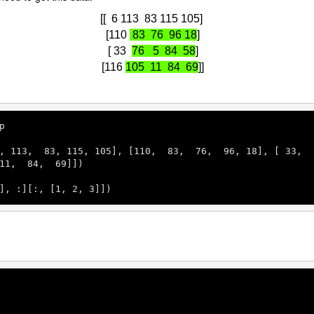
[[ 6 113 83 115 105]
[110
83 76 96 18
]
[ 33
76 5 84 58
]
[116
105 11 84 69
]]
p

, 
113
,  
83
, 
115
, 
105
], [
110
,  
83
,  
76
,  
96
, 
18
], [ 
33
,  
11
,  
84
,  
69
]])

], :][:, [
1
, 
2
, 
3
]])