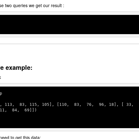
se two queries we get our result :
re example:
:
p

, 
113
,  
83
, 
115
, 
105
], [
110
,  
83
,  
76
,  
96
, 
18
], [ 
33
,  
11
,  
84
,  
69
]])

need to get this data: