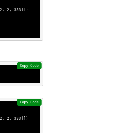
2
, 
2
, 
333
]])

Copy Code
Copy Code
2
, 
2
, 
333
]])
