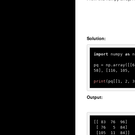
Solution:
import
 numpy 
as
 n
pq = np.array([[
6
58
], [
116
, 
105
,  
print
(pq[[
1
, 
2
, 
3
Output:
[[ 
83
76
96
]

 [ 
76
5
84
]

 [
105
11
84
]]