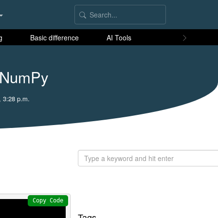
g
Basic difference
AI Tools
n NumPy
, 3:28 p.m.
Copy Code
Tags