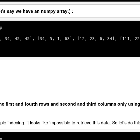
t's say we have an numpy array:) :
p

, 
34
, 
45
, 
45
], [
34
, 
5
, 
1
, 
63
], [
12
, 
23
, 
6
, 
34
], [
111
, 
22
the first and fourth rows and second and third columns only usin
le indexing, it looks like impossible to retrieve this data. So let's do thi
p
