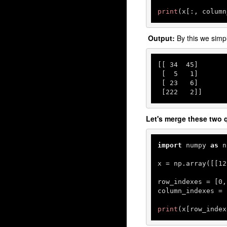
print
(x[:, column
Output:
By this we sim
[[ 
34
45
]

 [  
5
1
]

 [ 
23
6
]

 [
222
2
]]
Let's merge these two q
import
 numpy 
as
 n
x = np.array([[
12
row_indexes = [
0
,
column_indexes = 
print
(x[row_index