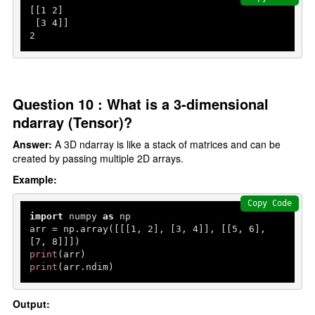
[[
1
2
]

 [
3
4
2
Question 10 : What is a 3-dimensional
ndarray (Tensor)?
Answer:
A 3D ndarray is like a stack of matrices and can be
created by passing multiple 2D arrays.
Example:
Copy Code
import
 numpy 
as
 np

arr = np.array([[[
1
, 
2
], [
3
, 
4
]], [[
5
, 
6
], 
[
7
, 
8
print
print
(arr.ndim)
Output: