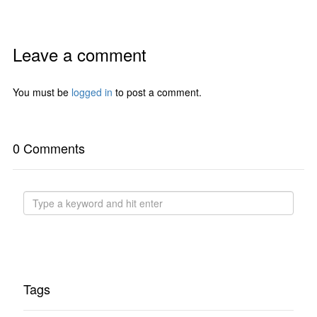
Leave a comment
You must be
logged in
to post a comment.
0 Comments
Tags