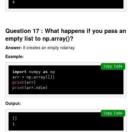
4
Question 17 : What happens if you pass an
empty list to np.array()?
Answer:
It creates an empty ndarray.
Example:
Copy Code
import
 numpy 
as
 np

print
print
(arr.ndim)
Output:
Copy Code
1