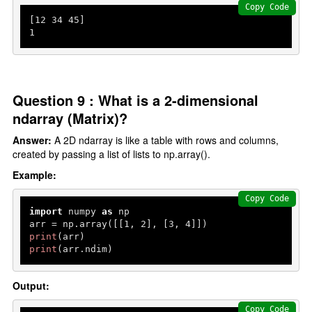
Copy Code
[
12
34
45
1
Question 9 : What is a 2-dimensional
ndarray (Matrix)?
Answer:
A 2D ndarray is like a table with rows and columns,
created by passing a list of lists to np.array().
Example:
Copy Code
import
 numpy 
as
 np

arr = np.array([[
1
, 
2
], [
3
, 
4
print
print
(arr.ndim)
Output:
Copy Code