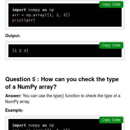
Copy Code
import
 numpy 
as
 np

arr = np.array([
1
, 
2
, 
3
print
(arr)
Output:
Copy Code
[
1
2
3
Question 5 : How can you check the type
of a NumPy array?
Answer:
You can use the type() function to check the type of a
NumPy array.
Example:
Copy Code
import
 numpy 
as
 np
