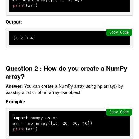
print
(arr)
Output:
Copy Code
[
1
2
3
4
]
Question 2 : How do you create a NumPy
array?
Answer:
You can create a NumPy array using np.array() by
passing a list or other array-like object.
Example:
Copy Code
import
 numpy 
as
 np

arr = np.array([
10
, 
20
, 
30
, 
40
print
(arr)