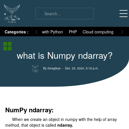
on
Categories :
Numpy
MySQL with Python
PHP
Cloud computing
Basic
Numpy Basic
what is Numpy ndarray?
Numpy Intro
Installation
By theagleye
- Dec. 20, 2024, 5:16 p.m.
ndArray
All attributes
Indexing
Fancy Indexing
NumPy ndarray:
Boolean Indexing
When we create an object in numpy with the help of array
Slicing
method, that object is called
ndarray.