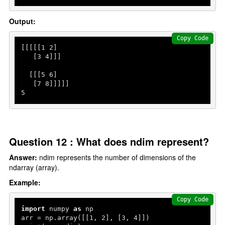
Output:
Copy Code
[[[[[
1
2
]

   [
3
4
]]]

  [[[
5
6
]

   [
7
8
5
Question 12 : What does ndim represent?
Answer:
ndim represents the number of dimensions of the
ndarray (array).
Example:
Copy Code
import
 numpy 
as
 np

arr = np.array([[
1
, 
2
], [
3
, 
4