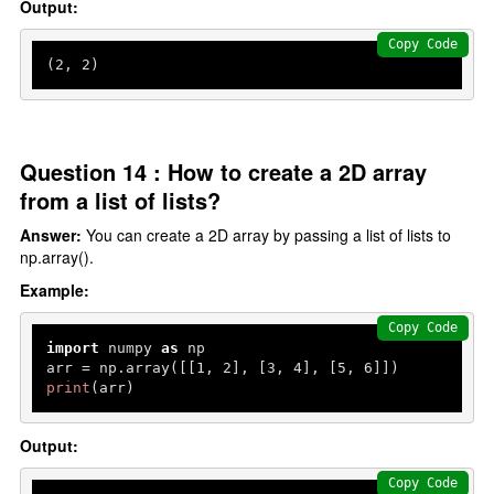
Output:
Copy Code
(
2
, 
2
)
Question 14 : How to create a 2D array
from a list of lists?
Answer:
You can create a 2D array by passing a list of lists to
np.array().
Example:
Copy Code
import
 numpy 
as
 np

arr = np.array([[
1
, 
2
], [
3
, 
4
], [
5
, 
6
print
(arr)
Output:
Copy Code