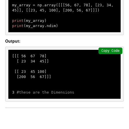
my_array = np.array([[[
56
, 
67
, 
78
], [
23
, 
34
, 
45
]], [[
23
, 
45
, 
100
], [
200
, 
56
, 
67
]]])

print
print
(my_array.ndim)    
Output:
Copy Code
[[[ 
56
67
78
]

  [ 
23
34
45
]]

 [[ 
23
45
100
]

  [
200
56
67
]]]

3
#these are the Dimensions