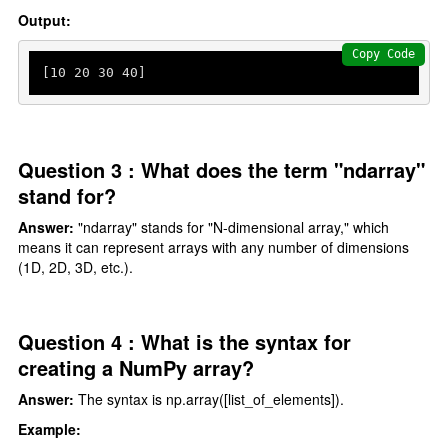
Output:
Copy Code
[
10
20
30
40
]
Question 3 : What does the term "ndarray"
stand for?
Answer:
"ndarray" stands for "N-dimensional array," which
means it can represent arrays with any number of dimensions
(1D, 2D, 3D, etc.).
Question 4 : What is the syntax for
creating a NumPy array?
Answer:
The syntax is np.array([list_of_elements]).
Example: