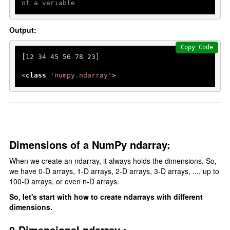
of a veriable
Output:
Copy Code
[
12
34
45
56
78
23
]

<
class
'numpy.ndarray'
Dimensions of a NumPy ndarray:
When we create an ndarray, it always holds the dimensions. So,
we have 0-D arrays, 1-D arrays, 2-D arrays, 3-D arrays, ..., up to
100-D arrays, or even n-D arrays.
So, let's start with how to create ndarrays with different
dimensions.
0-Dimensional ndarray :