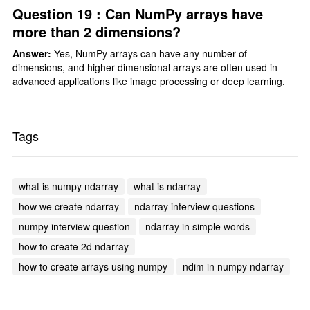
Question 19 : Can NumPy arrays have
more than 2 dimensions?
Answer:
Yes, NumPy arrays can have any number of
dimensions, and higher-dimensional arrays are often used in
advanced applications like image processing or deep learning.
Tags
what is numpy ndarray
what is ndarray
how we create ndarray
ndarray interview questions
numpy interview question
ndarray in simple words
how to create 2d ndarray
how to create arrays using numpy
ndim in numpy ndarray