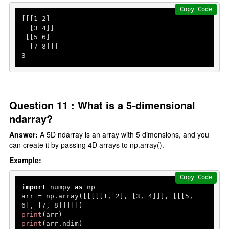
Copy Code
[[[
1
2
]

  [
3
4
]]

 [[
5
6
]

  [
7
8
3
Question 11 : What is a 5-dimensional
ndarray?
Answer:
A 5D ndarray is an array with 5 dimensions, and you
can create it by passing 4D arrays to np.array().
Example:
Copy Code
import
 numpy 
as
 np

arr = np.array([[[[[
1
, 
2
], [
3
, 
4
]]], [[[
5
, 
6
], [
7
, 
8
print
print
(arr.ndim)