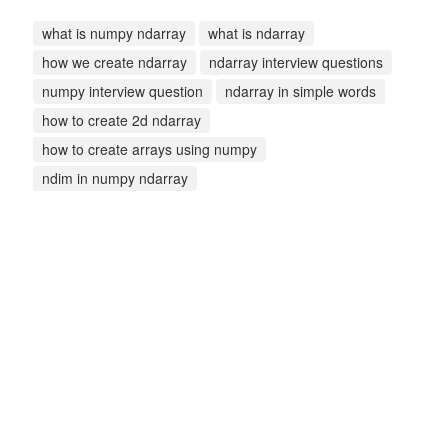
what is numpy ndarray
what is ndarray
how we create ndarray
ndarray interview questions
numpy interview question
ndarray in simple words
how to create 2d ndarray
how to create arrays using numpy
ndim in numpy ndarray