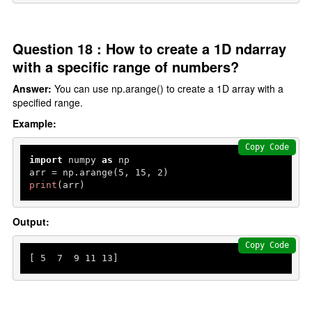
Question 18 : How to create a 1D ndarray
with a specific range of numbers?
Answer:
You can use np.arange() to create a 1D array with a
specified range.
Example:
Copy Code
import
 numpy 
as
 np

arr = np.arange(
5
, 
15
, 
2
print
(arr)
Output:
Copy Code
[ 
5
7
9
11
13
]