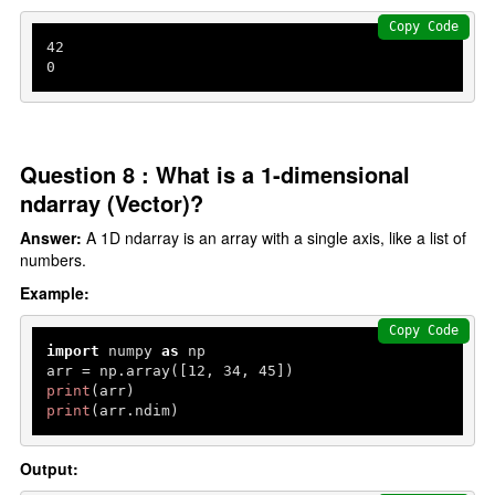
Copy Code
42
0
Question 8 : What is a 1-dimensional
ndarray (Vector)?
Answer:
A 1D ndarray is an array with a single axis, like a list of
numbers.
Example:
Copy Code
import
 numpy 
as
 np

arr = np.array([
12
, 
34
, 
45
print
print
(arr.ndim)
Output: