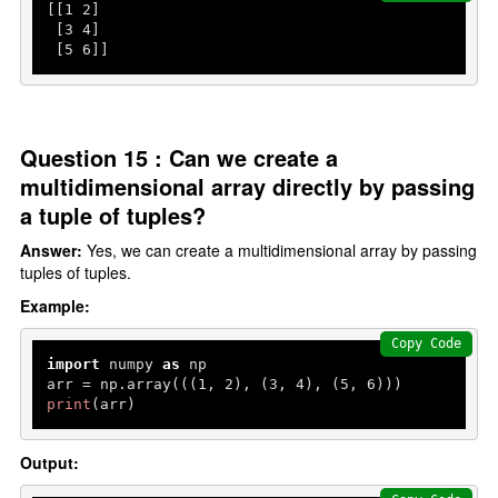
[[
1
2
]

 [
3
4
]

 [
5
6
]]
Question 15 : Can we create a
multidimensional array directly by passing
a tuple of tuples?
Answer:
Yes, we can create a multidimensional array by passing
tuples of tuples.
Example:
Copy Code
import
 numpy 
as
 np

arr = np.array(((
1
, 
2
), (
3
, 
4
), (
5
, 
6
print
(arr)
Output: