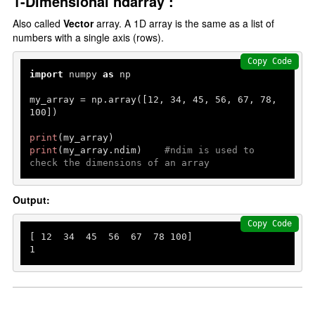
1-Dimensional ndarray :
Also called
Vector
array. A 1D array is the same as a list of
numbers with a single axis (rows).
Copy Code
import
 numpy 
as
 np

my_array = np.array([
12
, 
34
, 
45
, 
56
, 
67
, 
78
, 
100
])

print
print
(my_array.ndim)    
#ndim is used to 
check the dimensions of an array
Output:
Copy Code
[ 
12
34
45
56
67
78
100
1