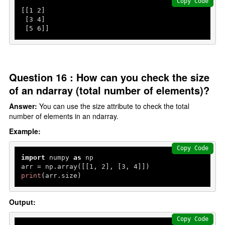
Copy Code
[[
1
2
]

 [
3
4
]

 [
5
6
]]
Question 16 : How can you check the size
of an ndarray (total number of elements)?
Answer:
You can use the size attribute to check the total
number of elements in an ndarray.
Example:
Copy Code
import
 numpy 
as
 np

arr = np.array([[
1
, 
2
], [
3
, 
4
print
(arr.size)
Output:
Copy Code