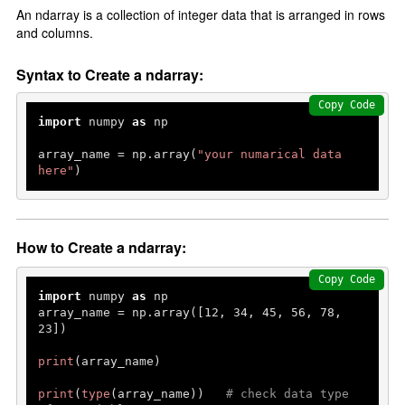
An ndarray is a collection of integer data that is arranged in rows
and columns.
Syntax to Create a ndarray:
Copy Code
import
 numpy 
as
 np

array_name = np.array(
"your numarical data 
here"
)
How to Create a ndarray:
Copy Code
import
 numpy 
as
 np

array_name = np.array([
12
, 
34
, 
45
, 
56
, 
78
, 
23
])

print
(array_name)

print
(
type
(array_name))   
# check data type 