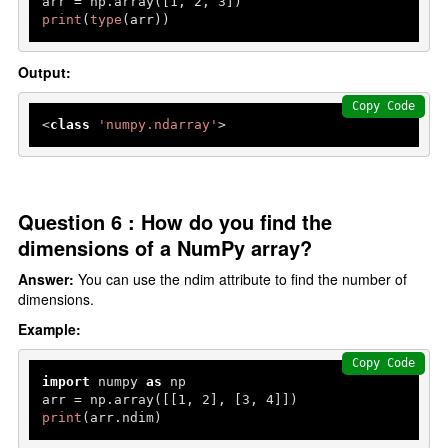
arr = np.array([
1
, 
2
, 
3
print
(
type
(arr))
Output:
Copy Code
<
class
'numpy.ndarray'
>
Question 6 : How do you find the
dimensions of a NumPy array?
Answer:
You can use the ndim attribute to find the number of
dimensions.
Example:
Copy Code
import
 numpy 
as
 np

arr = np.array([[
1
, 
2
], [
3
, 
4
print
(arr.ndim)