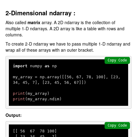
2-Dimensional ndarray :
Also called
matrix
array. A 2D ndarray is the collection of
multiple 1-D ndarrays. A 2D array is like a table with rows and
columns.
To create 2-D ndarray we have to pass multiple 1-D ndarray and
wrap all of these arrays with an outer bracket.
Copy Code
import
 numpy 
as
 np

my_array = np.array([[
56
, 
67
, 
78
, 
100
], [
23
, 
34
, 
45
, 
7
], [
23
, 
45
, 
56
, 
67
]])

print
print
(my_array.ndim)
Output:
Copy Code
[[ 
56
67
78
100
]

 [ 
23
34
45
7
]
