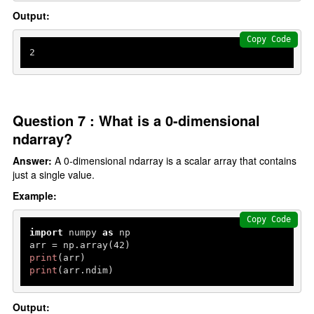
Output:
Copy Code
2
Question 7 : What is a 0-dimensional
ndarray?
Answer:
A 0-dimensional ndarray is a scalar array that contains
just a single value.
Example:
Copy Code
import
 numpy 
as
 np

arr = np.array(
42
print
print
(arr.ndim)
Output: