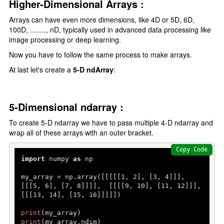
Higher-Dimensional Arrays :
Arrays can have even more dimensions, like 4D or 5D, 6D,
100D, ........, nD, typically used in advanced data processing like
image processing or deep learning.
Now you have to follow the same process to make arrays.
At last let's create a
5-D ndArray
:
5-Dimensional ndarray :
To create 5-D ndarray we have to pass multiple 4-D ndarray and
wrap all of these arrays with an outer bracket.
Copy Code
import
 numpy 
as
 np

my_array = np.array([[[[[
1
, 
2
], [
3
, 
4
]]],  
[[[
5
, 
6
], [
7
, 
8
]]]],  [[[[
9
, 
10
], [
11
, 
12
]]],  
[[[
13
, 
14
], [
15
, 
16
]]]]])

print
print
(my_array.ndim)   