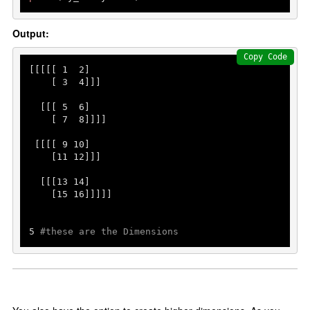
Output:
Copy Code
[[[[[ 
1
2
]

    [ 
3
4
]]]

  [[[ 
5
6
]

    [ 
7
8
]]]]

 [[[[ 
9
10
]

    [
11
12
]]]

  [[[
13
14
]

    [
15
16
]]]]]

5
#these are the Dimensions