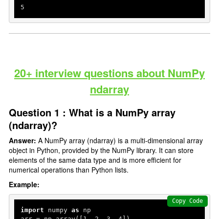
5
20+ interview questions about NumPy
ndarray
Question 1 : What is a NumPy array
(ndarray)?
Answer:
A NumPy array (ndarray) is a multi-dimensional array
object in Python, provided by the NumPy library. It can store
elements of the same data type and is more efficient for
numerical operations than Python lists.
Example:
Copy Code
import
 numpy 
as
 np

arr = np.array([
1
, 
2
, 
3
, 
4