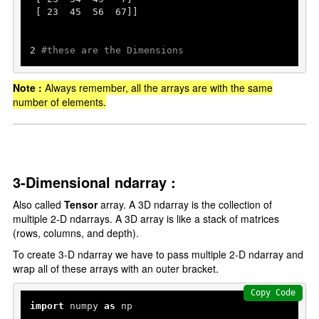
 [ 
23
45
56
67
]]

2
#these are the Dimensions
Note :
Always remember, all the arrays are with the same
number of elements.
3-Dimensional ndarray :
Also called
Tensor
array. A 3D ndarray is the collection of
multiple 2-D ndarrays. A 3D array is like a stack of matrices
(rows, columns, and depth).
To create 3-D ndarray we have to pass multiple 2-D ndarray and
wrap all of these arrays with an outer bracket.
Copy Code
import
 numpy 
as
 np
