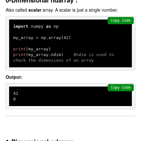
Also called
scalar
array. A scalar is just a single number.
Copy Code
import
 numpy 
as
 np

my_array = np.array(
42
)

print
print
(my_array.ndim)    
#ndim is used to 
check the dimensions of an array
Output:
Copy Code
42
0