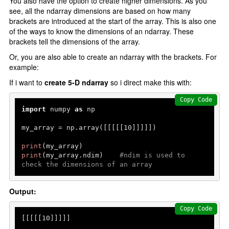
You also have the option to create higher dimensions. As you
see, all the ndarray dimensions are based on how many
brackets are introduced at the start of the array. This is also one
of the ways to know the dimensions of an ndarray. These
brackets tell the dimensions of the array.
Or, you are also able to create an ndarray with the brackets. For
example:
If i want to
create 5-D ndarray
so i direct make this with:
Copy Code
import
 numpy 
as
 np

my_array = np.array([[[[[
10
]]]]])

print
print
(my_array.ndim)    
#ndim is used to 
check the dimensions of an array
Output:
Copy Code
[[[[[
10
]]]]]
