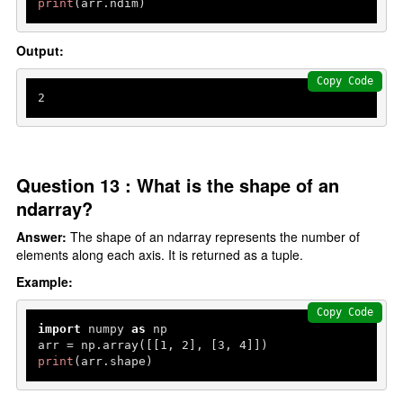
print
(arr.ndim)
Output:
Copy Code
2
Question 13 : What is the shape of an
ndarray?
Answer:
The shape of an ndarray represents the number of
elements along each axis. It is returned as a tuple.
Example:
Copy Code
import
 numpy 
as
 np

arr = np.array([[
1
, 
2
], [
3
, 
4
print
(arr.shape)