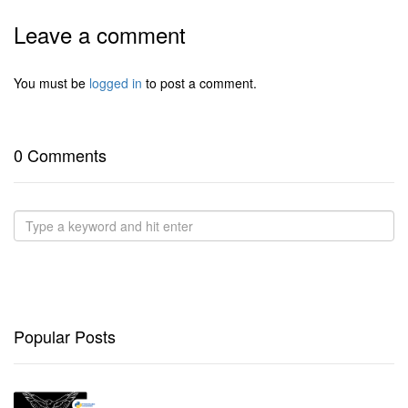
Leave a comment
You must be
logged in
to post a comment.
0 Comments
Popular Posts