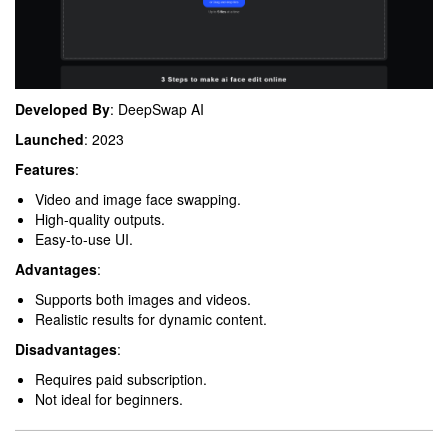
Developed By
: DeepSwap AI
Launched
: 2023
Features
:
Video and image face swapping.
High-quality outputs.
Easy-to-use UI.
Advantages
:
Supports both images and videos.
Realistic results for dynamic content.
Disadvantages
:
Requires paid subscription.
Not ideal for beginners.