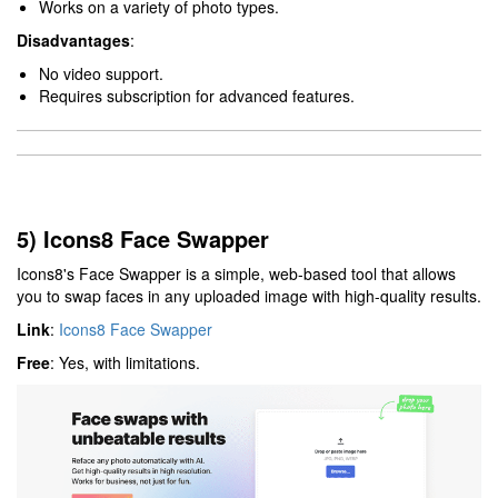
Works on a variety of photo types.
Disadvantages
:
No video support.
Requires subscription for advanced features.
5) Icons8 Face Swapper
Icons8's Face Swapper is a simple, web-based tool that allows
you to swap faces in any uploaded image with high-quality results.
Link
:
Icons8 Face Swapper
Free
: Yes, with limitations.