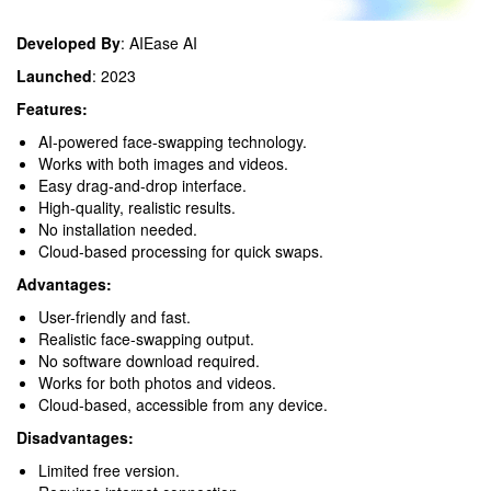
Developed By
: AIEase AI
Launched
: 2023
Features:
AI-powered face-swapping technology.
Works with both images and videos.
Easy drag-and-drop interface.
High-quality, realistic results.
No installation needed.
Cloud-based processing for quick swaps.
Advantages:
User-friendly and fast.
Realistic face-swapping output.
No software download required.
Works for both photos and videos.
Cloud-based, accessible from any device.
Disadvantages:
Limited free version.