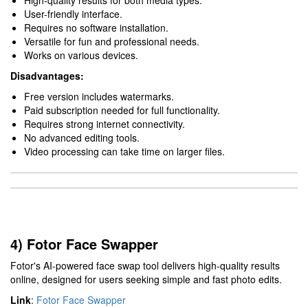
High-quality results for both media types.
User-friendly interface.
Requires no software installation.
Versatile for fun and professional needs.
Works on various devices.
Disadvantages:
Free version includes watermarks.
Paid subscription needed for full functionality.
Requires strong internet connectivity.
No advanced editing tools.
Video processing can take time on larger files.
4) Fotor Face Swapper
Fotor's AI-powered face swap tool delivers high-quality results
online, designed for users seeking simple and fast photo edits.
Link
:
Fotor Face Swapper