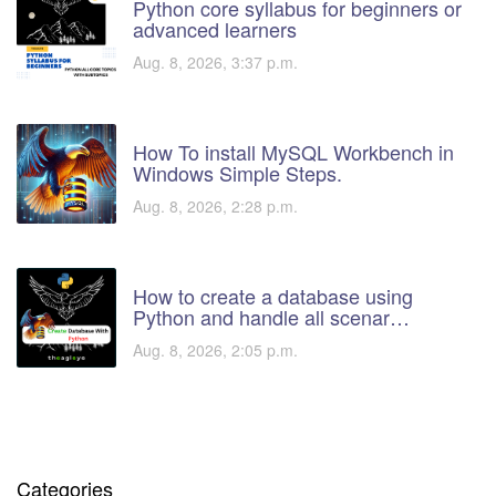
Python core syllabus for beginners or
advanced learners
Aug. 8, 2026, 3:37 p.m.
How To install MySQL Workbench in
Windows Simple Steps.
Aug. 8, 2026, 2:28 p.m.
How to create a database using
Python and handle all scenar…
Aug. 8, 2026, 2:05 p.m.
Categories