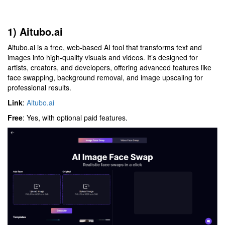
1) Aitubo.ai
Aitubo.ai is a free, web-based AI tool that transforms text and
images into high-quality visuals and videos. It’s designed for
artists, creators, and developers, offering advanced features like
face swapping, background removal, and image upscaling for
professional results.
Link
:
Aitubo.ai
Free
: Yes, with optional paid features.