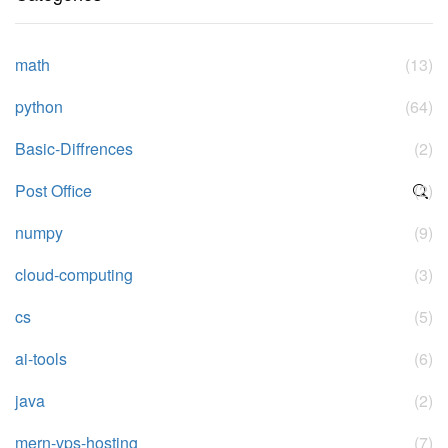
math
(13)
python
(64)
Basic-Diffrences
(2)
Post Office
(2)
numpy
(9)
cloud-computing
(3)
cs
(5)
ai-tools
(6)
java
(2)
mern-vps-hosting
(7)