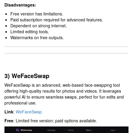
Disadvantages:
Free version has limitations.
Paid subscription required for advanced features.
Dependent on strong internet.
Limited editing tools.
Watermarks on free outputs.
3) WeFaceSwap
WeFaceSwap is an advanced, web-based face-swapping tool
offering high-quality results for photos and videos. It leverages
powerful AI to ensure seamless swaps, perfect for fun edits and
professional use.
Link
:
WeFaceSwap
Free
: Limited free version; paid options available.