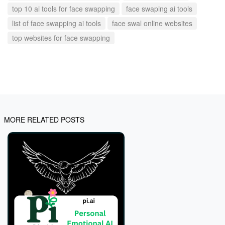
top 10 ai tools for face swapping
face swaping ai tools
list of face swapping ai tools
face swal online websites
top websites for face swapping
MORE RELATED POSTS