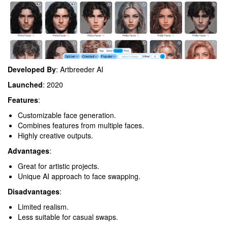
Developed By
: Artbreeder AI
Launched
: 2020
Features
:
Customizable face generation.
Combines features from multiple faces.
Highly creative outputs.
Advantages
:
Great for artistic projects.
Unique AI approach to face swapping.
Disadvantages
:
Limited realism.
Less suitable for casual swaps.