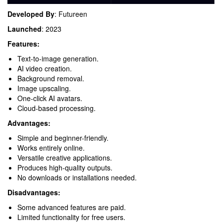
Developed By
: Futureen
Launched
: 2023
Features:
Text-to-image generation.
AI video creation.
Background removal.
Image upscaling.
One-click AI avatars.
Cloud-based processing.
Advantages:
Simple and beginner-friendly.
Works entirely online.
Versatile creative applications.
Produces high-quality outputs.
No downloads or installations needed.
Disadvantages:
Some advanced features are paid.
Limited functionality for free users.