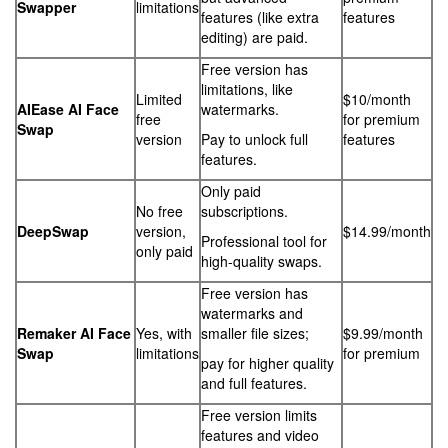
Swapper
limitations
features (like extra
features
editing) are paid.
Free version has
limitations, like
Limited
$10/month
AIEase AI Face
watermarks.
free
for premium
Swap
version
Pay to unlock full
features
features.
Only paid
No free
subscriptions.
DeepSwap
version,
$14.99/month
Professional tool for
only paid
high-quality swaps.
Free version has
watermarks and
Remaker AI Face
Yes, with
smaller file sizes;
$9.99/month
Swap
limitations
for premium
pay for higher quality
and full features.
Free version limits
features and video