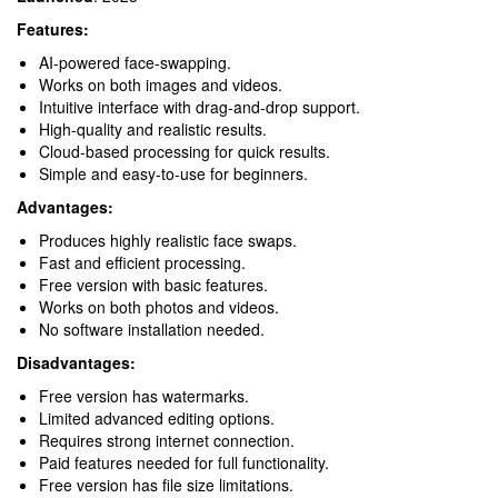
Features:
AI-powered face-swapping.
Works on both images and videos.
Intuitive interface with drag-and-drop support.
High-quality and realistic results.
Cloud-based processing for quick results.
Simple and easy-to-use for beginners.
Advantages:
Produces highly realistic face swaps.
Fast and efficient processing.
Free version with basic features.
Works on both photos and videos.
No software installation needed.
Disadvantages:
Free version has watermarks.
Limited advanced editing options.
Requires strong internet connection.
Paid features needed for full functionality.
Free version has file size limitations.