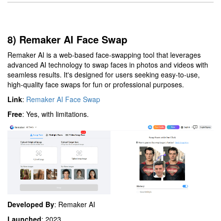
8) Remaker AI Face Swap
Remaker AI is a web-based face-swapping tool that leverages
advanced AI technology to swap faces in photos and videos with
seamless results. It's designed for users seeking easy-to-use,
high-quality face swaps for fun or professional purposes.
Link
:
Remaker AI Face Swap
Free
: Yes, with limitations.
Developed By
: Remaker AI
Launched
: 2023