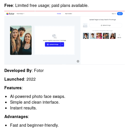
Free
: Limited free usage; paid plans available.
Developed By
: Fotor
Launched
: 2022
Features
:
AI-powered photo face swaps.
Simple and clean interface.
Instant results.
Advantages
:
Fast and beginner-friendly.