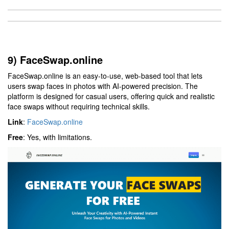
9) FaceSwap.online
FaceSwap.online is an easy-to-use, web-based tool that lets
users swap faces in photos with AI-powered precision. The
platform is designed for casual users, offering quick and realistic
face swaps without requiring technical skills.
Link
:
FaceSwap.online
Free
: Yes, with limitations.