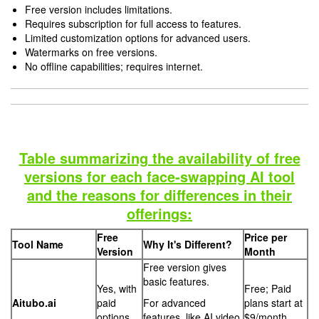
Free version includes limitations.
Requires subscription for full access to features.
Limited customization options for advanced users.
Watermarks on free versions.
No offline capabilities; requires internet.
Table summarizing the availability of free
versions for each face-swapping AI tool
and the reasons for differences in their
offerings:
Free
Price per
Tool Name
Why It's Different?
Version
Month
Free version gives
basic features.
Yes, with
Free; Paid
Aitubo.ai
paid
For advanced
plans start at
options
features, like AI video
$9/month