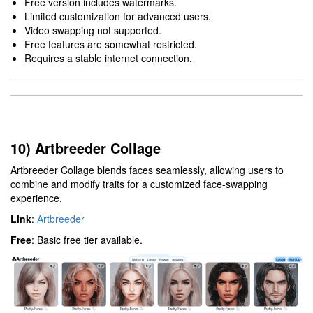
Free version includes watermarks.
Limited customization for advanced users.
Video swapping not supported.
Free features are somewhat restricted.
Requires a stable internet connection.
10) Artbreeder Collage
Artbreeder Collage blends faces seamlessly, allowing users to
combine and modify traits for a customized face-swapping
experience.
Link
:
Artbreeder
Free
: Basic free tier available.