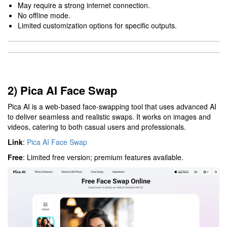
May require a strong internet connection.
No offline mode.
Limited customization options for specific outputs.
2) Pica AI Face Swap
Pica AI is a web-based face-swapping tool that uses advanced AI
to deliver seamless and realistic swaps. It works on images and
videos, catering to both casual users and professionals.
Link
:
Pica AI Face Swap
Free
: Limited free version; premium features available.