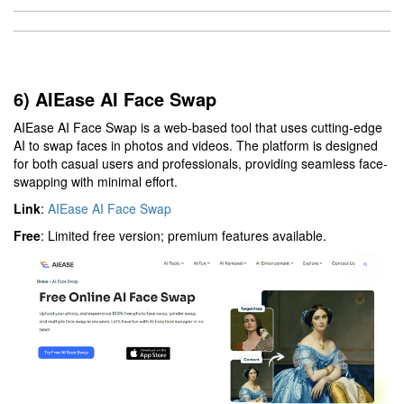
6) AIEase AI Face Swap
AIEase AI Face Swap is a web-based tool that uses cutting-edge
AI to swap faces in photos and videos. The platform is designed
for both casual users and professionals, providing seamless face-
swapping with minimal effort.
Link
:
AIEase AI Face Swap
Free
: Limited free version; premium features available.