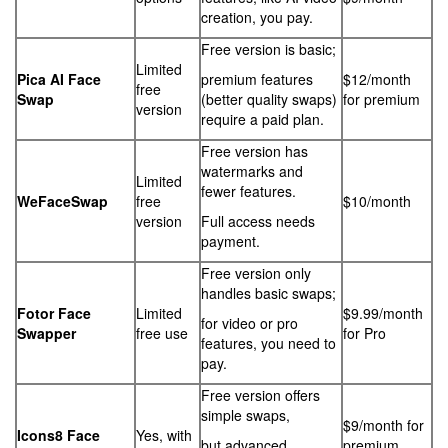
creation, you pay.
Free version is basic;
Limited
Pica AI Face
premium features
$12/month
free
Swap
(better quality swaps)
for premium
version
require a paid plan.
Free version has
watermarks and
Limited
fewer features.
WeFaceSwap
free
$10/month
version
Full access needs
payment.
Free version only
handles basic swaps;
Fotor Face
Limited
$9.99/month
for video or pro
Swapper
free use
for Pro
features, you need to
pay.
Free version offers
simple swaps,
$9/month for
Icons8 Face
Yes, with
but advanced
premium