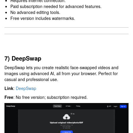
Requires internet connection.
Paid subscription needed for advanced features.
No advanced editing tools.
Free version includes watermarks.
7) DeepSwap
DeepSwap lets you create realistic face-swapped videos and
images using advanced AI, all from your browser. Perfect for
casual and professional use.
Link
:
DeepSwap
Free
: No free version; subscription required.