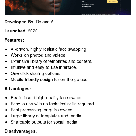
Developed By
: Reface AI
Launched
: 2020
Features:
AI-driven, highly realistic face swapping.
Works on photos and videos.
Extensive library of templates and content.
Intuitive and easy-to-use interface.
One-click sharing options.
Mobile-friendly design for on-the-go use.
Advantages:
Realistic and high-quality face swaps.
Easy to use with no technical skills required.
Fast processing for quick swaps.
Large library of templates and media.
Shareable outputs for social media.
Disadvantages: