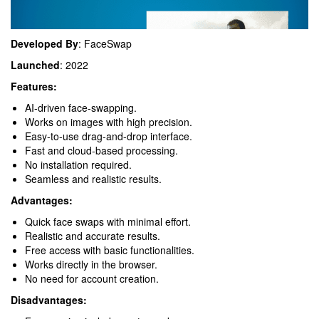
Developed By
: FaceSwap
Launched
: 2022
Features:
AI-driven face-swapping.
Works on images with high precision.
Easy-to-use drag-and-drop interface.
Fast and cloud-based processing.
No installation required.
Seamless and realistic results.
Advantages:
Quick face swaps with minimal effort.
Realistic and accurate results.
Free access with basic functionalities.
Works directly in the browser.
No need for account creation.
Disadvantages: