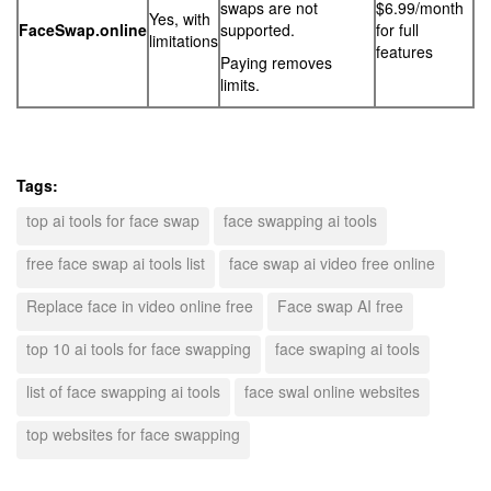
swaps are not
$6.99/month
Yes, with
FaceSwap.online
supported.
for full
limitations
features
Paying removes
limits.
Tags:
top ai tools for face swap
face swapping ai tools
free face swap ai tools list
face swap ai video free online
Replace face in video online free
Face swap AI free
top 10 ai tools for face swapping
face swaping ai tools
list of face swapping ai tools
face swal online websites
top websites for face swapping