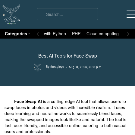
on
Categories :
Numpy
MySQL with Python
PHP
Cloud computing
Basic
Best AI Tools for Face Swap
By theagleye
- Aug. 8, 2026, 9:50 p.m.
Face Swap AI
is a cutting-edge AI tool that allows users to
swap faces in photos and videos with incredible realism. It uses
deep learning and neural networks to seamlessly blend faces,
making the swapped images look lifelike and natural. The tool is
fast, user-friendly, and accessible online, catering to both casual
users and professionals.