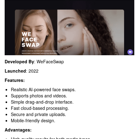
Developed By
: WeFaceSwap
Launched
: 2022
Features:
Realistic AI-powered face swaps.
Supports photos and videos.
Simple drag-and-drop interface.
Fast cloud-based processing.
Secure and private uploads.
Mobile-friendly design.
Advantages: