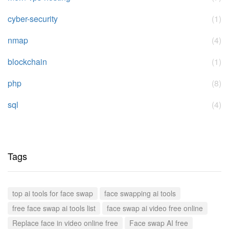
cyber-security
(1)
nmap
(4)
blockchain
(1)
php
(8)
sql
(4)
Tags
top ai tools for face swap
face swapping ai tools
free face swap ai tools list
face swap ai video free online
Replace face in video online free
Face swap AI free