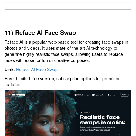
11) Reface AI Face Swap
Reface AI is a popular web-based tool for creating face swaps in
photos and videos. It uses state-of-the-art AI technology to
generate highly realistic face swaps, allowing users to replace
faces with ease for fun or creative purposes.
Link
:
Reface AI Face Swap
Free
: Limited free version; subscription options for premium
features.