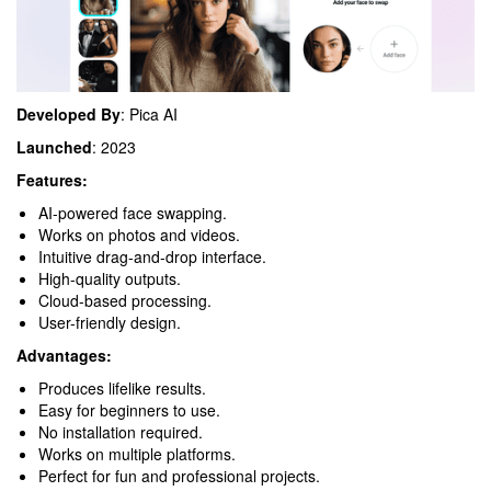
Developed By
: Pica AI
Launched
: 2023
Features:
AI-powered face swapping.
Works on photos and videos.
Intuitive drag-and-drop interface.
High-quality outputs.
Cloud-based processing.
User-friendly design.
Advantages:
Produces lifelike results.
Easy for beginners to use.
No installation required.
Works on multiple platforms.
Perfect for fun and professional projects.