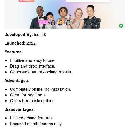
Developed By
: Icons8
Launched
: 2022
Features
:
Intuitive and easy to use.
Drag-and-drop interface.
Generates natural-looking results.
Advantages
:
Completely online, no installation.
Great for beginners.
Offers free basic options.
Disadvantages
:
Limited editing features.
Focused on still images only.