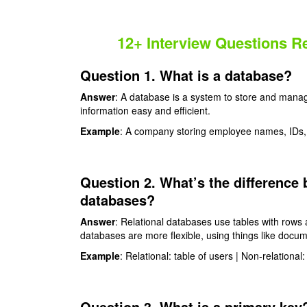
12+ Interview Questions 
Question 1. What is a database?
Answer
: A database is a system to store and manag
information easy and efficient.
Example
: A company storing employee names, IDs, 
Question 2. What’s the difference 
databases?
Answer
: Relational databases use tables with rows 
databases are more flexible, using things like docume
Example
: Relational: table of users | Non-relational:
Question 3. What is a primary key