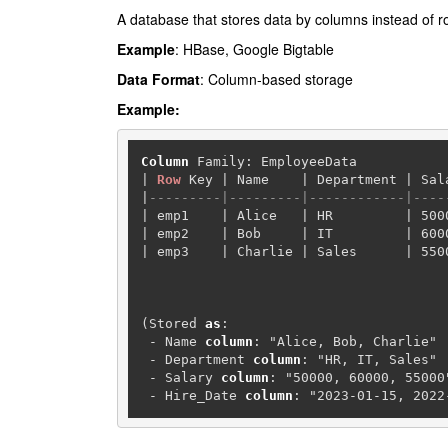
A database that stores data by columns instead of row
Example
: HBase, Google Bigtable
Data Format
: Column-based storage
Example:
Column
|
Row
 Key 
|
 Name    
|
 Department 
|
 Sal
|
---------|---------|------------|----
|
 emp1    
|
 Alice   
|
 HR         
|
500
|
 emp2    
|
 Bob     
|
 IT         
|
600
|
 emp3    
|
 Charlie 
|
 Sales      
|
550
(Stored 
as
:

-
 Name 
column
: "Alice, Bob, Charlie"

-
 Department 
column
: "HR, IT, Sales"

-
 Salary 
column
: "50000, 60000, 55000"
-
 Hire_Date 
column
: "2023-01-15, 2022