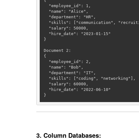
{

  "employee_id": 
1
,

  "name": "Alice",

  "department": "HR",

  "skills": ["communication", "recruiting"],

  "salary": 
50000
,

  "hire_date": "2023-01-15"

}

Document 
2
:

{

  "employee_id": 
2
,

  "name": "Bob",

  "department": "IT",

  "skills": ["coding", "networking"],

  "salary": 
60000
,

  "hire_date": "2022-06-10"

}
3. Column Databases: