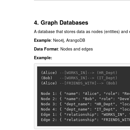
4. Graph Databases
A database that stores data as nodes (entities) and 
Example
: Neo4j, ArangoDB
Data Format
: Nodes and edges
Example:
(Alice) 
--[WORKS_IN]--> (HR_Dept)
(Bob)   
--[WORKS_IN]--> (IT_Dept)
(Alice) 
--[FRIENDS_WITH]--> (Bob)
Node 
1
: { "name": "Alice", "role": "Re
Node 
2
: { "name": "Bob", "role": "Deve
Node 
3
: { "dept_name": "HR_Dept", "loca
Node 
4
: { "dept_name": "IT_Dept", "loca
Edge 
1
: { "relationship": "WORKS_IN", "
Edge 
2
: { "relationship": "FRIENDS_WIT