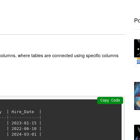
Po
 columns, where tables are connected using specific columns
Copy Code
y  
|
 Hire_Date  
|
---|------------|
|
2023
-01
-15
|
|
2022
-06
-10
|
|
2024
-03
-01
|