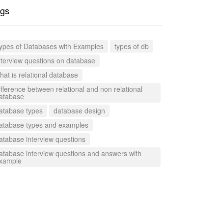
gs
ypes of Databases with Examples
types of db
nterview questions on database
hat is relational database
ifference between relational and non relational
atabase
atabase types
database design
atabase types and examples
atabase interview questions
atabase interview questions and answers with
xample