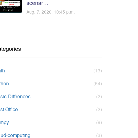
scenar…
Aug. 7, 2026, 10:45 p.m.
tegories
th
(13)
thon
(64)
sic-Diffrences
(2)
st Office
(2)
umpy
(9)
oud-computing
(3)