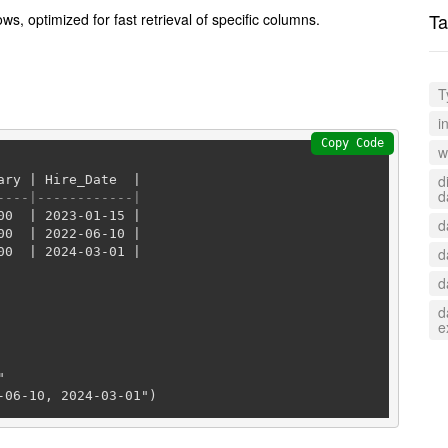
Ta
s, optimized for fast retrieval of specific columns.
T
i
Copy Code
w
d
ary 
|
 Hire_Date  
|
d
----|------------|
00
|
2023
-01
-15
|
d
00
|
2022
-06
-10
|
00
|
2024
-03
-01
|
d
d
d
e


-06-10, 2024-03-01")