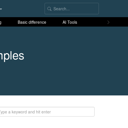
g
Basic difference
AI Tools
mples