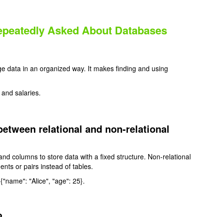
Repeatedly Asked About Databases
e data in an organized way. It makes finding and using
and salaries.
between relational and non-relational
and columns to store data with a fixed structure. Non-relational
nts or pairs instead of tables.
 {"name": "Alice", "age": 25}.
?