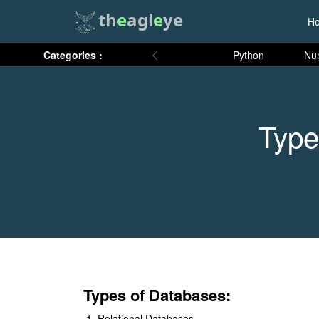
th
e
agl
e
ye
H
Categories :
Python
Nu
Type
​Types of Databases:
Relational Databases