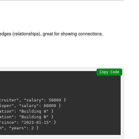
edges (relationships), great for showing connections.
Copy Code
cruiter", "salary": 
50000
 }

loper", "salary": 
60000
 }

tion": "Building A" }

tion": "Building B" }

since": "2023-01-15" }

H", "years": 
2
 }