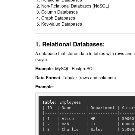
Non-Relational Databases (NoSQL)
Column Databases
Graph Databases
Key-Value Databases
1. Relational Databases:
A database that stores data in tables with rows and
(keys).
Example
: MySQL, PostgreSQL
Data Format
: Tabular (rows and columns)
Example
:
Table
|
 ID  
|
 Name      
|
 Department 
|
 Salar
|
-----|-----------|------------|------
|
1
|
 Alice     
|
 HR         
|
50000
|
2
|
 Bob       
|
 IT         
|
60000
|
3
|
 Charlie   
|
 Sales      
|
55000