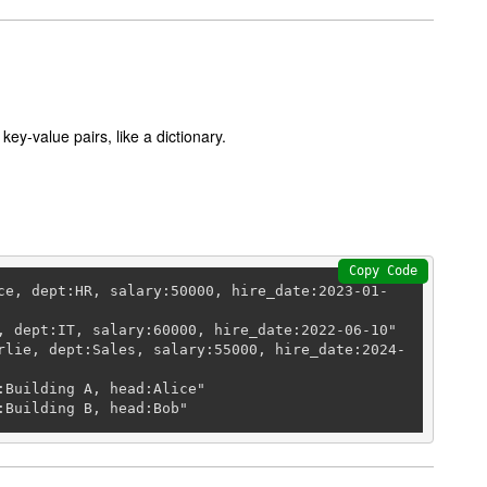
key-value pairs, like a dictionary.
Copy Code
ce, dept:HR, salary:50000, hire_date:2023-01-
, dept:IT, salary:60000, hire_date:2022-06-10"

rlie, dept:Sales, salary:55000, hire_date:2024-
:Building A, head:Alice"

:Building B, head:Bob"