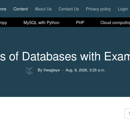
ome
Content
About Us
Contact Us
Privacy policy
Login
mpy
MySQL with Python
PHP
Cloud computin
s of Databases with Exa
By theagleye
- Aug. 8, 2026, 3:25 a.m.