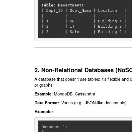
Table
|
 Dept_ID 
|
 Dept_Name 
|
 Location   
|
|
---------|-----------|------------|
|
1
|
 HR        
|
 Building A 
|
|
2
|
 IT        
|
 Building B 
|
|
3
|
 Sales     
|
 Building C 
|
2. Non-Relational Databases (NoS
A database that doesn’t use tables; it’s flexible and
or graphs.
Example
: MongoDB, Cassandra
Data Format
: Varies (e.g., JSON-like documents)
Example:
Document 
1
:
