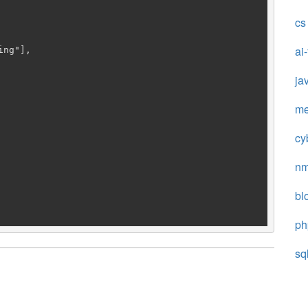
cs
ai
ja
me
cy
n
bl
ph
sq