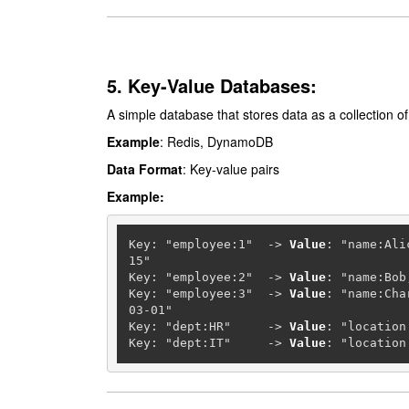
5. Key-Value Databases:
A simple database that stores data as a collection of 
Example
: Redis, DynamoDB
Data Format
: Key-value pairs
Example:
Key: "employee:1"  
-
>
Value
: "name:Ali
15"

Key: "employee:2"  
-
>
Value
: "name:Bob
Key: "employee:3"  
-
>
Value
: "name:Cha
03-01"

Key: "dept:HR"     
-
>
Value
: "location
Key: "dept:IT"     
-
>
Value
: "location