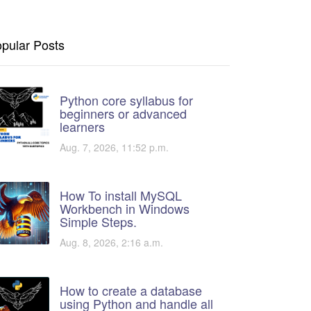
pular Posts
Python core syllabus for
beginners or advanced
learners
Aug. 7, 2026, 11:52 p.m.
How To install MySQL
Workbench in Windows
Simple Steps.
Aug. 8, 2026, 2:16 a.m.
How to create a database
using Python and handle all