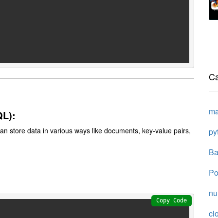
Ca
ma
QL):
 can store data in various ways like documents, key-value pairs,
py
Ba
Po
n
Copy Code
cl