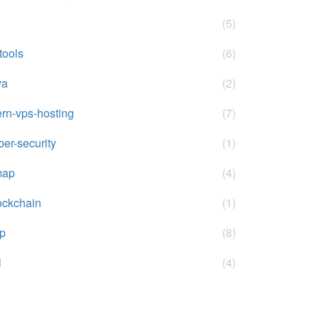
(5)
-tools
(6)
va
(2)
rn-vps-hosting
(7)
ber-security
(1)
map
(4)
ockchain
(1)
p
(8)
l
(4)