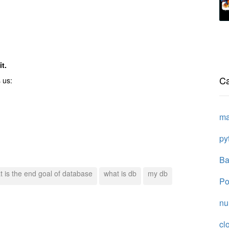
t.
Ca
 us:
ma
py
Ba
t is the end goal of database
what is db
my db
Po
n
cl