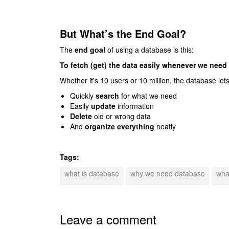
But What’s the End Goal?
The
end goal
of using a database is this:
To fetch (get) the data easily whenever we need i
Whether it's 10 users or 10 million, the database lets
Quickly
search
for what we need
Easily
update
information
Delete
old or wrong data
And
organize everything
neatly
Tags:
what is database
why we need database
wha
Leave a comment