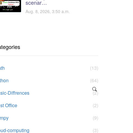
scenar…
Aug. 8, 2026, 3:50 a.m.
tegories
th
(13)
thon
(64)
sic-Diffrences
(2)
st Office
(2)
umpy
(9)
oud-computing
(3)