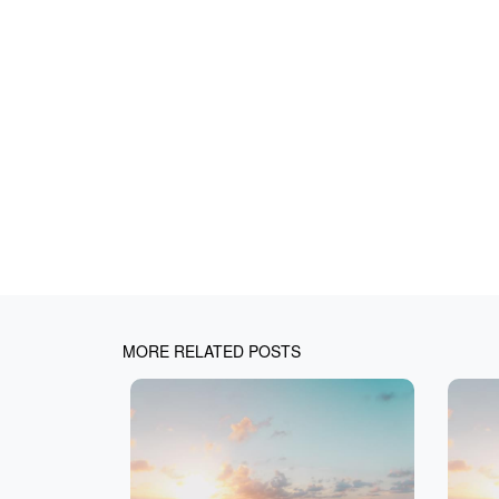
MORE RELATED POSTS