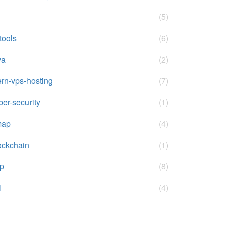
(5)
-tools
(6)
va
(2)
rn-vps-hosting
(7)
ber-security
(1)
map
(4)
ockchain
(1)
p
(8)
l
(4)