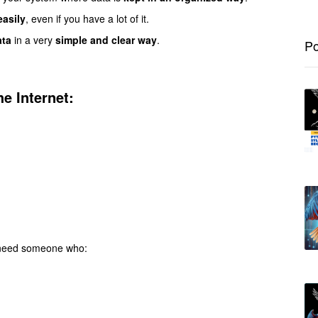
easily
, even if you have a lot of it.
ata
in a very
simple and clear way
.
Po
e Internet:
e need someone who: