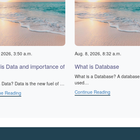
 2026, 3:50 a.m.
Aug. 8, 2026, 8:32 a.m.
is Data and importance of
What is Database
What is a Database? A database 
used…
 Data? Data is the new fuel of …
Continue Reading
ue Reading