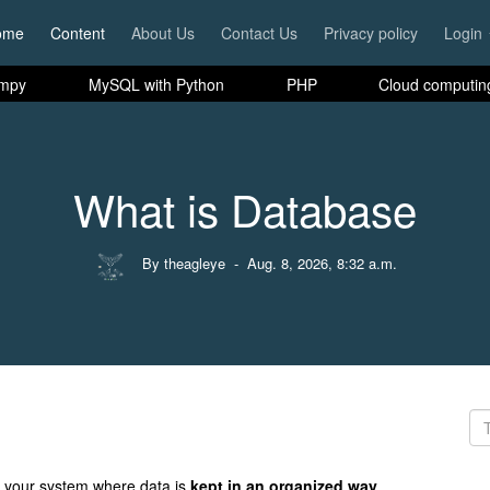
ome
Content
About Us
Contact Us
Privacy policy
Login
mpy
MySQL with Python
PHP
Cloud computin
What is Database
By theagleye
- Aug. 8, 2026, 8:32 a.m.
 your system where data is
kept in an organized way
.