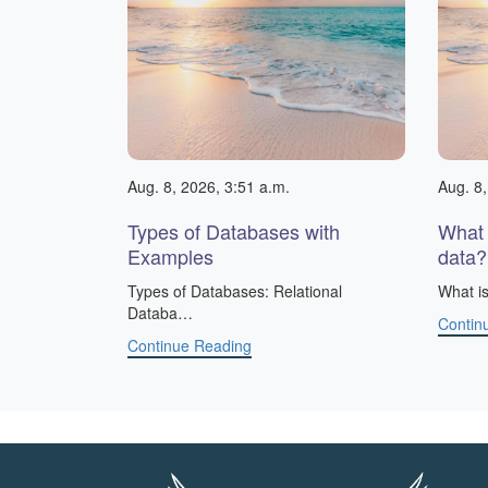
Aug. 8, 2026, 3:51 a.m.
Aug. 8,
Types of Databases with
What 
Examples
data?
​Types of Databases: Relational
What is
Databa…
Contin
Continue Reading