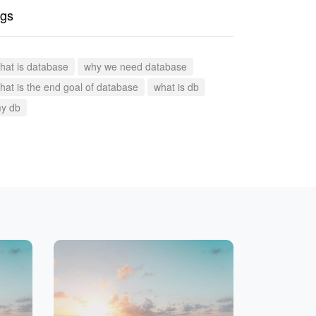
gs
hat is database
why we need database
hat is the end goal of database
what is db
y db