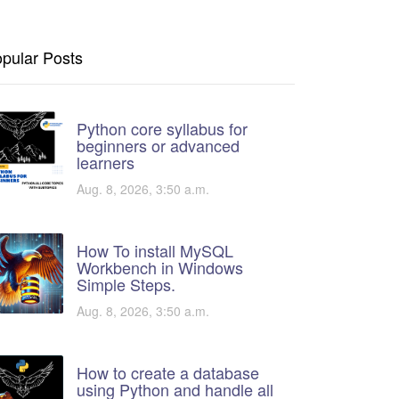
pular Posts
Python core syllabus for
beginners or advanced
learners
Aug. 8, 2026, 3:50 a.m.
How To install MySQL
Workbench in Windows
Simple Steps.
Aug. 8, 2026, 3:50 a.m.
How to create a database
using Python and handle all