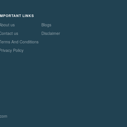
IMPORTANT LINKS
About us
Blogs
Contact us
Disclaimer
Terms And Conditions
Privacy Policy
.com