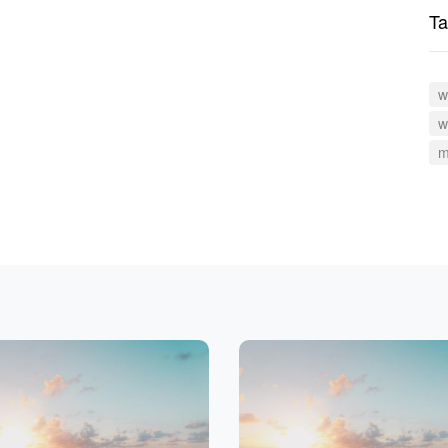
Ta
w
w
m