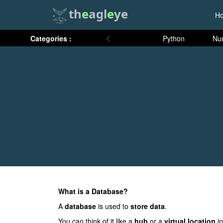
th
e
agl
e
ye
H
Categories :
Python
Nu
What is a Database?
A
database
is used to
store data
.
You can think of it like a
hub
or a
virtual location
in