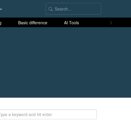
g
Basic difference
AI Tools