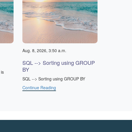
Aug. 8, 2026, 3:50 a.m.
SQL --> Sorting using GROUP
BY
is
SQL --> Sorting using GROUP BY
Continue Reading