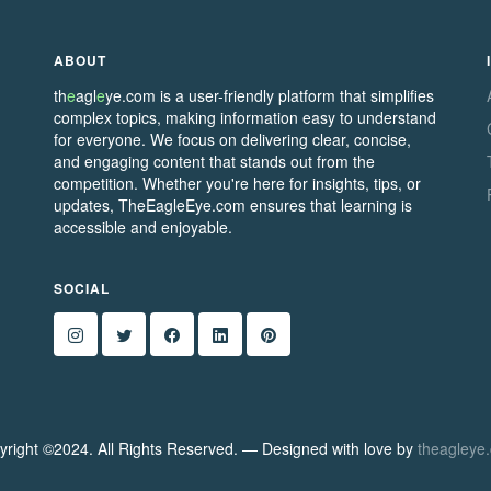
ABOUT
th
e
agl
e
ye.com is a user-friendly platform that simplifies
complex topics, making information easy to understand
for everyone. We focus on delivering clear, concise,
and engaging content that stands out from the
competition. Whether you're here for insights, tips, or
updates, TheEagleEye.com ensures that learning is
accessible and enjoyable.
SOCIAL
yright ©2024. All Rights Reserved. — Designed with love by
theagleye