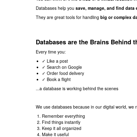
Databases help you
save, manage, and find data 
They are great tools for handling
big or complex d
Databases are the Brains Behind th
Every time you:
✓ Like a post
✓ Search on Google
✓ Order food delivery
✓ Book a flight
...a database is working behind the scenes
We use databases because in our digital world, w
Remember everything
Find things instantly
Keep it all organized
Make it useful