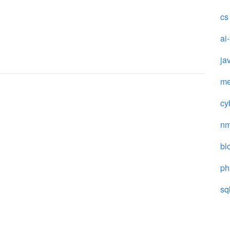
cs
ai
ja
me
cy
n
bl
ph
sq