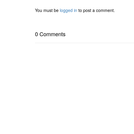
You must be
logged in
to post a comment.
0 Comments