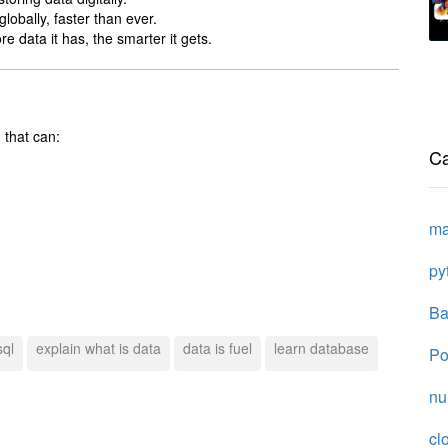
lobally, faster than ever.
 data it has, the smarter it gets.
 that can:
Ca
ma
py
Ba
sql
explain what is data
data is fuel
learn database
Po
n
cl