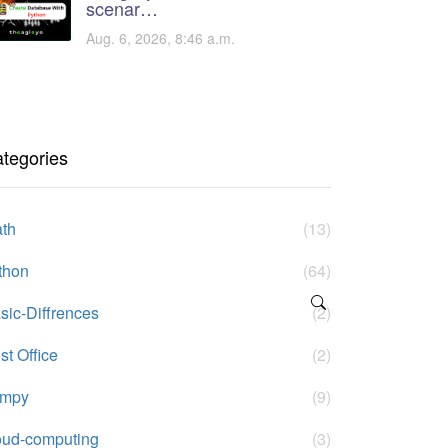
scenar…
Aug. 6, 2026, 8:46 a.m.
tegories
th
(13)
thon
(64)
sic-Diffrences
(2)
st Office
(2)
umpy
(9)
oud-computing
(3)