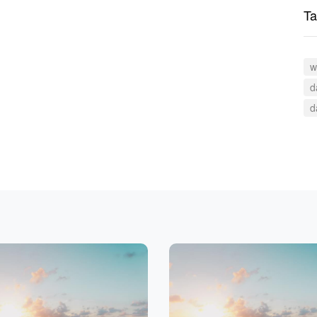
Ta
w
d
d