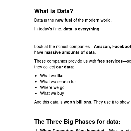
What is Data?
Data is the
new fuel
of the modern world.
In today’s time,
data is everything
.
Look at the richest companies—
Amazon, Facebook
have
massive amounts of data
.
These companies provide us with
free services
—soc
they collect
our data
:
What we like
What we search for
Where we go
What we buy
And this data is
worth billions
. They use it to sho
The Three Big Phases for data:
When Computers Were Invented
– We started st