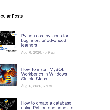
pular Posts
Python core syllabus for
beginners or advanced
learners
Aug. 6, 2026, 4:49 a.m.
How To install MySQL
Workbench in Windows
Simple Steps.
Aug. 6, 2026, 6 a.m.
How to create a database
using Python and handle all