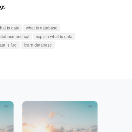
gs
hat is data
what is database
atabase and sql
explain what is data
ata is fuel
learn database