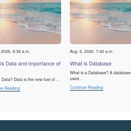
 2026, 9:36 a.m.
Aug. 6, 2026, 7:40 a.m.
is Data and importance of
What is Database
What is a Database? A database 
used…
 Data? Data is the new fuel of …
Continue Reading
ue Reading