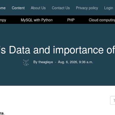
ome
Content
About Us
Contact Us
Privacy policy
Login
mpy
MySQL with Python
PHP
Cloud computin
is Data and importance of
By theagleye
- Aug. 6, 2026, 9:36 a.m.
ta
.