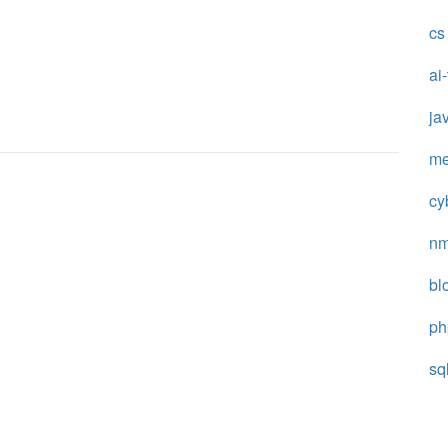
cs
ai
ja
me
cy
n
bl
ph
sq