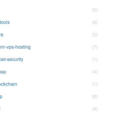
(5)
-tools
(6)
va
(2)
rn-vps-hosting
(7)
ber-security
(1)
map
(4)
ockchain
(1)
p
(8)
l
(4)