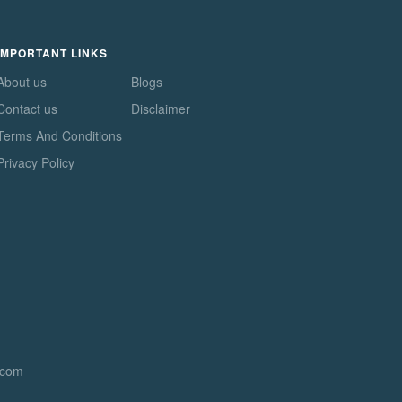
IMPORTANT LINKS
About us
Blogs
Contact us
Disclaimer
Terms And Conditions
Privacy Policy
.com