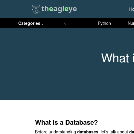
th
e
agl
e
ye
H
Categories :
Python
Nu
What 
What is a Database?
Before understanding
databases
, let’s talk about
da