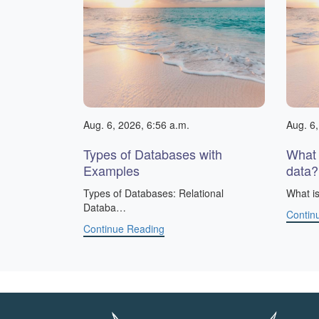
Aug. 6, 2026, 6:56 a.m.
Aug. 6,
Types of Databases with
What 
Examples
data?
​Types of Databases: Relational
What is
Databa…
Contin
Continue Reading