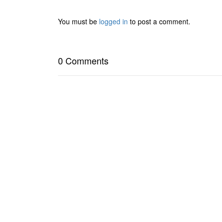
You must be
logged in
to post a comment.
0 Comments