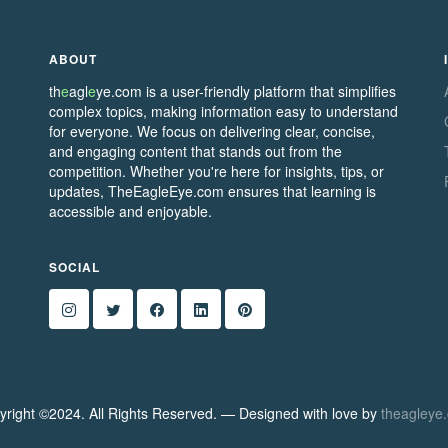
ABOUT
th
e
agl
e
ye.com is a user-friendly platform that simplifies
complex topics, making information easy to understand
for everyone. We focus on delivering clear, concise,
and engaging content that stands out from the
competition. Whether you're here for insights, tips, or
updates, TheEagleEye.com ensures that learning is
accessible and enjoyable.
SOCIAL
yright ©2024. All Rights Reserved. — Designed with love by
theagleye