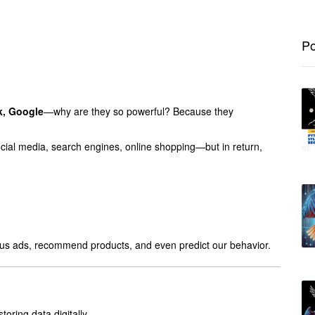
Po
, Google
—why are they so powerful? Because they
ial media, search engines, online shopping—but in return,
w us ads, recommend products, and even predict our behavior.
oring data digitally.