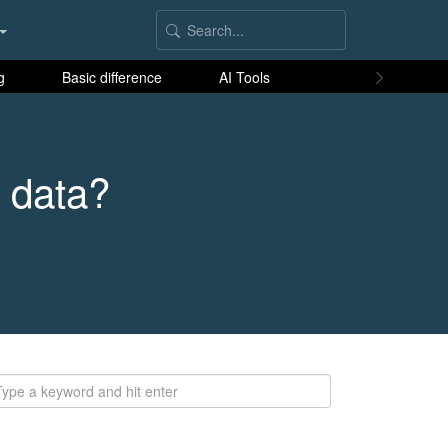
g
Basic difference
AI Tools
 data?