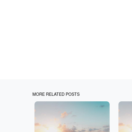
MORE RELATED POSTS