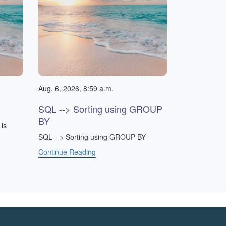
Aug. 6, 2026, 8:59 a.m.
SQL --> Sorting using GROUP
BY
is
SQL --> Sorting using GROUP BY
Continue Reading