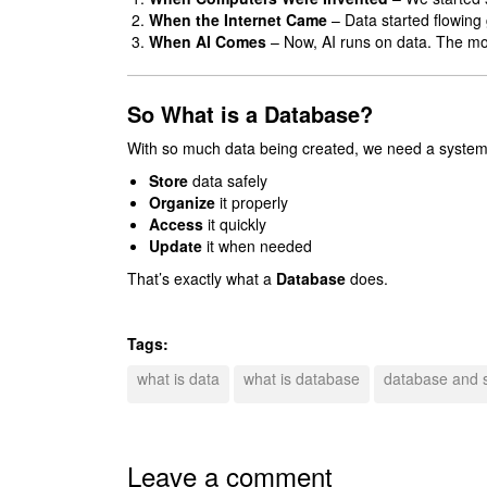
When the Internet Came
– Data started flowing g
When AI Comes
– Now, AI runs on data. The more
So What is a Database?
With so much data being created, we need a system
Store
data safely
Organize
it properly
Access
it quickly
Update
it when needed
That’s exactly what a
Database
does.
Tags:
what is data
what is database
database and 
Leave a comment