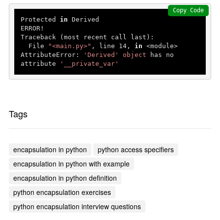
Copy Code
Protected 
in
 Derived

ERROR!

Traceback (most recent call last):

  File 
"<main.py>"
, line 
14
, 
in
 <module>

AttributeError: 
'Derived'
object
 has no 
attribute 
'__private_var'
Tags
encapsulation in python
python access specifiers
encapsulation in python with example
encapsulation in python definition
python encapsulation exercises
python encapsulation interview questions