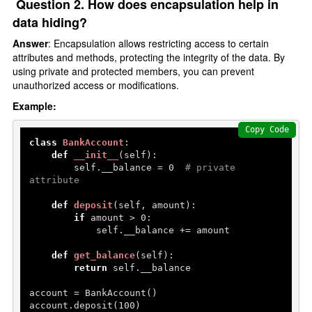
Question 2. How does encapsulation help in
data hiding?
Answer
: Encapsulation allows restricting access to certain
attributes and methods, protecting the integrity of the data. By
using private and protected members, you can prevent
unauthorized access or modifications.
Example:
Copy Code
class
BankAccount
:

def
__init__
(
self
):

        self.__balance = 
0
# private 
attribute
def
deposit
(
self, amount
):

if
 amount > 
0
:

            self.__balance += amount

def
get_balance
(
self
):

return
 self.__balance

account = BankAccount()

account.deposit(
100