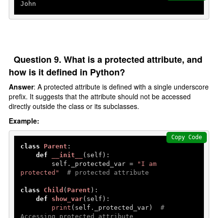
John
Question 9. What is a protected attribute, and
how is it defined in Python?
Answer
: A protected attribute is defined with a single underscore
prefix. It suggests that the attribute should not be accessed
directly outside the class or its subclasses.
Example:
Copy Code
class
Parent
:

def
__init__
(
self
):

        self._protected_var = 
"I am 
protected"
# protected attribute
class
Child
(
Parent
):

def
show_var
(
self
):

print
(self._protected_var)  
# 
Accessing protected attribute