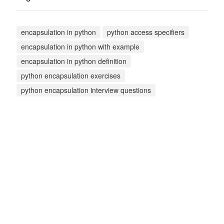
encapsulation in python
python access specifiers
encapsulation in python with example
encapsulation in python definition
python encapsulation exercises
python encapsulation interview questions