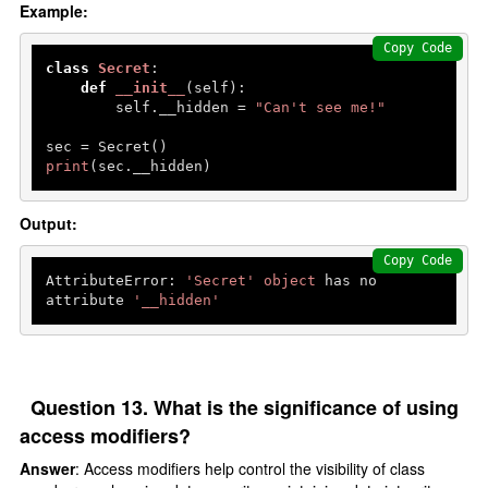
Example:
Copy Code
class
Secret
:

def
__init__
(
self
):

        self.__hidden = 
"Can't see me!"
print
(sec.__hidden)  
Output:
Copy Code
AttributeError: 
'Secret'
object
 has no 
attribute 
'__hidden'
Question 13. What is the significance of using
access modifiers?
Answer
: Access modifiers help control the visibility of class