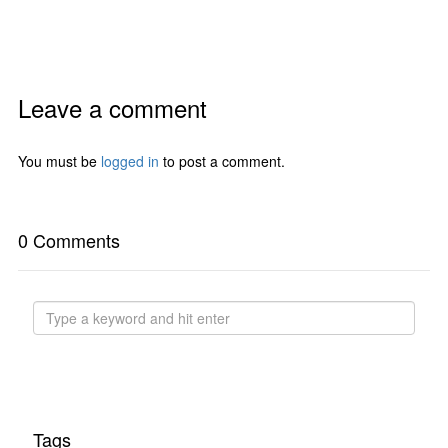
Leave a comment
You must be
logged in
to post a comment.
0 Comments
Tags