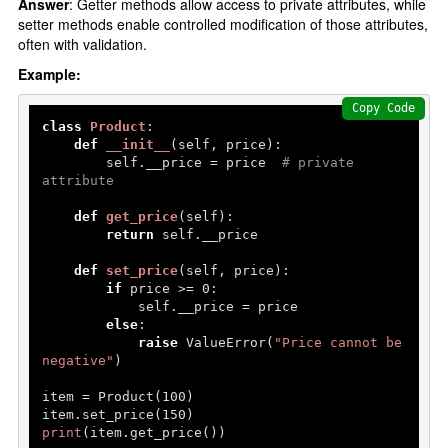
Answer
: Getter methods allow access to private attributes, while
setter methods enable controlled modification of those attributes,
often with validation.
Example:
Copy Code
class
Product
:

def
__init__
(
self, price
):

        self.__price = price  
# private 
attribute
def
get_price
(
self
):

return
 self.__price

def
set_price
(
self, price
):

if
 price >= 
0
:

            self.__price = price

else
:

raise
 ValueError(
"Price cannot be 
negative"
)

item = Product(
100
)

item.set_price(
150
print
(item.get_price())