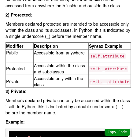
Python data structures
accessed from anywhere, both inside and outside the class.
Python List []
2) Protected
:
Python tuple ()
Members declared protected are intended to be accessible only
within the class and its subclasses. In Python, this is indicated by
Python set {}
a single underscore (_) before the member name.
Python Dictionary {}
Modifier
Description
Syntax Example
Public
Accessible from anywhere
Python function
self.attribute
Accessible within the class
Functions
Protected
self._attribute
and subclasses
Parameters and Arguments
Accessible only within the
Private
self.__attribute
class
lambda function
3) Private
:
Partial Functions
Members declared private can only be accessed within the class
itself. In Python, this is indicated by a double underscore (__)
Decorators
before the member name.
Recursion
Example:
Exception Handling
Copy Code