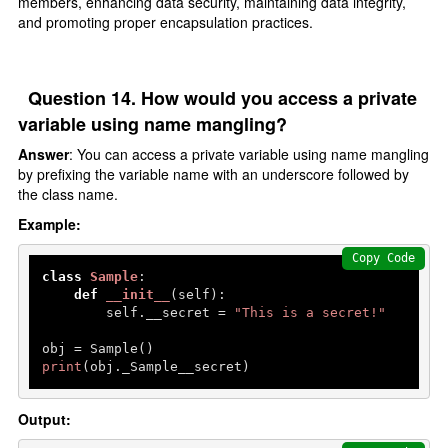
members, enhancing data security, maintaining data integrity,
and promoting proper encapsulation practices.
Question 14. How would you access a private
variable using name mangling?
Answer
: You can access a private variable using name mangling
by prefixing the variable name with an underscore followed by
the class name.
Example:
Copy Code
class
Sample
:

def
__init__
(
self
):

        self.__secret = 
"This is a secret!"
print
(obj._Sample__secret)  
Output: