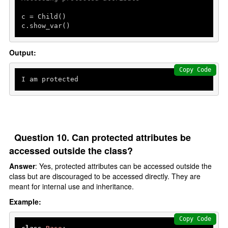
c = Child()

c.show_var()
Output:
Copy Code
Question 10. Can protected attributes be
accessed outside the class?
Answer
: Yes, protected attributes can be accessed outside the
class but are discouraged to be accessed directly. They are
meant for internal use and inheritance.
Example:
Copy Code