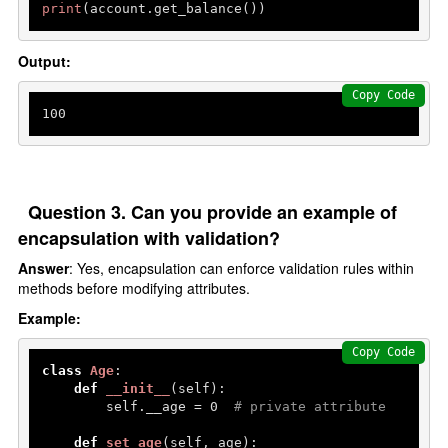
print
(account.get_balance()) 
Output:
Copy Code
100
Question 3. Can you provide an example of
encapsulation with validation?
Answer
: Yes, encapsulation can enforce validation rules within
methods before modifying attributes.
Example:
Copy Code
class
Age
:

def
__init__
(
self
):

        self.__age = 
0
# private attribute
def
set_age
(
self, age
):
