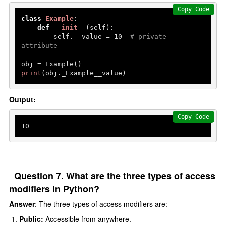
Copy Code
class
Example
:

def
__init__
(
self
):

        self.__value = 
10
# private 
attribute
print
(obj._Example__value) 
Output:
Copy Code
10
Question 7. What are the three types of access
modifiers in Python?
Answer
: The three types of access modifiers are:
Public:
Accessible from anywhere.