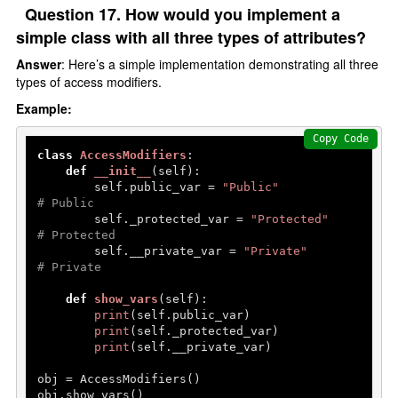
Question 17. How would you implement a
simple class with all three types of attributes?
Answer
: Here’s a simple implementation demonstrating all three
types of access modifiers.
Example:
Copy Code
class
AccessModifiers
:

def
__init__
(
self
):

        self.public_var = 
"Public"
# Public
        self._protected_var = 
"Protected"
# Protected
        self.__private_var = 
"Private"
# Private
def
show_vars
(
self
):

print
(self.public_var)

print
(self._protected_var)

print
(self.__private_var)

obj = AccessModifiers()

obj.show_vars()