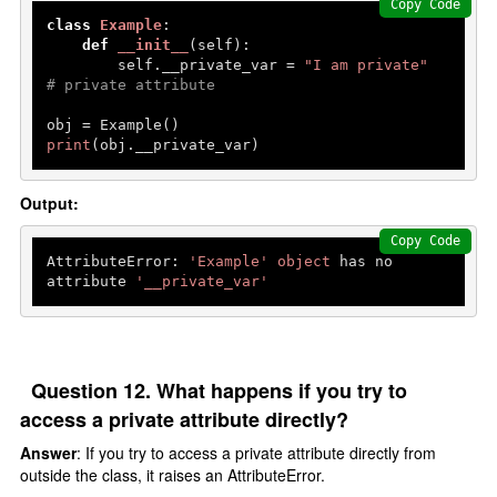
Copy Code
class
Example
:

def
__init__
(
self
):

        self.__private_var = 
"I am private"
# private attribute
print
(obj.__private_var) 
Output:
Copy Code
AttributeError: 
'Example'
object
 has no 
attribute 
'__private_var'
Question 12. What happens if you try to
access a private attribute directly?
Answer
: If you try to access a private attribute directly from
outside the class, it raises an AttributeError.