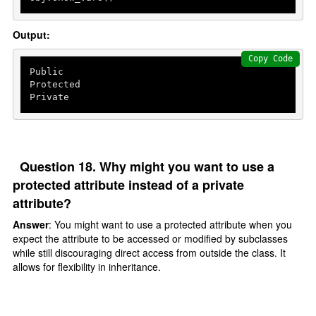
Output:
Copy Code
Public

Protected

Private
Question 18. Why might you want to use a
protected attribute instead of a private
attribute?
Answer
: You might want to use a protected attribute when you
expect the attribute to be accessed or modified by subclasses
while still discouraging direct access from outside the class. It
allows for flexibility in inheritance.