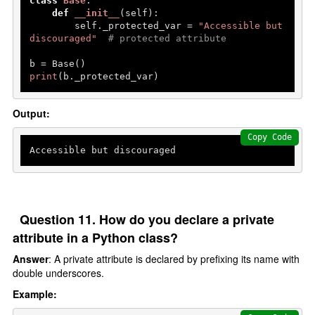
class
Base
:

def
__init__
(
self
):

        self._protected_var = 
"Accessible but 
discouraged"
# protected attribute
print
(b._protected_var)
Output:
Copy Code
Question 11. How do you declare a private
attribute in a Python class?
Answer
: A private attribute is declared by prefixing its name with
double underscores.
Example: