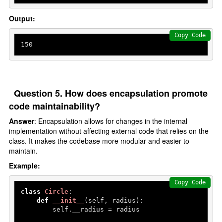
Output:
Copy Code
150
Question 5. How does encapsulation promote
code maintainability?
Answer
: Encapsulation allows for changes in the internal
implementation without affecting external code that relies on the
class. It makes the codebase more modular and easier to
maintain.
Example:
Copy Code
class
Circle
:

def
__init__
(
self, radius
):

        self.__radius = radius
