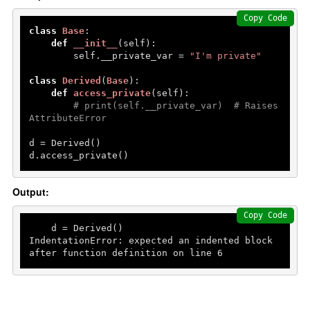
Copy Code
class
Base
:

def
__init__
(
self
):

        self.__private_var = 
"I'm private"
class
Derived
(
Base
):

def
access_private
(
self
):

# print(self.__private_var)  # Raises 
AttributeError
d = Derived()

d.access_private()
Output:
Copy Code
    d = Derived()

IndentationError: expected an indented block 
after function definition on line 
6