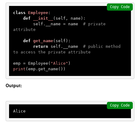
Copy Code
class
Employee
:

def
__init__
(
self, name
):

        self.__name = name  
# private 
attribute
def
get_name
(
self
):

return
 self.__name  
# public method 
to access the private attribute
emp = Employee(
"Alice"
print
(emp.get_name())
Output:
Copy Code