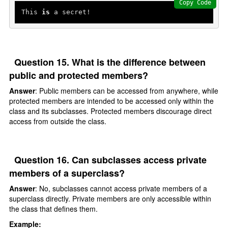
Copy Code
This 
is
Question 15. What is the difference between
public and protected members?
Answer
: Public members can be accessed from anywhere, while
protected members are intended to be accessed only within the
class and its subclasses. Protected members discourage direct
access from outside the class.
Question 16. Can subclasses access private
members of a superclass?
Answer
: No, subclasses cannot access private members of a
superclass directly. Private members are only accessible within
the class that defines them.
Example: