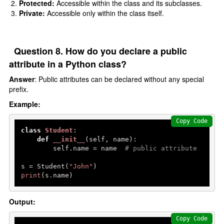
Protected:
Accessible within the class and its subclasses.
Private:
Accessible only within the class itself.
Question 8. How do you declare a public
attribute in a Python class?
Answer
: Public attributes can be declared without any special
prefix.
Example:
Copy Code
class
Student
:

def
__init__
(
self, name
):

        self.name = name  
# public attribute
s = Student(
"John"
print
(s.name)
Output:
Copy Code