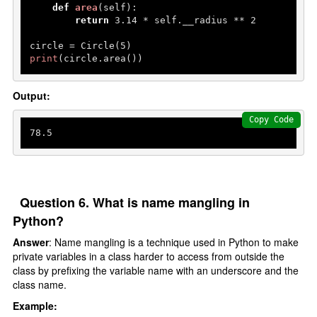
def
area
(
self
):

return
3.14
 * self.__radius ** 
2
circle = Circle(
5
print
(circle.area()) 
Output:
Copy Code
78.5
Question 6. What is name mangling in
Python?
Answer
: Name mangling is a technique used in Python to make
private variables in a class harder to access from outside the
class by prefixing the variable name with an underscore and the
class name.
Example: