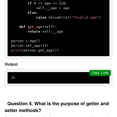
if
0
 <= age <= 
120
:

            self.__age = age

else
:

raise
 ValueError(
"Invalid age"
)

def
get_age
(
self
):

return
 self.__age

person = Age()

person.set_age(
25
print
(person.get_age()) 
Output:
Copy Code
25
Question 4. What is the purpose of getter and
setter methods?