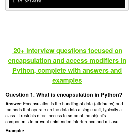
I am private
20+ interview questions focused on
encapsulation and access modifiers in
Python, complete with answers and
examples
Question 1. What is encapsulation in Python?
Answer
: Encapsulation is the bundling of data (attributes) and
methods that operate on the data into a single unit, typically a
class. It restricts direct access to some of the object's
components to prevent unintended interference and misuse.
Example: