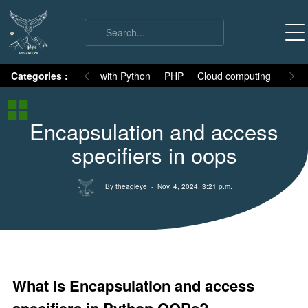
on
Categories :
Numpy
MySQL with Python
PHP
Cloud computing
Basic
Python Basic
Encapsulation and access
Python core syllabus
specifiers in oops
Python History
Why Python is different
By theagleye
- Nov. 4, 2024, 3:21 p.m.
Variables
Data Types
Keywords
Comments
What is Encapsulation and access
Core functions