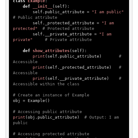
class
Example
:

Erros and Types
def
__init__
(
self
):

        self.public_attribute = 
"I am public"
Handel Errors
# Public attribute
        self._protected_attribute = 
"I am 
OOP's In Python
protected"
# Protected attribute
        self.__private_attribute = 
"I am 
private"
# Private attribute
oops in Python
def
show_attributes
(
self
):

Constructor and Destructor
print
(self.public_attribute)       
# 
Inheritance
Accessible
print
(self._protected_attribute)   
# 
Abstraction
Accessible
print
(self.__private_attribute)    
# 
Encapsulation
Accessible within the class
Polymorphism
# Create an instance of Example
obj = Example()

File Handling
# Accessing public attribute
print
(obj.public_attribute)  
# Output: I am 
File Handling
public
Add Data
# Accessing protected attribute
Read Data