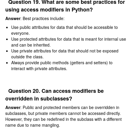
Question 19. What are some best practices for
using access modifiers in Python?
Answer
: Best practices include:
Use public attributes for data that should be accessible to
everyone.
Use protected attributes for data that is meant for internal use
and can be inherited.
Use private attributes for data that should not be exposed
outside the class.
Always provide public methods (getters and setters) to
interact with private attributes.
Question 20. Can access modifiers be
overridden in subclasses?
Answer
: Public and protected members can be overridden in
subclasses, but private members cannot be accessed directly.
However, they can be redefined in the subclass with a different
name due to name mangling.