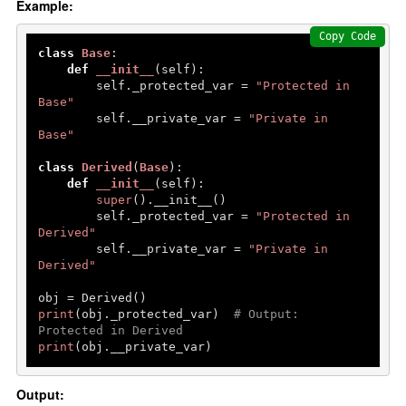
Example:
Copy Code
class
Base
:

def
__init__
(
self
):

        self._protected_var = 
"Protected in 
Base"
        self.__private_var = 
"Private in 
Base"
class
Derived
(
Base
):

def
__init__
(
self
):

super
().__init__()

        self._protected_var = 
"Protected in 
Derived"
        self.__private_var = 
"Private in 
Derived"
print
(obj._protected_var)  
# Output: 
Protected in Derived
print
(obj.__private_var) 
Output: