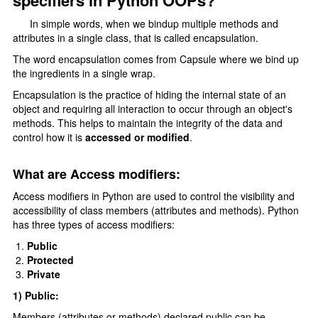
specifiers in Python OOPs?
Type Casting
In simple words, when we bindup multiple methods and
F-strings
attributes in a single class, that is called encapsulation.
Control Statments
The word encapsulation comes from Capsule where we bind up
the ingredients in a single wrap.
Conditional Statements
Encapsulation is the practice of hiding the internal state of an
object and requiring all interaction to occur through an object's
if elif else
methods. This helps to maintain the integrity of the data and
Nested if else
control how it is
accessed or modified
.
Loops In Python
What are Access modifiers:
for loop
Access modifiers in Python are used to control the visibility and
accessibility of class members (attributes and methods). Python
range() function
has three types of access modifiers:
Nested For Loop
Public
Protected
While Loop
Private
loops Statements
1) Public:
Members (attributes or methods) declared public can be