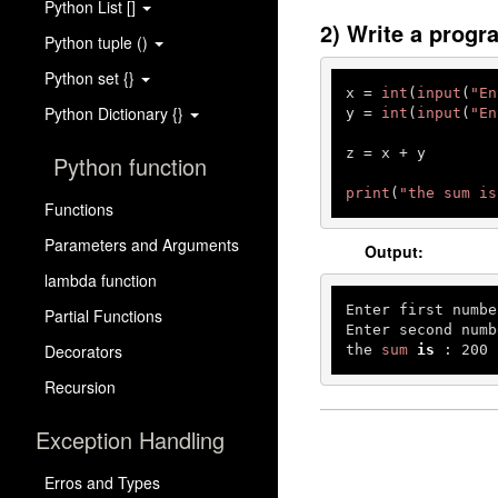
Python List []
2) Write a progr
Python tuple ()
Python set {}
x = 
int
(
input
(
"En
Python Dictionary {}
y = 
int
(
input
(
"En
z = x + y

Python function
print
(
"the sum is
Functions
Parameters and Arguments
Output:
lambda function
Enter first numbe
Partial Functions
Enter second numb
Decorators
the 
sum
is
 : 
200
Recursion
Exception Handling
Erros and Types