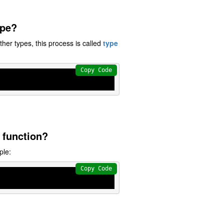
ype?
other types, this process is called
type
Copy Code
 function?
ple:
Copy Code