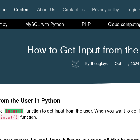
ome
Content
About Us
Contact Us
Privacy policy
Login
mpy
MySQL with Python
PHP
Cloud computin
How to Get Input from the
By theagleye
- Oct. 11, 2024
rom the User in Python
he
function to get input from the user. When you want to get in
input()
function.
input()