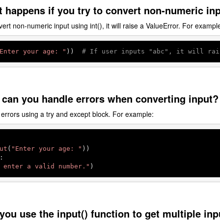
 happens if you try to convert non-numeric inp
vert non-numeric input using int(), it will raise a ValueError. For exampl
Enter your age: "
))  
# If user inputs "abc", it will rai
 can you handle errors when converting input?
errors using a try and except block. For example:
ut
(
"Enter your age: "


 enter a valid number."
)
you use the input() function to get multiple in