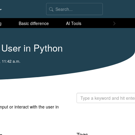
g
Basic difference
AI Tools
 User in Python
, 11:42 a.m.
put or interact with the user in
Tags