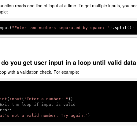
unction reads one line of input at a time. To get multiple inputs, you need
mple:
nput(
"Enter two numbers separated by space: "
).
split
())
do you get user input in a loop until valid data
op with a validation check. For example:
int
(
input
(
"Enter a number: "
))

Exit the loop if input is valid
rror:

at's not a valid number. Try again."
)