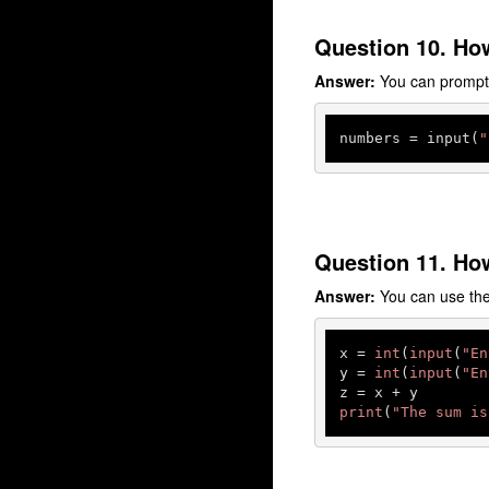
Question 10. How
Answer:
You can prompt t
numbers
 = input(
"
Question 11. How
Answer:
You can use the 
x = 
int
(
input
(
"En
y = 
int
(
input
(
"En
print
(
"The sum is