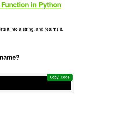
 Function in Python
s it into a string, and returns it.
s name?
Copy Code