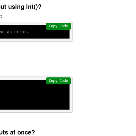
ut using int()?
e:
Copy Code
se an error.
Copy Code
puts at once?