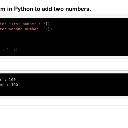
am in Python to add two numbers.
ter first number : "
))

ter second number : "
))

 : "
, z)
r : 
100
er : 
100