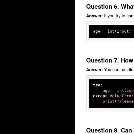
Question 6. What
Answer:
If you try to con
age
 = int(input(
"
Question 7. How
Answer:
You can handle 
try
:

    age = 
int
(
inp
except
 ValueError:
print
(
"Please
Question 8. Can 