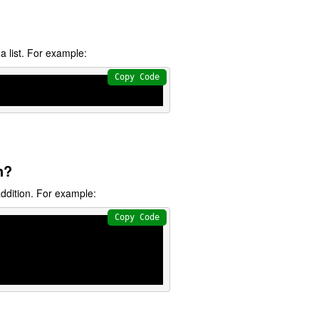
a list. For example:
Copy Code
n?
ddition. For example:
Copy Code