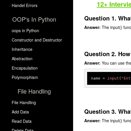
12+ Intervi
Handel Errors
Question 1. What
OOP's In Python
Answer:
The input() funct
oops in Python
Constructor and Destructor
Inheritance
Question 2. How 
Abstraction
Answer:
You can use the 
Encapsulation
Polymorphism
name = 
input
(
"Ent
File Handling
File Handling
Question 3. What
Add Data
Answer:
The input() func
Read Data
Delete Data