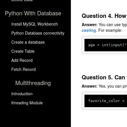
Python With Database
Question 4. How 
Install MySQL Workbench
Answer:
You can use type 
casting
. For example:
Python Database connectivity
Create a database
age
 = int(input(
"
Create Table
Add Record
Fetch Record
Question 5. Can 
Multithreading
Answer:
Yes, you can pr
Introduction
favorite_color
 = 
threading Module