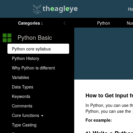
th
e
agl
e
ye
H
Categories :
Python
Nu
Python Basic
Python core syllabus
Python History
Why Python is different
Variables
Data Types
How to Get Input f
Keywords
In Python, you can use t
Comments
Python, you can use the
Core functions
For example:
Type Casting