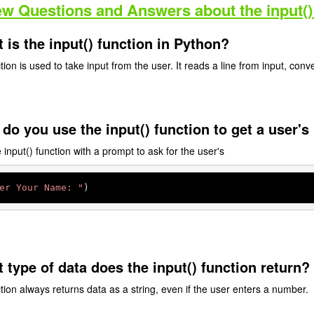
ew Questions and Answers about the input()
 is the input() function in Python?
ion is used to take input from the user. It reads a line from input, convert
do you use the input() function to get a user'
input() function with a prompt to ask for the user's
er Your Name: "
)
 type of data does the input() function return?
tion always returns data as a string, even if the user enters a number.