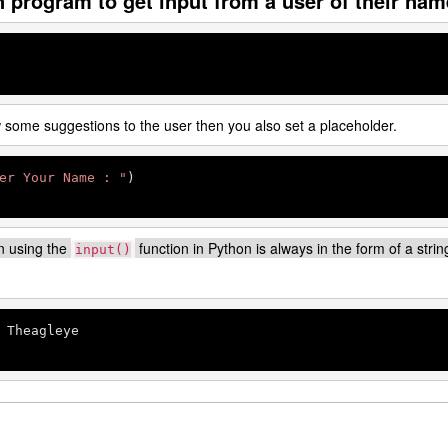
n program to get input from a user of their nam
w some suggestions to the user then you also set a placeholder.
er Your Name : "
n using the
function in Python is always in the form of a strin
input()
 Theagleye
