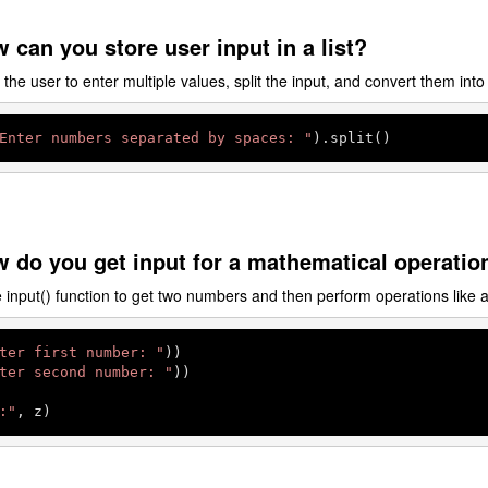
 can you store user input in a list?
he user to enter multiple values, split the input, and convert them into 
Enter numbers separated by spaces: "
).split()
 do you get input for a mathematical operatio
input() function to get two numbers and then perform operations like a
ter first number: "
))

ter second number: "
))

:"
, z)