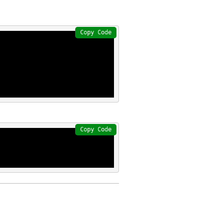
Copy Code
Copy Code