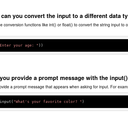
can you convert the input to a different data t
conversion functions like int() or float() to convert the string input to 
Enter your age: "
))
you provide a prompt message with the input()
ovide a prompt message that appears when asking for input. For exam
input(
"What's your favorite color? "
)