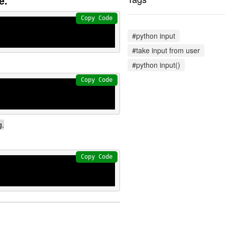
e.
Copy Code
#python input
#take input from user
#python input()
Copy Code
g.
Copy Code