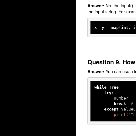
Answer:
No, the input() f
the input string. For exa
x
, 
y
 = 
map
(
int
, i
Question 9. How 
Answer:
You can use a lo
while
True
:

try
:

        number = 
break
# 
except
 ValueE
print
(
"Th