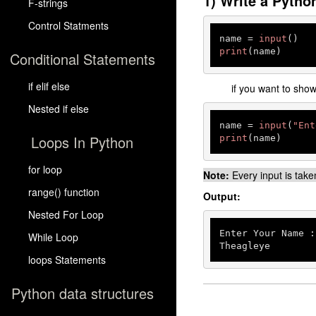
1) Write a Pytho
F-strings
Control Statments
name = 
input
print
(name)
Conditional Statements
if elif else
if you want to sho
Nested if else
name = 
input
(
"Ent
Loops In Python
print
(name)
for loop
Note:
Every input is take
range() function
Output:
Nested For Loop
Enter Your Name :
While Loop
Theagleye
loops Statements
Python data structures