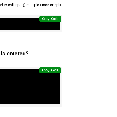
 to call input() multiple times or split
Copy Code
 is entered?
Copy Code