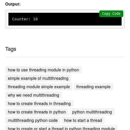
Output:
Copy Code
Counter: 
10
Tags
how to use threading module in python
simple example of multithreading
threading module simple example
threading example
why we need multithreading
how to create threads in threading
how to create threads in python
python multithreading
multithreading python code
how to start a thread
how to create or start a thread in python threading module