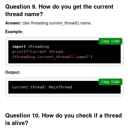
Question 9. How do you get the current
thread name?
Answer:
Use threading.current_thread().name.
Example:
Copy Code
import
print
(
f"Current thread: 
{threading.current_thread().name}
"
)
Output:
Copy Code
Current thread: MainThread
Question 10. How do you check if a thread
is alive?