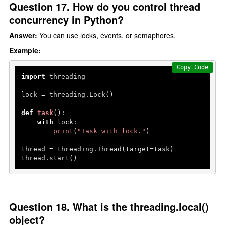
Question 17. How do you control thread
concurrency in Python?
Answer:
You can use locks, events, or semaphores.
Example:
Copy Code
import
 threading

lock = threading.Lock()

def
task
():

with
 lock:

print
(
"Task with lock."
)

thread = threading.Thread(target=task)

thread.start()
Question 18. What is the threading.local()
object?