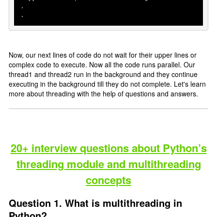
.

.
Now, our next lines of code do not wait for their upper lines or
complex code to execute. Now all the code runs parallel. Our
thread1 and thread2 run in the background and they continue
executing in the background till they do not complete. Let's learn
more about threading with the help of questions and answers.
20+ interview questions about Python’s
threading module and multithreading
concepts
Question 1. What is multithreading in
Python?