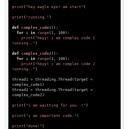
print
(
"hey eagle eye! am start"
)

print
(
"running."
)

def
complex_code1
():

for
 i 
in
range
(
1
, 
100
):

print
(
"heyy! i am complex code 1 
running.."
)

def
complex_code2
():

for
 i 
in
range
(
1
, 
100
):

print
(
"heyy! i am complex code 2 
running.."
)

thread1 = threading.Thread(target = 
complex_code1)

thread2 = threading.Thread(target = 
complex_code2)

print
(
"i am waitting for you..!"
)

print
(
"i am importent code."
)

print
(
"done!"
)