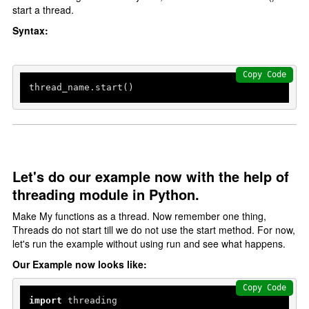
start a thread.
Syntax:
Copy Code
thread_name.start()
Let's do our example now with the help of
threading module in Python.
Make My functions as a thread. Now remember one thing,
Threads do not start till we do not use the start method. For now,
let's run the example without using run and see what happens.
Our Example now looks like:
Copy Code
import
 threading
