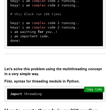
heyy! i am 
complex
 code 
2
 running..

Erros and Types
heyy! i am 
complex
 code 
2
 running..

Handel Errors
# this block run 100 times
OOP's In Python
heyy! i am 
complex
 code 
2
 running..

heyy! i am 
complex
 code 
2
 running..

i am waitting 
for
 you..!

oops in Python
i am importent code.

done!
Constructor and Destructor
Inheritance
Abstraction
Encapsulation
Let's solve this problem using the multithreading concept
Polymorphism
in a very simple way.
First, syntax for threading module in Python.
File Handling
Copy Code
File Handling
import
 threading
Add Data
Read Data