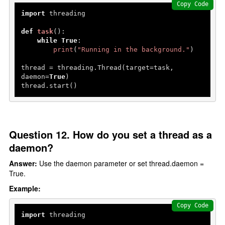
Copy Code
import
 threading

def
task
():

while
True
:

print
(
"Running in the background."
)

thread = threading.Thread(target=task, 
daemon=
True
)

thread.start()
Question 12. How do you set a thread as a
daemon?
Answer:
Use the daemon parameter or set thread.daemon =
True.
Example:
Copy Code
import
 threading
