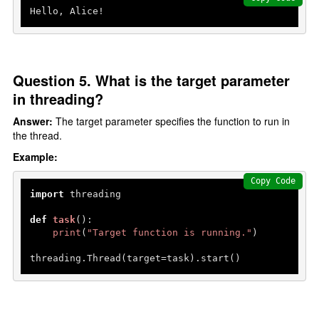
Hello, Alice!
Question 5. What is the target parameter
in threading?
Answer:
The target parameter specifies the function to run in
the thread.
Example:
Copy Code
import
 threading

def
task
():

print
(
"Target function is running."
)

threading.Thread(target=task).start()