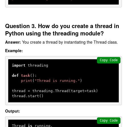
Question 3. How do you create a thread in
Python using the threading module?
Answer:
You create a thread by instantiating the Thread class.
Example:
Copy Code
import
 threading

def
task
():

print
(
"Thread is running."
)

thread = threading.Thread(target=task)

thread.start()
Output:
Copy Code
Thread 
is
 running.