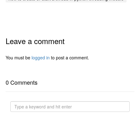
Leave a comment
You must be
logged in
to post a comment.
0 Comments