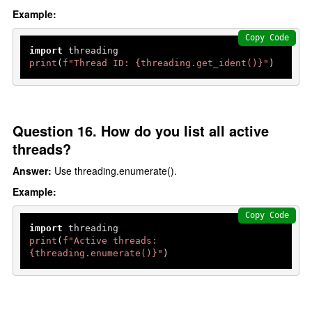
Example:
Copy Code
import
print
(
f"Thread ID: 
{threading.get_ident()}
"
)
Question 16. How do you list all active
threads?
Answer:
Use threading.enumerate().
Example:
Copy Code
import
print
(
f"Active threads: 
{threading.
enumerate
()}
"
)