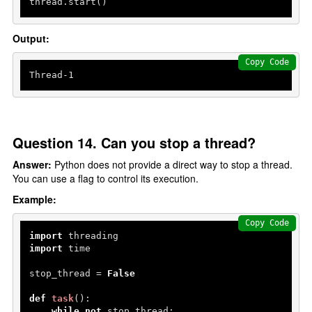
thread.start()
Output:
Copy Code
Thread-
1
Question 14. Can you stop a thread?
Answer:
Python does not provide a direct way to stop a thread.
You can use a flag to control its execution.
Example:
Copy Code
import
import
 time

stop_thread = 
False
def
task
():

while
not
 stop_thread:
