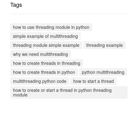
Tags
how to use threading module in python
simple example of multithreading
threading module simple example
threading example
why we need multithreading
how to create threads in threading
how to create threads in python
python multithreading
multithreading python code
how to start a thread
how to create or start a thread in python threading
module