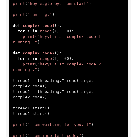
print
(
"hey eagle eye! am start"
)

print
(
"running."
)

def
complex_code1
():

for
 i 
in
range
(
1
, 
100
):

print
(
"heyy! i am complex code 1 
running.."
)

def
complex_code2
():

for
 i 
in
range
(
1
, 
100
):

print
(
"heyy! i am complex code 2 
running.."
)

thread1 = threading.Thread(target = 
complex_code1)

thread2 = threading.Thread(target = 
complex_code2)

thread1.start()

thread2.start()

print
(
"i am waitting for you..!"
)

print
(
"i am importent code."
)
