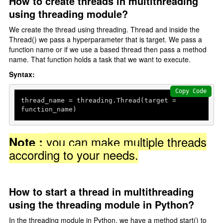
How to create threads in multithreading
using threading module?
Delete Data
We create the thread using threading. Thread and inside the
Python With Database
Thread() we pass a hyperparameter that is target. We pass a
function name or if we use a based thread then pass a method
Install MySQL Workbench
name. That function holds a task that we want to execute.
Syntax:
Python Database connectivity
Create a database
Copy Code
thread_name = threading.Thread(target = 
Create Table
function_name)
Add Record
Fetch Record
you can make multiple threads
Note :
according to your needs.
Multithreading
Introduction
How to start a thread in multithreading
threading Module
using the threading module in Python?
In the threading module in Python, we have a method start() to