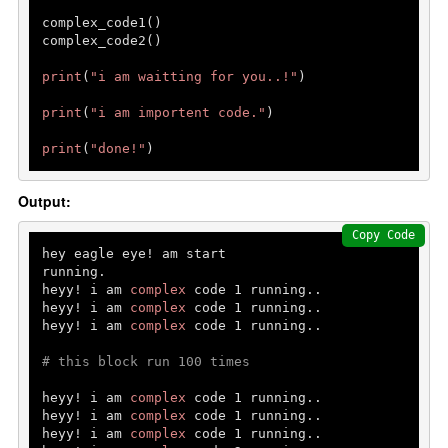
Python data structures
complex_code1()

Python List []
complex_code2()  

Python tuple ()
print
(
"i am waitting for you..!"
)

Python set {}
print
(
"i am importent code."
)

Python Dictionary {}
print
(
"done!"
)
Python function
Output:
Functions
Copy Code
Parameters and Arguments
hey eagle eye! am start

running.

lambda function
heyy! i am 
complex
 code 
1
 running..

heyy! i am 
complex
 code 
1
 running..

Partial Functions
heyy! i am 
complex
 code 
1
 running..

Decorators
# this block run 100 times
Recursion
heyy! i am 
complex
 code 
1
 running..

heyy! i am 
complex
 code 
1
 running..

Exception Handling
heyy! i am 
complex
 code 
1
 running..
