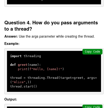
Question 4. How do you pass arguments
to a thread?
Answer:
Use the args parameter while creating the thread.
Example:
Copy Code
import
 threading

def
greet
(
name
):

print
(
f"Hello, 
{name}
!"
)

thread = threading.Thread(target=greet, args=
(
"Alice"
,))

thread.start()
Output:
Copy Code