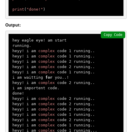
print
(
"done!"
)
Output:
Copy Code
hey eagle eye! am start

running.

heyy! i am 
complex
 code 
1
 running..

heyy! i am 
complex
 code 
1
 running..

heyy! i am 
complex
 code 
2
 running..

heyy! i am 
complex
 code 
2
 running..

heyy! i am 
complex
 code 
1
 running..

i am waitting 
for
 you..!

heyy! i am 
complex
 code 
2
 running..

i am importent code.

done!

heyy! i am 
complex
 code 
2
 running..

heyy! i am 
complex
 code 
2
 running..

heyy! i am 
complex
 code 
2
 running..

heyy! i am 
complex
 code 
1
 running..

heyy! i am 
complex
 code 
2
 running..

heyy! i am 
complex
 code 
1
 running..

heyy! i am 
complex
 code 
1
 running...
