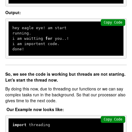
Output:
Copy Code
hey eagle eye! am start

running.

i am waitting 
for
 you..!

i am importent code.

done!
So, we see the code is working but threads are not starting.
Let's start the thread now.
By doing this now, due to threading our functions or we can say
complex tasks run in the background. So that our processor also
gives time to the next code.
Our Example now looks like:
Copy Code
import
 threading
