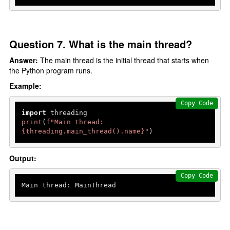
Question 7. What is the main thread?
Answer:
The main thread is the initial thread that starts when
the Python program runs.
Example:
Copy Code
import
print
(
f"Main thread: 
{threading.main_thread().name}
"
)
Output:
Copy Code
Main thread: MainThread