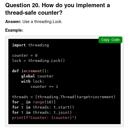
Question 20. How do you implement a
thread-safe counter?
Answer:
Use a threading.Lock.
Example:
Copy Code
import
 threading

counter = 
0
lock = threading.Lock()

def
increment
():

global
 counter

with
 lock:

        counter += 
1
threads = [threading.Thread(target=increment) 
for
 _ 
in
range
(
10
for
 t 
in
for
 t 
in
print
(
f"Counter: 
{counter}
"
)