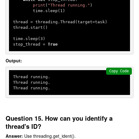
print
(
"Thread running."
)

        time.sleep(
1
)

thread = threading.Thread(target=task)

thread.start()

time.sleep(
3
)

stop_thread = 
True
Output:
Copy Code
Thread running.

Thread running.

Thread running.
Question 15. How can you identify a
thread's ID?
Answer:
Use threading.get_ident().