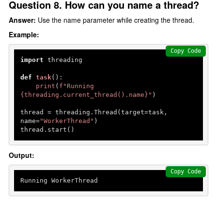
Question 8. How can you name a thread?
Answer:
Use the name parameter while creating the thread.
Example:
Copy Code
import
 threading

def
task
():

print
(
f"Running 
{threading.current_thread().name}
"
)

thread = threading.Thread(target=task, 
name=
"WorkerThread"
)

thread.start()
Output:
Copy Code
Running WorkerThread