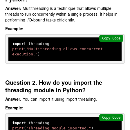
Answer:
Multithreading is a technique that allows multiple
threads to run concurrently within a single process. It helps in
performing I/O-bound tasks efficiently.
Example:
Copy Code
import
print
(
"Multithreading allows concurrent 
execution."
)
Question 2. How do you import the
threading module in Python?
Answer:
You can import it using import threading.
Example:
Copy Code
import
print
(
"Threading module imported."
)