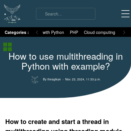
on
Categories :
Numpy
MySQL with Python
PHP
Cloud computing
Basic
Python Basic
How to use multithreading in
Python core syllabus
Python with example?
Python History
Why Python is different
By theagleye
- Nov. 23, 2024, 11:33 p.m.
Variables
Data Types
Keywords
Comments
How to create and start a thread in
Core functions