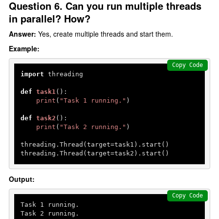
Question 6. Can you run multiple threads
in parallel? How?
Answer:
Yes, create multiple threads and start them.
Example:
Copy Code
import
 threading

def
task1
():

print
(
"Task 1 running."
)

def
task2
():

print
(
"Task 2 running."
)

threading.Thread(target=task1).start()

threading.Thread(target=task2).start()
Output:
Copy Code
Task 
1
 running.

Task 
2
 running.