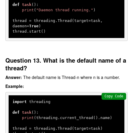
def
task
():

print
(
"Daemon thread running."
)

thread = threading.Thread(target=task, 
daemon=
True
)

thread.start()
Question 13. What is the default name of a
thread?
Answer:
The default name is Thread-n where n is a number.
Example:
Copy Code
import
 threading

def
task
():

print
(threading.current_thread().name)

thread = threading.Thread(target=task)
