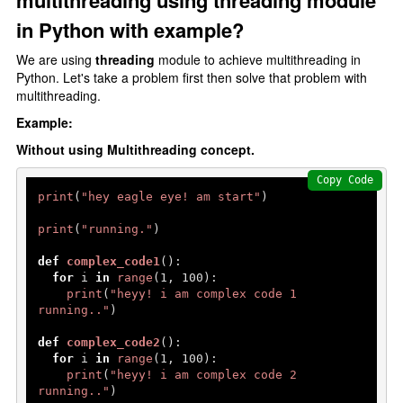
multithreading using threading module
Type Casting
in Python with example?
F-strings
We are using
threading
module to achieve multithreading in
Control Statments
Python. Let's take a problem first then solve that problem with
multithreading.
Conditional Statements
Example:
if elif else
Without using Multithreading concept.
Nested if else
Copy Code
print
(
"hey eagle eye! am start"
)

Loops In Python
print
(
"running."
)

for loop
def
complex_code1
():

range() function
for
 i 
in
range
(
1
, 
100
):

print
(
"heyy! i am complex code 1 
Nested For Loop
running.."
)

While Loop
def
complex_code2
():

for
 i 
in
range
(
1
, 
100
):

loops Statements
print
(
"heyy! i am complex code 2 
running.."
)
