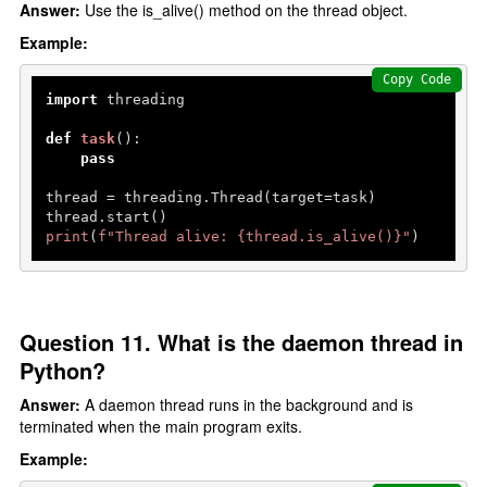
Answer:
Use the is_alive() method on the thread object.
Example:
Copy Code
import
 threading

def
task
():

pass
thread = threading.Thread(target=task)

print
(
f"Thread alive: 
{thread.is_alive()}
"
)
Question 11. What is the daemon thread in
Python?
Answer:
A daemon thread runs in the background and is
terminated when the main program exits.
Example: