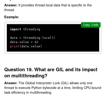
Answer:
It provides thread-local data that is specific to the
thread.
Example:
Copy Code
import
 threading

data = threading.local()

data.value = 
42
print
(data.value)
Question 19. What are GIL and its impact
on multithreading?
Answer:
The Global Interpreter Lock (GIL) allows only one
thread to execute Python bytecode at a time, limiting CPU-bound
task efficiency in multithreading.