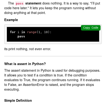
The
statement
does nothing. It is a way to say, "I’ll put
pass
code here later." It lets you keep the program running without
doing anything at that point.
Example
Copy Code
for
 i 
in
range
(
1
, 
10
):

pass
its print nothing, not even error.
What is assert in Python?
The assert statement in Python is used for debugging purposes.
It allows you to test if a condition is true. If the condition
evaluates to True, the program continues running. If it evaluates
to False, an AssertionError is raised, and the program stops
executing.
Simple Definition