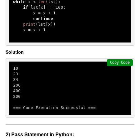
while
 x < 
len
(lst):

if
 lst[x] == 
100
:

        x = x + 
1
continue
print
(lst[x])

    x = x + 
1
Solution
Copy Code
10
23
34
200
400
200
=== Code Execution Successful ===
2) Pass Statement in Python: