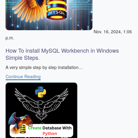
Nov. 16, 2024, 1:06
p.m.
How To install MySQL Workbench in Windows
Simple Steps.
A very simple step by step installation…
Continue Reading