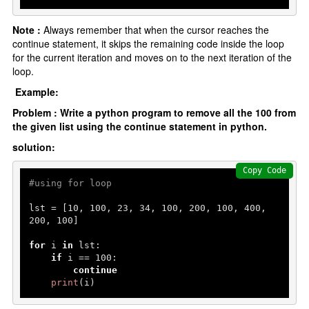
Note :
Always remember that when the cursor reaches the
continue statement, it skips the remaining code inside the loop
for the current iteration and moves on to the next iteration of the
loop.
Example:
Problem : Write a python program to remove all the 100 from
the given list using the continue statement in python.
solution:
Copy Code
#using for loop
lst = [
10
, 
100
, 
23
, 
34
, 
100
, 
200
, 
100
, 
400
, 
200
, 
100
]

for
 i 
in
 lst:

if
 i == 
100
:

continue
print
(i)