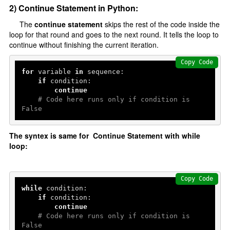
2) Continue Statement in Python:
Delete Data
The
continue statement
skips the rest of the code inside the
loop for that round and goes to the next round. It tells the loop to
Python With Database
continue without finishing the current iteration.
Install MySQL Workbench
Copy Code
for
 variable 
in
 sequence:

Python Database connectivity
if
 condition:

continue
Create a database
# Code here runs only if condition is 
Create Table
False
Add Record
The syntex is same for Continue Statement with while
Fetch Record
loop:
Multithreading
Copy Code
Introduction
while
 condition:

if
 condition:

threading Module
continue
# Code here runs only if condition is 
False