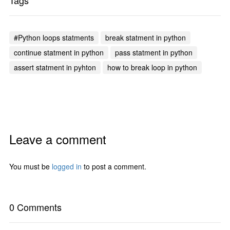
Tags
#Python loops statments
break statment in python
continue statment in python
pass statment in python
assert statment in pyhton
how to break loop in python
Leave a comment
You must be
logged in
to post a comment.
0 Comments