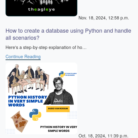
Nov. 18, 2024, 12:58 p.m.
How to create a database using Python and handle
all scenarios?
Here's a step-by-step explanation of ho…
Continue Reading
Oct. 18, 2024, 11:39 p.m.