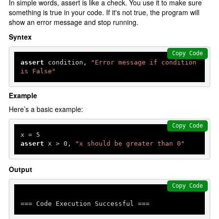
In simple words, assert is like a check. You use it to make sure
something is true in your code. If it's not true, the program will
show an error message and stop running.
Syntex
Copy Code
assert
 condition, 
"Error message if condition 
is False"
Example
Here’s a basic example:
Copy Code
x = 
5
assert
 x > 
0
, 
"x should be greater than 0"
Output
Copy Code
=== Code Execution Successful ===