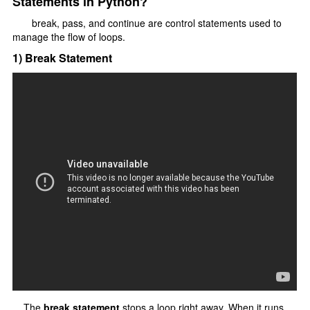
Statements in Python?
Type Casting
break, pass, and continue are control statements used to
F-strings
manage the flow of loops.
Control Statments
1) Break Statement
Conditional Statements
if elif else
Nested if else
Loops In Python
for loop
range() function
Nested For Loop
While Loop
loops Statements
The
break statement
stops a loop right away. When it runs,