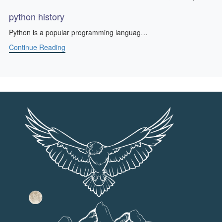
python history
Python is a popular programming languag…
Continue Reading