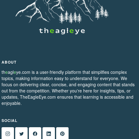
ABOUT
th
e
agl
e
ye.com is a user-friendly platform that simplifies complex
topics, making information easy to understand for everyone. We
focus on delivering clear, concise, and engaging content that stands
out from the competition. Whether you're here for insights, tips, or
updates, TheEagleEye.com ensures that learning is accessible and
enjoyable.
SOCIAL