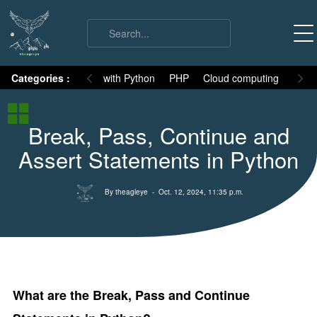
on
Categories :
Numpy
MySQL with Python
PHP
Cloud computing
Basic
Python Basic
Break, Pass, Continue and
Python core syllabus
Assert Statements in Python
Python History
Why Python is different
By theagleye
- Oct. 12, 2024, 11:35 p.m.
Variables
Data Types
Keywords
Comments
What are the Break, Pass and Continue
Core functions