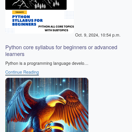
Oct. 9, 2024, 10:54 p.m.
Python core syllabus for beginners or advanced
learners
Python is a programming language develo…
Continue Reading