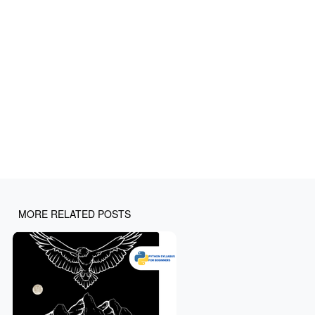
MORE RELATED POSTS