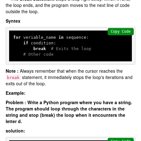
Python data structures
the loop ends, and the program moves to the next line of code
outside the loop.
Python List []
Syntex
Python tuple ()
Python set {}
Copy Code
for
 veriable_name 
in
 sequence:

Python Dictionary {}
if
 condition:

break
# Exits the loop
# Other code
Python function
Functions
Note :
Always remember that when the cursor reaches the
statement, it immediately stops the loop's iterations and
break
Parameters and Arguments
exits out of the loop.
lambda function
Example:
Partial Functions
Problem : Write a Python program where you have a string.
The program should loop through the characters in the
Decorators
string and stop (break) the loop when it encounters the
Recursion
letter d.
solution:
Exception Handling