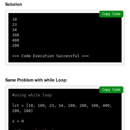
Solution
Copy Code
10
23
34
200
400
200
=== Code Execution Successful ===
Same Problem with while Loop:
Copy Code
#using while loop
lst = [
10
, 
100
, 
23
, 
34
, 
100
, 
200
, 
100
, 
400
, 
200
, 
100
]

x = 
0