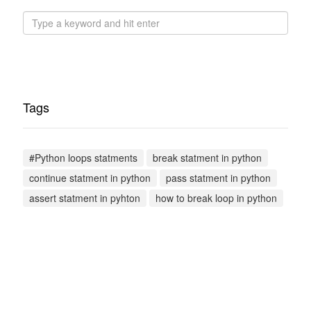
Tags
#Python loops statments
break statment in python
continue statment in python
pass statment in python
assert statment in pyhton
how to break loop in python