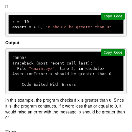
If
Copy Code
x = -
10
assert
 x > 
0
, 
"x should be greater than 0"
Output
Copy Code
ERROR!

Traceback (most recent call last):

  File 
"<main.py>"
, line 
2
, 
in
 <module>

AssertionError: x should be greater than 
0
=== Code Exited With Errors ===
In this example, the program checks if x is greater than 0. Since
it is, the program continues. If x were less than or equal to 0, it
would raise an error with the message "x should be greater than
0".