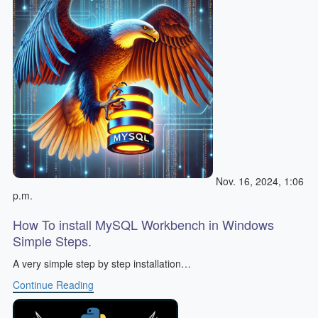
Nov. 16, 2024, 1:06
p.m.
How To install MySQL Workbench in Windows
Simple Steps.
A very simple step by step installation…
Continue Reading