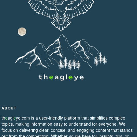
ABOUT
th
e
agl
e
ye.com is a user-friendly platform that simplifies complex
topics, making information easy to understand for everyone. We
focus on delivering clear, concise, and engaging content that stands
out from the competition. Whether you're here for insights, tips, or