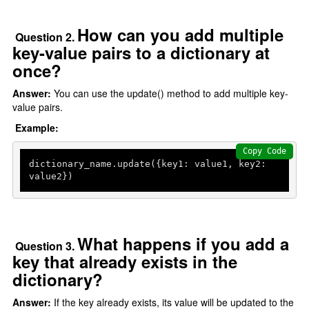
How can you add multiple
Question 2.
key-value pairs to a dictionary at
once?
Answer:
You can use the update() method to add multiple key-
value pairs.
Example:
Copy Code
dictionary_name.update({key1: value1, key2: 
value2})
What happens if you add a
Question 3.
key that already exists in the
dictionary?
Answer:
If the key already exists, its value will be updated to the