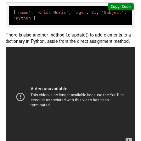
Python data structures
Copy Code
Python List []
{
'name'
: 
'Kriss Moris'
, 
'age'
: 
21
, 
'Subject'
: 
'Python'
Python tuple ()
Python set {}
There is also another method i.e update() to add elements to a
dictionary in Python, aside from the direct assignment method.
Python Dictionary {}
Python function
Functions
Parameters and Arguments
lambda function
Partial Functions
Decorators
Recursion
Exception Handling