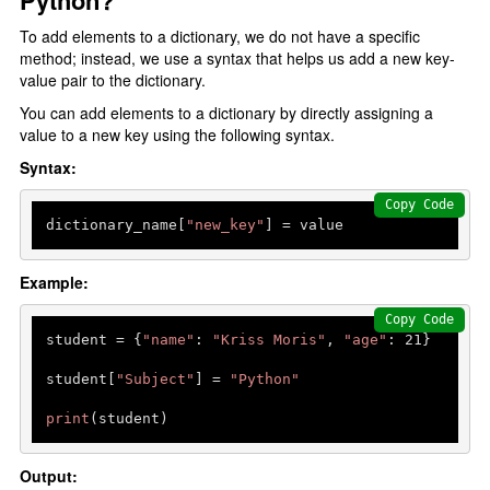
Python?
Type Casting
To add elements to a dictionary, we do not have a specific
F-strings
method; instead, we use a syntax that helps us add a new key-
Control Statments
value pair to the dictionary.
You can add elements to a dictionary by directly assigning a
Conditional Statements
value to a new key using the following syntax.
Syntax:
if elif else
Nested if else
Copy Code
dictionary_name[
"new_key"
] = value
Loops In Python
Example:
for loop
Copy Code
range() function
student = {
"name"
: 
"Kriss Moris"
, 
"age"
: 
21
}

Nested For Loop
student[
"Subject"
] = 
"Python"
While Loop
print
(student)
loops Statements
Output: