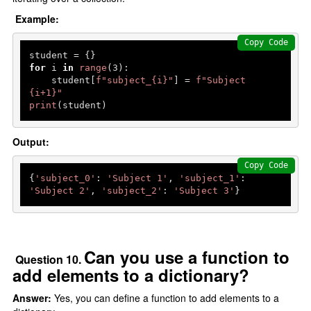
Example:
Copy Code
for
 i 
in
range
(
3
):

    student[
f"subject_
{i}
"
] = 
f"Subject 
{i+
1
}
"
print
(student)  
Output:
Copy Code
{
'subject_0'
: 
'Subject 1'
, 
'subject_1'
: 
'Subject 2'
, 
'subject_2'
: 
'Subject 3'
Can you use a function to
Question 10.
add elements to a dictionary?
Answer:
Yes, you can define a function to add elements to a