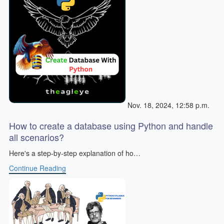
Nov. 18, 2024, 12:58 p.m.
How to create a database using Python and handle
all scenarios?
Here's a step-by-step explanation of ho…
Continue Reading