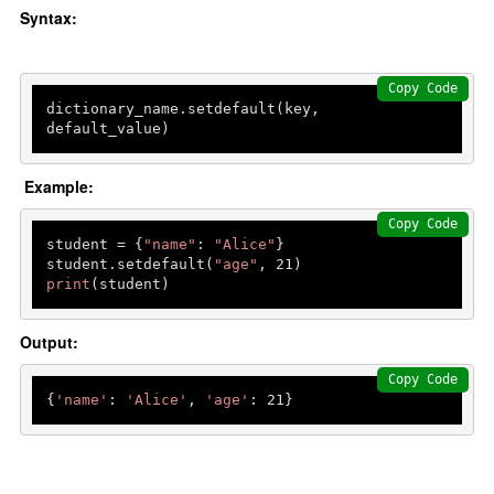
Syntax:
Copy Code
dictionary_name.setdefault(key, 
default_value)
Example:
Copy Code
student = {
"name"
: 
"Alice"
}

student.setdefault(
"age"
, 
21
print
(student) 
Output:
Copy Code
{
'name'
: 
'Alice'
, 
'age'
: 
21