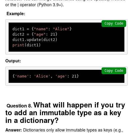
or the | operator (Python 3.9+).
Example:
Copy Code
dict1 = {
"name"
: 
"Alice"
}

dict2 = {
"age"
: 
21
}

print
(dict1) 
Output:
Copy Code
{
'name'
: 
'Alice'
, 
'age'
: 
21
What will happen if you try
Question 8.
to add an immutable type as a key
in a dictionary?
Answer:
Dictionaries only allow immutable types as keys (e.g.,