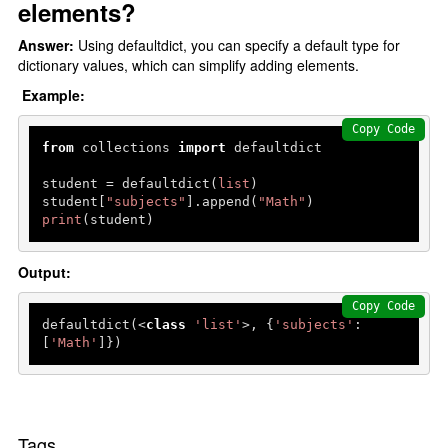
elements?
Answer:
Using defaultdict, you can specify a default type for
dictionary values, which can simplify adding elements.
Example:
Copy Code
from
 collections 
import
 defaultdict

student = defaultdict(
list
)

student[
"subjects"
].append(
"Math"
print
(student) 
Output:
Copy Code
defaultdict(<
class
'list'
>, {
'subjects'
: 
[
'Math'
Tags