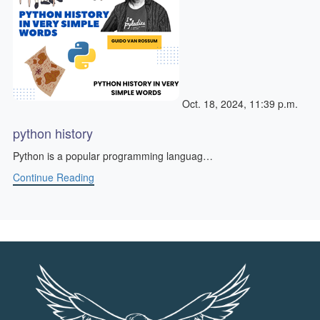
Oct. 18, 2024, 11:39 p.m.
python history
Python is a popular programming languag…
Continue Reading