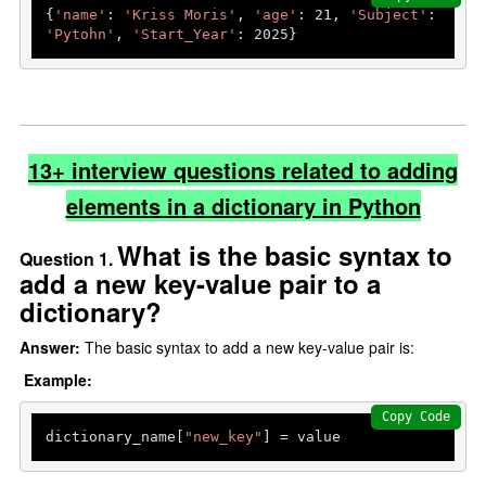
{
'name'
: 
'Kriss Moris'
, 
'age'
: 
21
, 
'Subject'
: 
Delete Data
'Pytohn'
, 
'Start_Year'
: 
2025
}
Python With Database
Install MySQL Workbench
Python Database connectivity
13+ interview questions related to adding
Create a database
elements in a dictionary in Python
Create Table
What is the basic syntax to
Question 1.
Add Record
add a new key-value pair to a
Fetch Record
dictionary?
Answer:
Multithreading
The basic syntax to add a new key-value pair is:
Example:
Introduction
Copy Code
threading Module
dictionary_name[
"new_key"
] = value