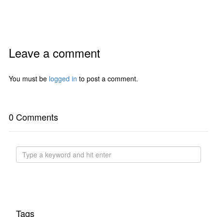
Leave a comment
You must be
logged in
to post a comment.
0 Comments
Tags