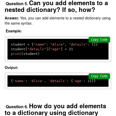
Can you add elements to a
Question 5.
nested dictionary? If so, how?
Answer:
Yes, you can add elements to a nested dictionary using
the same syntax.
Example:
Copy Code
student = {
"name"
: 
"Alice"
, 
"details"
: {}}

student[
"details"
][
"age"
] = 
21
print
(student)  
Output:
Copy Code
{
'name'
: 
'Alice'
, 
'details'
: {
'age'
: 
21
How do you add elements
Question 6.
to a dictionary using dictionary