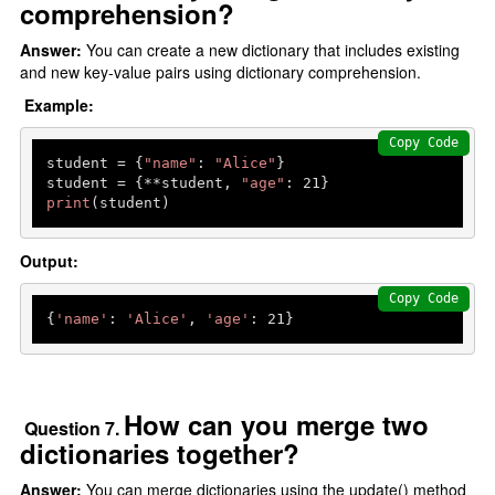
comprehension?
Answer:
You can create a new dictionary that includes existing
and new key-value pairs using dictionary comprehension.
Example:
Copy Code
student = {
"name"
: 
"Alice"
}

student = {**student, 
"age"
: 
21
print
(student)
Output:
Copy Code
{
'name'
: 
'Alice'
, 
'age'
: 
21
How can you merge two
Question 7.
dictionaries together?
Answer:
You can merge dictionaries using the update() method