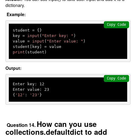
dictionary.
Example:
Copy Code
student = {}

key = 
input
(
"Enter key: "
)

value = 
input
(
"Enter value: "
)

print
(student)
Output:
Copy Code
Enter key: 
12
Enter value: 
23
{
'12'
: 
'23'
How can you use
Question 14.
collections.defaultdict to add