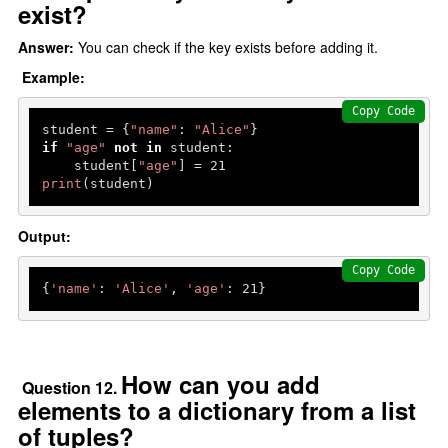
exist?
Answer:
You can check if the key exists before adding it.
Example:
Copy Code
student = {
"name"
: 
"Alice"
if
"age"
not
in
 student:

    student[
"age"
] = 
21
print
(student)
Output:
Copy Code
{
'name'
: 
'Alice'
, 
'age'
: 
21
How can you add
Question 12.
elements to a dictionary from a list
of tuples?