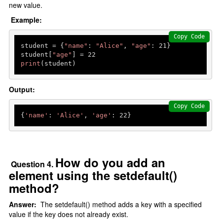
new value.
Example:
Copy Code
student = {
"name"
: 
"Alice"
, 
"age"
: 
21
}

student[
"age"
] = 
22
print
(student) 
Output:
Copy Code
{
'name'
: 
'Alice'
, 
'age'
: 
22
How do you add an
Question 4.
element using the setdefault()
method?
Answer:
The setdefault() method adds a key with a specified
value if the key does not already exist.