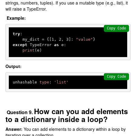
strings, numbers, tuples). If you use a mutable type (e.g., list), it
will raise a TypeError.
Example:
Copy Code
try
:

    my_dict = {[
1
, 
2
, 
3
]: 
"value"
except
 TypeError 
as
 e:

print
(e) 
Output:
Copy Code
unhashable 
type
: 
'list'
How can you add elements
Question 9.
to a dictionary inside a loop?
Answer:
You can add elements to a dictionary within a loop by
iterating over a collection.