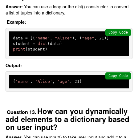
Answer:
You can use a loop or the dict() constructor to convert
a list of tuples into a dictionary.
Example:
Copy Code
data = [(
"name"
, 
"Alice"
), (
"age"
, 
21
)]

student = 
dict
print
(student) 
Output:
Copy Code
{
'name'
: 
'Alice'
, 
'age'
: 
21
How can you dynamically
Question 13.
add elements to a dictionary based
on user input?
Answer:
You can use input() to take user input and add it to a