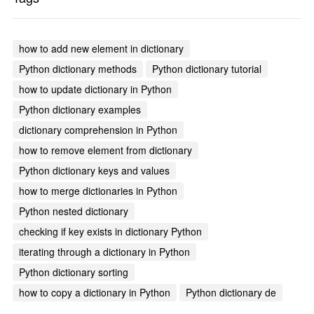
how to add new element in dictionary
Python dictionary methods
Python dictionary tutorial
how to update dictionary in Python
Python dictionary examples
dictionary comprehension in Python
how to remove element from dictionary
Python dictionary keys and values
how to merge dictionaries in Python
Python nested dictionary
checking if key exists in dictionary Python
iterating through a dictionary in Python
Python dictionary sorting
how to copy a dictionary in Python
Python dictionary de