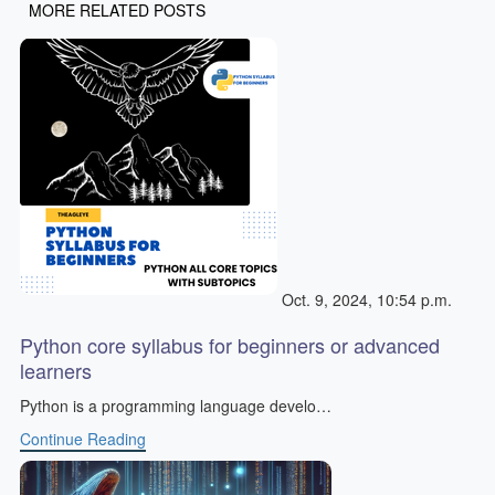
MORE RELATED POSTS
Oct. 9, 2024, 10:54 p.m.
Python core syllabus for beginners or advanced
learners
Python is a programming language develo…
Continue Reading