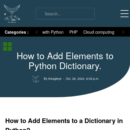
on
Categories :
Numpy
MySQL with Python
PHP
Cloud computing
Basic
Python Basic
How to Add Elements to
Python core syllabus
Python Dictionary.
Python History
Why Python is different
By theagleye
- Oct. 26, 2024, 6:09 p.m.
Variables
Data Types
Keywords
Comments
How to Add Elements to a Dictionary in
Core functions