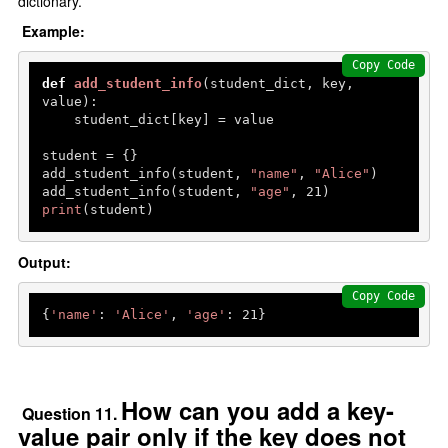
dictionary.
Example:
Copy Code
def
add_student_info
(
student_dict, key, 
value
):

    student_dict[key] = value

student = {}

add_student_info(student, 
"name"
, 
"Alice"
)

add_student_info(student, 
"age"
, 
21
print
(student)  
Output:
Copy Code
{
'name'
: 
'Alice'
, 
'age'
: 
21
How can you add a key-
Question 11.
value pair only if the key does not