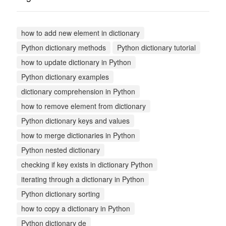
how to add new element in dictionary
Python dictionary methods
Python dictionary tutorial
how to update dictionary in Python
Python dictionary examples
dictionary comprehension in Python
how to remove element from dictionary
Python dictionary keys and values
how to merge dictionaries in Python
Python nested dictionary
checking if key exists in dictionary Python
iterating through a dictionary in Python
Python dictionary sorting
how to copy a dictionary in Python
Python dictionary de