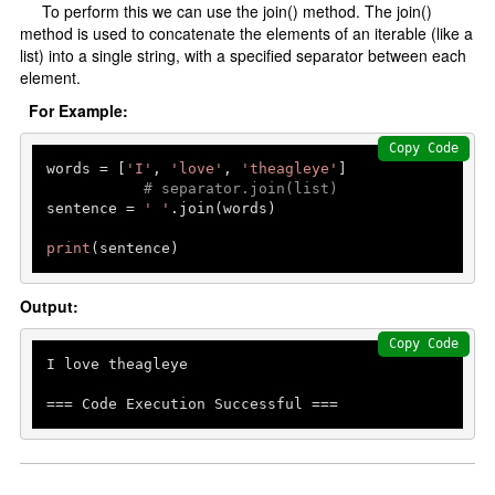
To perform this we can use the join() method. The join()
method is used to concatenate the elements of an iterable (like a
list) into a single string, with a specified separator between each
element.
For Example:
Copy Code
words = [
'I'
, 
'love'
, 
'theagleye'
]         

# separator.join(list)
sentence = 
' '
.join(words)

print
Output:
Copy Code
I love theagleye

=== Code Execution Successful ===