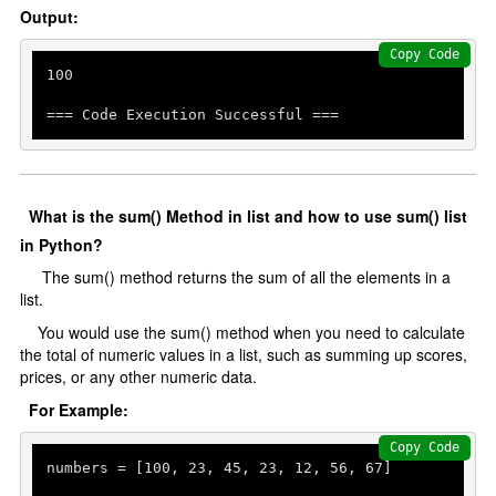
Output:
Copy Code
100
=== Code Execution Successful ===
What is the sum() Method in list and how to use sum() list
in Python?
The sum() method returns the sum of all the elements in a
list.
You would use the sum() method when you need to calculate
the total of numeric values in a list, such as summing up scores,
prices, or any other numeric data.
For Example:
Copy Code
numbers = [
100
, 
23
, 
45
, 
23
, 
12
, 
56
, 
67
]
