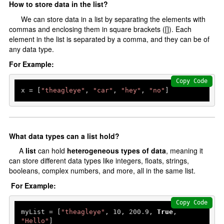
How to store data in the list?
Erros and Types
We can store data in a list by separating the elements with
Handel Errors
commas and enclosing them in square brackets ([]). Each
element in the list is separated by a comma, and they can be of
OOP's In Python
any data type.
For Example:
oops in Python
Copy Code
Constructor and Destructor
x = [
"theagleye"
, 
"car"
, 
"hey"
, 
"no"
]
Inheritance
Abstraction
Encapsulation
What data types can a list hold?
Polymorphism
A
list
can hold
heterogeneous types of data
, meaning it
can store different data types like integers, floats, strings,
File Handling
booleans, complex numbers, and more, all in the same list.
For Example:
File Handling
Copy Code
Add Data
myList = [
"theagleye"
, 
10
, 
200.9
, 
True
, 
"Hello"
]
Read Data