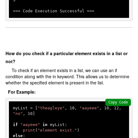
=== Code Execution Successful ===
How do you check if a particular element exists in a list or
not?
To check if an element exists in a list, we can use an if
condition along with the in keyword. This allows us to determine
whether the specified element is present in the list.
For Example:
Copy Code
myList = [
"theagleye"
, 
10
, 
"aayeee"
, 
10
, 
12
, 
"no"
, 
10
]

if
"aayeee"
in
 myList:

print
(
"element exist."
else
:
