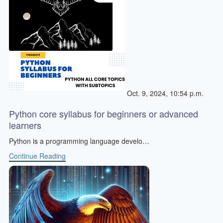
Oct. 9, 2024, 10:54 p.m.
Python core syllabus for beginners or advanced
learners
Python is a programming language develo…
Continue Reading