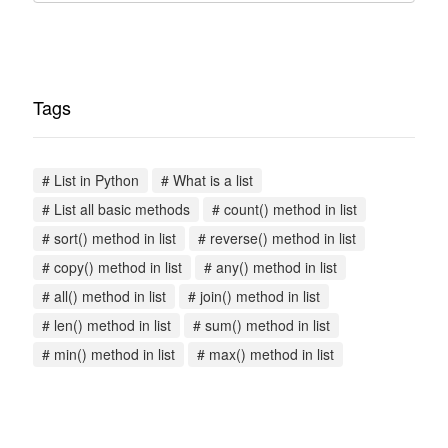
Tags
# List in Python
# What is a list
# List all basic methods
# count() method in list
# sort() method in list
# reverse() method in list
# copy() method in list
# any() method in list
# all() method in list
# join() method in list
# len() method in list
# sum() method in list
# min() method in list
# max() method in list