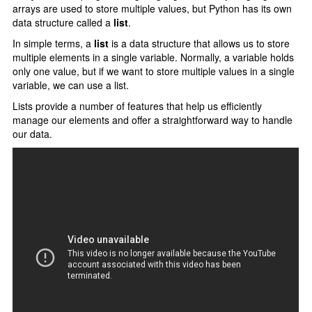
Type Casting
arrays are used to store multiple values, but Python has its own
data structure called a
list
.
F-strings
In simple terms, a
list
is a data structure that allows us to store
Control Statments
multiple elements in a single variable. Normally, a variable holds
only one value, but if we want to store multiple values in a single
Conditional Statements
variable, we can use a list.
Lists provide a number of features that help us efficiently
if elif else
manage our elements and offer a straightforward way to handle
Nested if else
our data.
Loops In Python
for loop
range() function
Nested For Loop
While Loop
loops Statements