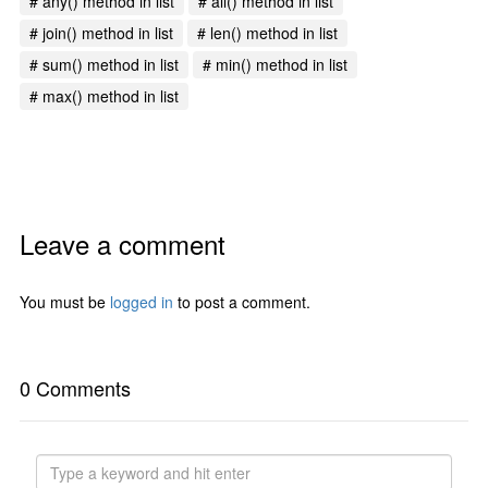
# any() method in list
# all() method in list
# join() method in list
# len() method in list
# sum() method in list
# min() method in list
# max() method in list
Leave a comment
You must be
logged in
to post a comment.
0 Comments