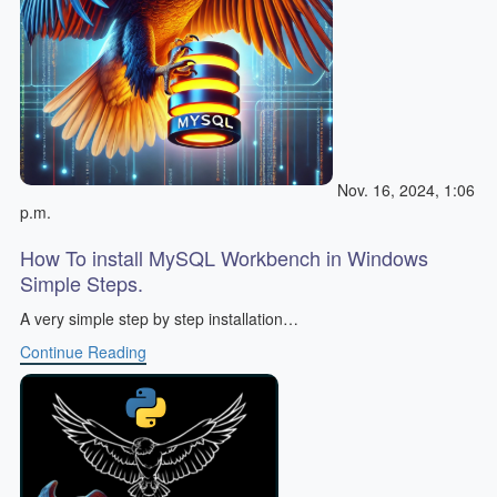
Nov. 16, 2024, 1:06
p.m.
How To install MySQL Workbench in Windows
Simple Steps.
A very simple step by step installation…
Continue Reading