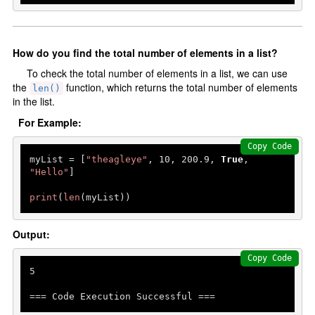
How do you find the total number of elements in a list?
To check the total number of elements in a list, we can use
the
function, which returns the total number of elements
len()
in the list.
For Example:
Copy Code
myList = [
"theagleye"
, 
10
, 
200.9
, 
True
, 
"Hello"
]

print
(
len
(myList))
Output:
Copy Code
5
=== Code Execution Successful ===