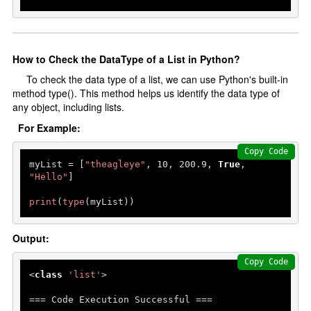
Delete Data
Python With Database
How to Check the DataType of a List in Python?
To check the data type of a list, we can use Python's built-in
Install MySQL Workbench
method type(). This method helps us identify the data type of
Python Database connectivity
any object, including lists.
Create a database
For Example:
Create Table
Copy Code
myList = [
"theagleye"
, 
10
, 
200.9
, 
True
, 
Add Record
"Hello"
]

Fetch Record
print
(
type
(myList))
Multithreading
Output:
Introduction
Copy Code
threading Module
<
class
'list'
>

=== Code Execution Successful ===