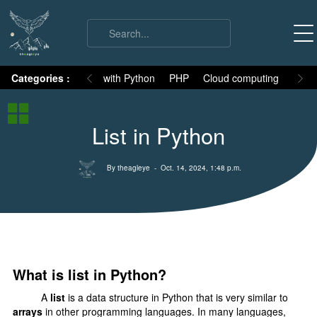
on
Categories :
Numpy
MySQL with Python
PHP
Cloud computing
Basic
Python Basic
List in Python
Python core syllabus
Python History
By theagleye
- Oct. 14, 2024, 1:48 p.m.
Why Python is different
Variables
Data Types
Keywords
What is list in Python?
Comments
A
list
is a data structure in Python that is very similar to
Core functions
arrays
in other programming languages. In many languages,