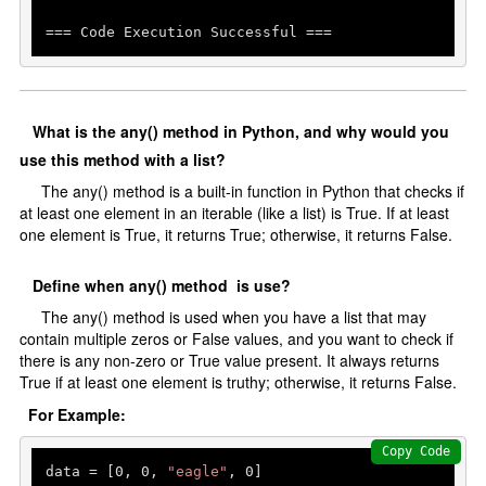
=== Code Execution Successful ===
What is the any() method in Python, and why would you
use this method with a list?
The any() method is a built-in function in Python that checks if
at least one element in an iterable (like a list) is True. If at least
one element is True, it returns True; otherwise, it returns False.
Define when any() method is use?
The any() method is used when you have a list that may
contain multiple zeros or False values, and you want to check if
there is any non-zero or True value present. It always returns
True if at least one element is truthy; otherwise, it returns False.
For Example:
Copy Code
data = [
0
, 
0
, 
"eagle"
, 
0
]
