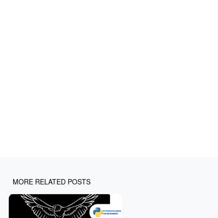
MORE RELATED POSTS