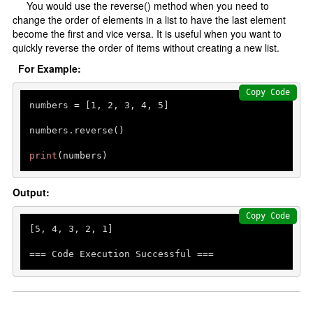
You would use the reverse() method when you need to
change the order of elements in a list to have the last element
become the first and vice versa. It is useful when you want to
quickly reverse the order of items without creating a new list.
For Example:
Copy Code
numbers = [
1
, 
2
, 
3
, 
4
, 
5
]

numbers.reverse()

print
Output:
Copy Code
[
5
, 
4
, 
3
, 
2
, 
1
]

=== Code Execution Successful ===