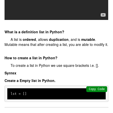
Python data structures
Python List []
Python tuple ()
Python set {}
What is a definition list in Python?
Python Dictionary {}
A list is
ordered
, allows
duplication
, and is
mutable
.
Mutable means that after creating a list, you are able to modify it.
Python function
Functions
How to create a list in Python?
Parameters and Arguments
To create a list in Python we use square brackets i.e. [].
lambda function
Syntex
Partial Functions
Create a Empty list in Python.
Decorators
Copy Code
lst = []  
Recursion
Exception Handling