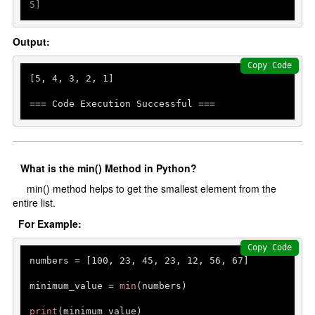
5]
Output:
Copy Code
[
5
, 
4
, 
3
, 
2
, 
1
]

=== Code Execution Successful ===
What is the min() Method in Python?
min() method helps to get the smallest element from the
entire list.
For Example:
Copy Code
numbers = [
100
, 
23
, 
45
, 
23
, 
12
, 
56
, 
67
]

minimum_value = 
min
(numbers)

print