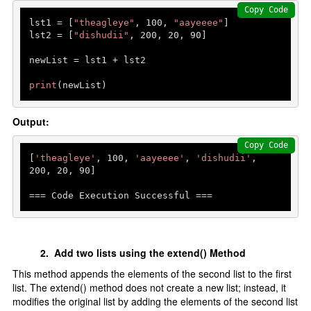
Copy Code
lst1 = [
"theagleye"
, 
100
, 
"aayeeee"
]

lst2 = [
"dishudii"
, 
200
, 
20
, 
90
]

newList = lst1 + lst2

print
(newList)
Output:
Copy Code
[
'theagleye'
, 
100
, 
'aayeeee'
, 
'dishudii'
, 
200
, 
20
, 
90
]

=== Code Execution Successful ===
2. Add two lists using the extend() Method
This method appends the elements of the second list to the first
list. The extend() method does not create a new list; instead, it
modifies the original list by adding the elements of the second list