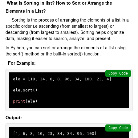
What is Sorting in list? How to Sort or Arrange the
Elements in a List?
Sorting is the process of arranging the elements of a list in a
specific order i.e ascending (from smallest to largest) or
descending (from largest to smallest). Sorting helps organize
data, making it easier to search, analyze, and present.
In Python, you can sort or arrange the elements of a list using
the sort() method or the built-in sorted() function.
For Example:
Copy Code
ele = [
10
, 
34
, 
6
, 
8
, 
96
, 
34
, 
100
, 
23
, 
4
]

ele.sort()

print
(ele)
Output:
Copy Code
[
4
, 
6
, 
8
, 
10
, 
23
, 
34
, 
34
, 
96
, 
100
]
