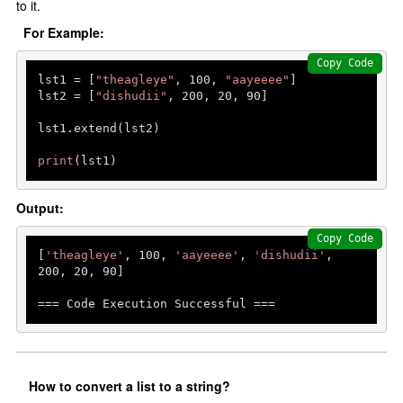
to it.
For Example:
Copy Code
lst1 = [
"theagleye"
, 
100
, 
"aayeeee"
]

lst2 = [
"dishudii"
, 
200
, 
20
, 
90
]

lst1.extend(lst2)

print
(lst1)
Output:
Copy Code
[
'theagleye'
, 
100
, 
'aayeeee'
, 
'dishudii'
, 
200
, 
20
, 
90
]

=== Code Execution Successful ===
How to convert a list to a string?