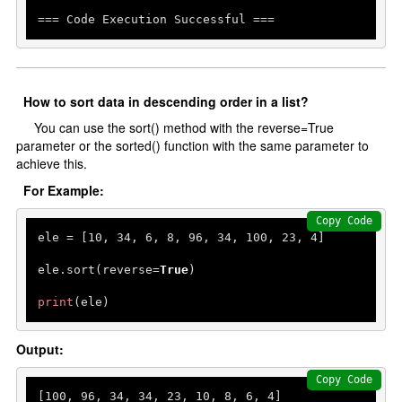
=== Code Execution Successful ===
How to sort data in descending order in a list?
You can use the sort() method with the reverse=True
parameter or the sorted() function with the same parameter to
achieve this.
For Example:
Copy Code
ele = [
10
, 
34
, 
6
, 
8
, 
96
, 
34
, 
100
, 
23
, 
4
]

ele.sort(reverse=
True
)

print
(ele)
Output:
Copy Code
[
100
, 
96
, 
34
, 
34
, 
23
, 
10
, 
8
, 
6
, 
4
]
