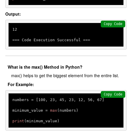
Output:
Copy Code
12
=== Code Execution Successful ===
What is the max() Method in Python?
max() helps to get the biggest element from the entire list.
For Example:
Copy Code
numbers = [
100
, 
23
, 
45
, 
23
, 
12
, 
56
, 
67
]

minimum_value = 
max
(numbers)

print