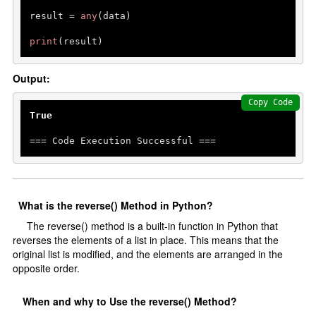
result = 
any
(data)

print
Output:
Copy Code
True
=== Code Execution Successful ===
What is the reverse() Method in Python?
The reverse() method is a built-in function in Python that
reverses the elements of a list in place. This means that the
original list is modified, and the elements are arranged in the
opposite order.
When and why to Use the reverse() Method?