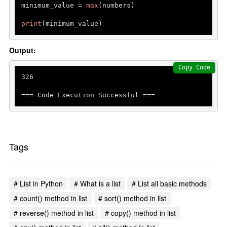
minimum_value = 
max
(numbers)

print
Output:
Copy Code
326
=== Code Execution Successful ===
Tags
# List in Python
# What is a list
# List all basic methods
# count() method in list
# sort() method in list
# reverse() method in list
# copy() method in list