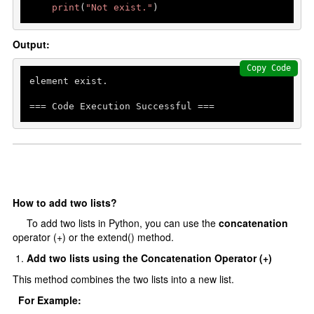
print
(
"Not exist."
)
Output:
Copy Code
element exist.

=== Code Execution Successful ===
How to add two lists?
To add two lists in Python, you can use the
concatenation
operator (+) or the extend() method.
Add two lists using the Concatenation Operator (+)
This method combines the two lists into a new list.
For Example: