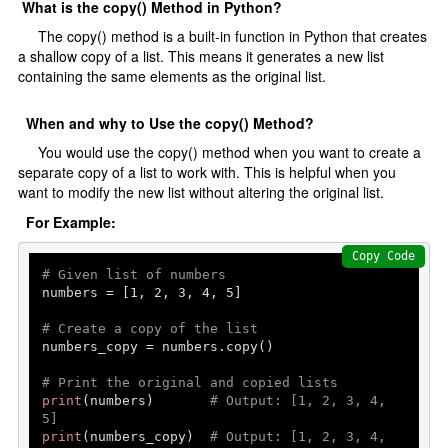
What is the copy() Method in Python?
The copy() method is a built-in function in Python that creates
a shallow copy of a list. This means it generates a new list
containing the same elements as the original list.
When and why to Use the copy() Method?
You would use the copy() method when you want to create a
separate copy of a list to work with. This is helpful when you
want to modify the new list without altering the original list.
For Example:
Copy Code
# Given list of numbers
numbers = [
1
, 
2
, 
3
, 
4
, 
5
]

# Create a copy of the list
numbers_copy = numbers.copy()

# Print the original and copied lists
print
(numbers)       
# Output: [1, 2, 3, 4, 
5]
print
(numbers_copy)  
# Output: [1, 2, 3, 4, 