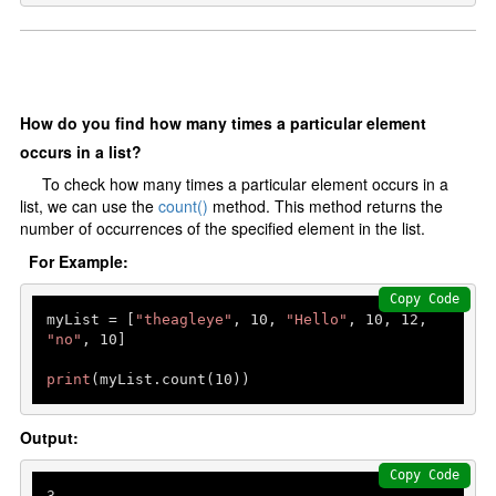
How do you find how many times a particular element
occurs in a list?
To check how many times a particular element occurs in a
list, we can use the
count()
method. This method returns the
number of occurrences of the specified element in the list.
For Example:
Copy Code
myList = [
"theagleye"
, 
10
, 
"Hello"
, 
10
, 
12
, 
"no"
, 
10
]

print
(myList.count(
10
))
Output:
Copy Code
3